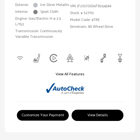
Exterior:
Ice Silver Metallic
VIN:
JF2GUSGD4T8254566
Interior:
Sport Cloth
Stock: #
S27713
Engine: Gas/Electric H-4 2.5
Model Code: #TRE
L/152
Drivetrain: All Wheel Drive
Transmission: Continuously
Variable Transmission
View All Features
Customize Your Payment
View Details