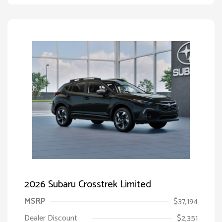
2026 Subaru Crosstrek Limited
MSRP
$37,194
Dealer Discount
$2,351