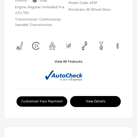
Interior:
Gray
Model Code: #TRF
Engine: Regular Unleaded H-4
Drivetrain: All Wheel Drive
2.5 L/152
Transmission: Continuously
Variable Transmission
View All Features
Customize Your Payment
View Details