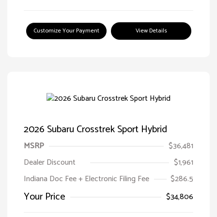
Customize Your Payment
View Details
2026 Subaru Crosstrek Sport Hybrid
MSRP
$36,481
Dealer Discount
$1,961
Indiana Doc Fee + Electronic Filing Fee
$286.5
Your Price
$34,806