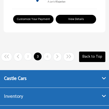
Customize Your Payment
View Details
2
3
4
Back to Top
Castle Cars
Inventory