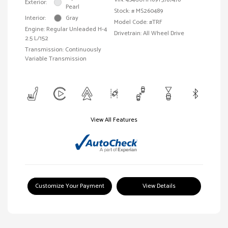
Exterior:
Pearl
Stock: #
MS260489
Interior:
Gray
Model Code: #TRF
Engine: Regular Unleaded H-4
Drivetrain: All Wheel Drive
2.5 L/152
Transmission: Continuously
Variable Transmission
View All Features
Customize Your Payment
View Details