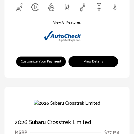
View All Features
Customize Your Payment
View Details
2026 Subaru Crosstrek Limited
MSRP
$37,158