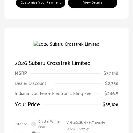
Customize Your Payment
View Details
2026 Subaru Crosstrek Limited
MSRP
$37,158
Dealer Discount
$2,338
Indiana Doc Fee + Electronic Filing Fee
$286.5
Your Price
$35,106
Crystal White
VIN:
4S4GUHM65T3791169
Exterior:
Pearl
Stock: #
S27841