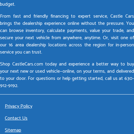
budget.
From fast and friendly financing to expert service, Castle Cars
brings the dealership experience online without the pressure. You
can browse inventory, calculate payments, value your trade, and
secure your next vehicle from anywhere, anytime. Or, visit one of
our 16 area dealership locations across the region for in-person
service you can trust.
Shop CastleCars.com today and experience a better way to buy
your next new or used vehicle—online, on your terms, and delivered
to your door. For questions or help getting started, call us at 630-
912-9192.
Privacy Policy
Contact Us
Sitemap