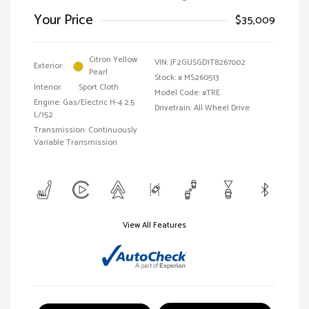
Your Price
$35,009
Citron Yellow
VIN:
JF2GUSGD1T8267002
Exterior:
Pearl
Stock: #
MS260513
Interior:
Sport Cloth
Model Code: #TRE
Engine: Gas/Electric H-4 2.5
Drivetrain: All Wheel Drive
L/152
Transmission: Continuously
Variable Transmission
View All Features