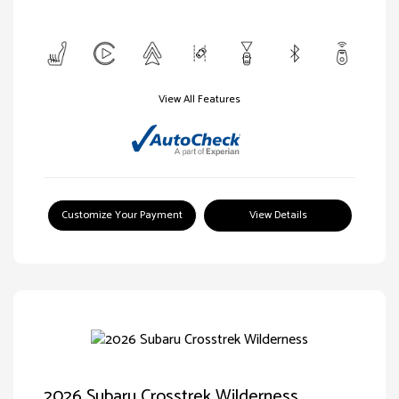
View All Features
Customize Your Payment
View Details
2026 Subaru Crosstrek Wilderness