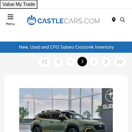
Value My Trade
Menu
New, Used and CPO Subaru Crosstrek Inventory
2
3
4