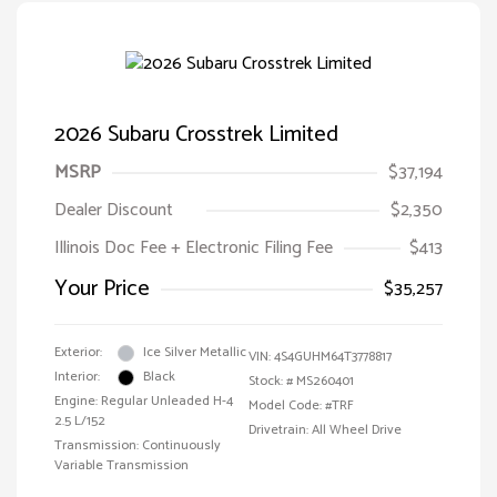
2026 Subaru Crosstrek Limited
MSRP
$37,194
Dealer Discount
$2,350
Illinois Doc Fee + Electronic Filing Fee
$413
Your Price
$35,257
Exterior:
Ice Silver Metallic
VIN:
4S4GUHM64T3778817
Interior:
Black
Stock: #
MS260401
Engine: Regular Unleaded H-4
Model Code: #TRF
2.5 L/152
Drivetrain: All Wheel Drive
Transmission: Continuously
Variable Transmission