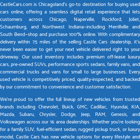
CastleCars.com is Chicagoland’s go-to destination for buying used
cars online, offering a seamless digital retail experience that lets
customers across Chicago, Naperville, Rockford, Joliet,
Schaumburg, and Northwest Indiana—including Merrillville and
South Bend—shop and purchase 100% online. With complimentary
delivery within 75 miles of the selling Castle Cars dealership, it’s
never been easier to get your next vehicle delivered right to your
driveway. Our used inventory includes premium off-lease luxury
cars, pre-owned SUVs, performance sports sedans, family vans, and
commercial trucks and vans for small to large businesses. Every
used vehicle is competitively priced, quality-inspected, and backed
by our commitment to convenience and customer satisfaction.
We’re proud to offer the full lineup of new vehicles from trusted
brands including Chevrolet, Buick, GMC, Cadillac, Hyundai, KIA,
Mazda, Subaru, Chrysler, Dodge, Jeep, RAM, Genesis, and
Volkswagen across our 16 area dealerships. Whether you’re looking
for a family SUV, fuel-efficient sedan, rugged pickup truck, or luxury
model, Castle Cars has new vehicle options for every lifestyle and