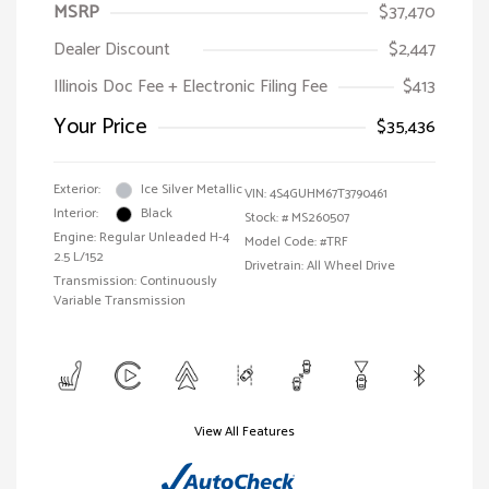
MSRP
$37,470
Dealer Discount
$2,447
Illinois Doc Fee + Electronic Filing Fee
$413
Your Price
$35,436
Exterior:
Ice Silver Metallic
VIN:
4S4GUHM67T3790461
Interior:
Black
Stock: #
MS260507
Engine: Regular Unleaded H-4
Model Code: #TRF
2.5 L/152
Drivetrain: All Wheel Drive
Transmission: Continuously
Variable Transmission
View All Features