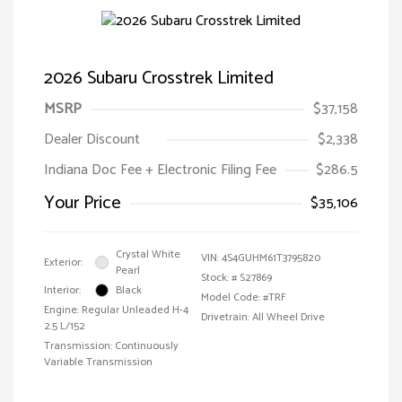
2026 Subaru Crosstrek Limited
MSRP
$37,158
Dealer Discount
$2,338
Indiana Doc Fee + Electronic Filing Fee
$286.5
Your Price
$35,106
Crystal White
VIN:
4S4GUHM61T3795820
Exterior:
Pearl
Stock: #
S27869
Interior:
Black
Model Code: #TRF
Engine: Regular Unleaded H-4
Drivetrain: All Wheel Drive
2.5 L/152
Transmission: Continuously
Variable Transmission