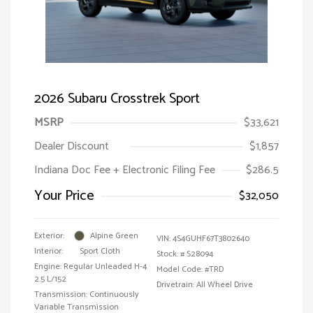
2026 Subaru Crosstrek Sport
MSRP
$33,621
Dealer Discount
$1,857
Indiana Doc Fee + Electronic Filing Fee
$286.5
Your Price
$32,050
Exterior:
Alpine Green
VIN:
4S4GUHF67T3802640
Interior:
Sport Cloth
Stock: #
S28094
Engine: Regular Unleaded H-4
Model Code: #TRD
2.5 L/152
Drivetrain: All Wheel Drive
Transmission: Continuously
Variable Transmission