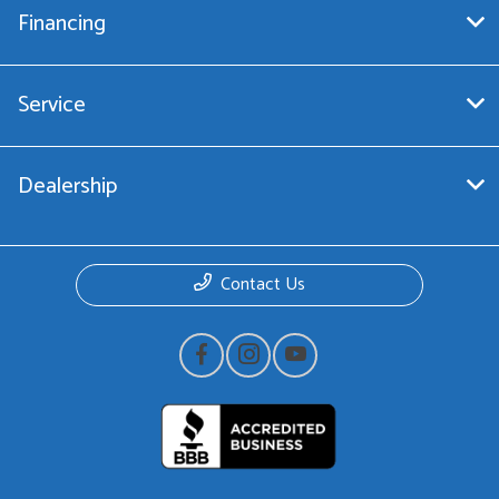
Financing
Service
Dealership
Contact Us