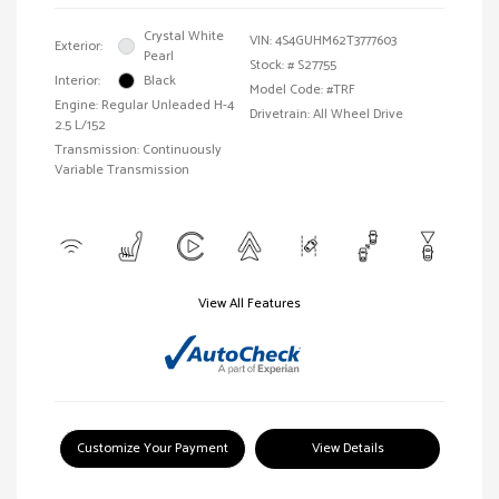
Crystal White
VIN:
4S4GUHM62T3777603
Exterior:
Pearl
Stock: #
S27755
Interior:
Black
Model Code: #TRF
Engine: Regular Unleaded H-4
Drivetrain: All Wheel Drive
2.5 L/152
Transmission: Continuously
Variable Transmission
View All Features
Customize Your Payment
View Details