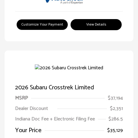
Customize Your Payment
View Details
2026 Subaru Crosstrek Limited
MSRP
$37,194
Dealer Discount
$2,351
Indiana Doc Fee + Electronic Filing Fee
$286.5
Your Price
$35,129