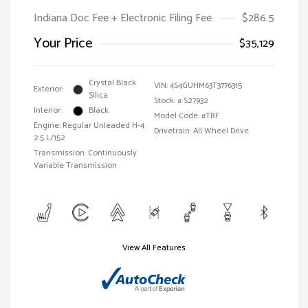
Indiana Doc Fee + Electronic Filing Fee
$286.5
Your Price
$35,129
Crystal Black
VIN:
4S4GUHM63T3776315
Exterior:
Silica
Stock: #
S27932
Interior:
Black
Model Code: #TRF
Engine: Regular Unleaded H-4
Drivetrain: All Wheel Drive
2.5 L/152
Transmission: Continuously
Variable Transmission
View All Features