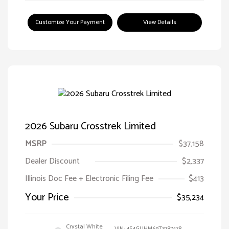
Customize Your Payment
View Details
2026 Subaru Crosstrek Limited
MSRP
$37,158
Dealer Discount
$2,337
Illinois Doc Fee + Electronic Filing Fee
$413
Your Price
$35,234
Crystal White
VIN:
4S4GUHM69T3787478