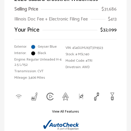
Selling Price
$31,686
Illinois Doc Fee + Electronic Filing Fee
$413
Your Price
$32,099
Exterior:
Geyser Blue
VIN:
4S4GUHU63T3719323
Interior:
Black
Stock: #
MSL140
Engine: Regular Unleaded H-4
Model Code: #TRI
2.5 L/152
Drivetrain: AWD
Transmission: CVT
Mileage: 3,406 Miles
View All Features