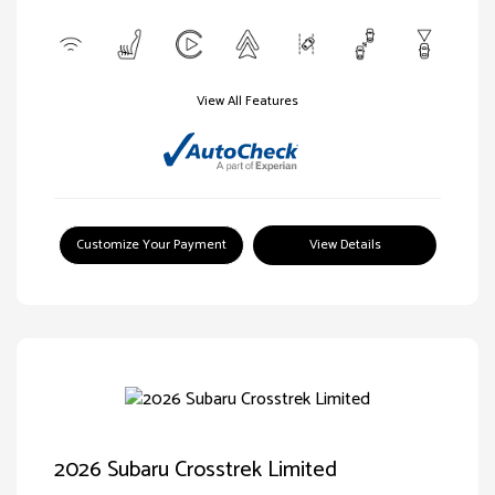
View All Features
Customize Your Payment
View Details
2026 Subaru Crosstrek Limited