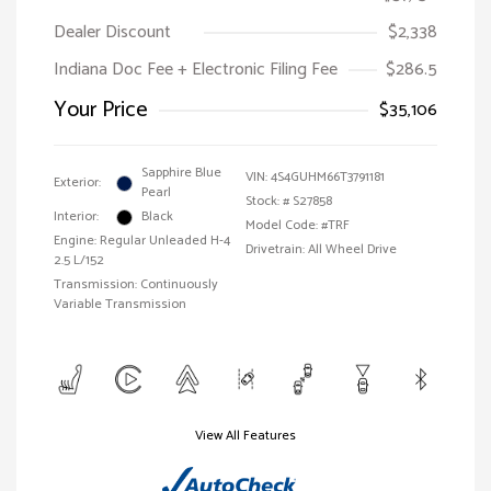
Dealer Discount
$2,338
Indiana Doc Fee + Electronic Filing Fee
$286.5
Your Price
$35,106
Sapphire Blue
VIN:
4S4GUHM66T3791181
Exterior:
Pearl
Stock: #
S27858
Interior:
Black
Model Code: #TRF
Engine: Regular Unleaded H-4
Drivetrain: All Wheel Drive
2.5 L/152
Transmission: Continuously
Variable Transmission
View All Features