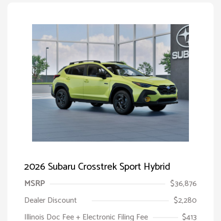
2026 Subaru Crosstrek Sport Hybrid
MSRP
$36,876
Dealer Discount
$2,280
Illinois Doc Fee + Electronic Filing Fee
$413