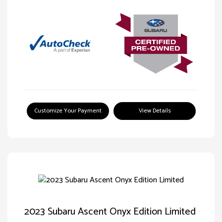
Customize Your Payment
View Details
2023 Subaru Ascent Onyx Edition Limited