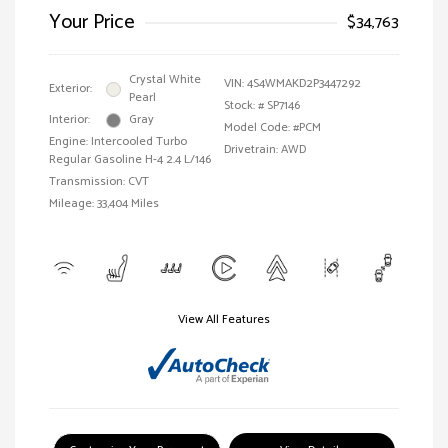
Your Price
$34,763
Crystal White
VIN:
4S4WMAKD2P3447292
Exterior:
Pearl
Stock: #
SP7146
Interior:
Gray
Model Code: #PCM
Engine: Intercooled Turbo
Drivetrain: AWD
Regular Gasoline H-4 2.4 L/146
Transmission: CVT
Mileage: 33,404 Miles
View All Features