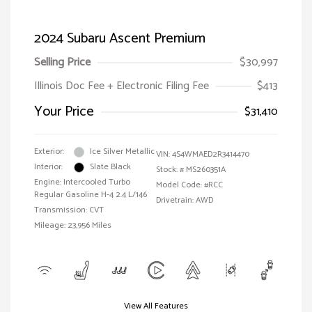
2024 Subaru Ascent Premium
Selling Price
$30,997
Illinois Doc Fee + Electronic Filing Fee
$413
Your Price
$31,410
Exterior:
Ice Silver Metallic
VIN:
4S4WMAED2R3414470
Interior:
Slate Black
Stock: #
MS260351A
Engine: Intercooled Turbo
Model Code: #RCC
Regular Gasoline H-4 2.4 L/146
Drivetrain: AWD
Transmission: CVT
Mileage: 23,956 Miles
View All Features