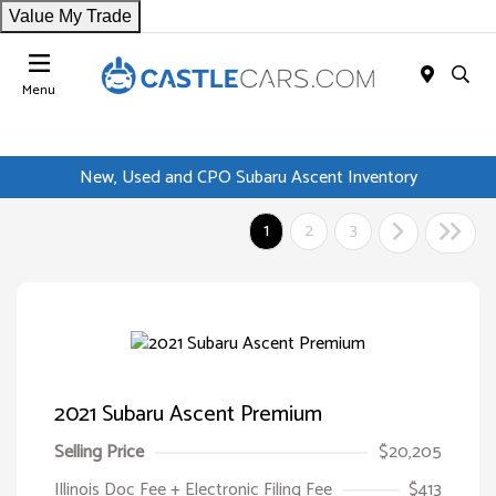
Value My Trade
Menu
New, Used and CPO Subaru Ascent Inventory
1
2
3
2021 Subaru Ascent Premium
Selling Price
$20,205
Illinois Doc Fee + Electronic Filing Fee
$413