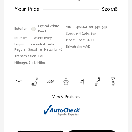
Your Price
$20,618
Crystal White
VIN:
4S4WMAFDXM3404549
Exterior:
Pearl
Stock: #
MS260369A
Interior:
Warm Ivory
Model Code: #MCC
Engine: Intercooled Turbo
Drivetrain: AWD
Regular Gasoline H-4 2.4 L/146
Transmission: CVT
Mileage: 81,187 Miles
View All Features