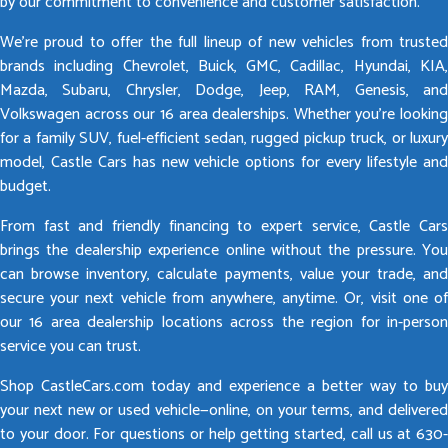
by our commitment to convenience and customer satisfaction.
We’re proud to offer the full lineup of new vehicles from trusted
brands including Chevrolet, Buick, GMC, Cadillac, Hyundai, KIA,
Mazda, Subaru, Chrysler, Dodge, Jeep, RAM, Genesis, and
Volkswagen across our 16 area dealerships. Whether you’re looking
for a family SUV, fuel-efficient sedan, rugged pickup truck, or luxury
model, Castle Cars has new vehicle options for every lifestyle and
budget.
From fast and friendly financing to expert service, Castle Cars
brings the dealership experience online without the pressure. You
can browse inventory, calculate payments, value your trade, and
secure your next vehicle from anywhere, anytime. Or, visit one of
our 16 area dealership locations across the region for in-person
service you can trust.
Shop CastleCars.com today and experience a better way to buy
your next new or used vehicle—online, on your terms, and delivered
to your door. For questions or help getting started, call us at 630-