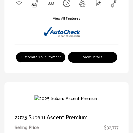
View All Features
Customize Your Payment
View Details
2025 Subaru Ascent Premium
Selling Price
$32,777