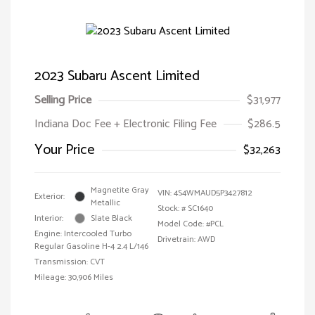
2023 Subaru Ascent Limited
Selling Price
$31,977
Indiana Doc Fee + Electronic Filing Fee
$286.5
Your Price
$32,263
Magnetite Gray
VIN:
4S4WMAUD5P3427812
Exterior:
Metallic
Stock: #
SC1640
Interior:
Slate Black
Model Code: #PCL
Engine: Intercooled Turbo
Drivetrain: AWD
Regular Gasoline H-4 2.4 L/146
Transmission: CVT
Mileage: 30,906 Miles