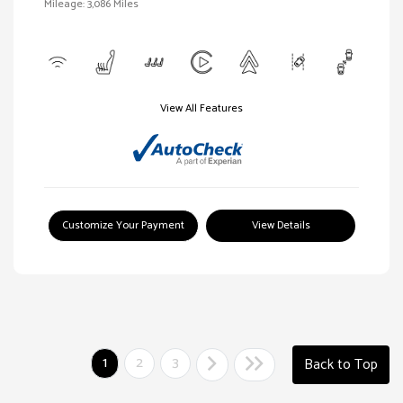
Mileage: 3,086 Miles
View All Features
Customize Your Payment
View Details
1
2
3
Back to Top