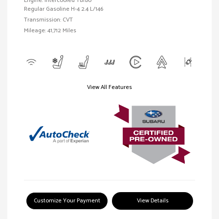
Engine: Intercooled Turbo
Regular Gasoline H-4 2.4 L/146
Transmission: CVT
Mileage: 41,712 Miles
View All Features
Customize Your Payment
View Details