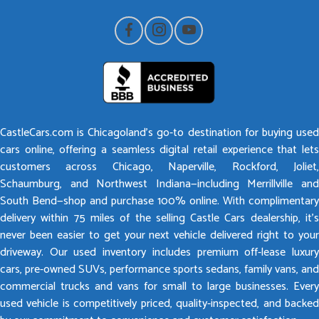
CastleCars.com is Chicagoland’s go-to destination for buying used
cars online, offering a seamless digital retail experience that lets
customers across Chicago, Naperville, Rockford, Joliet,
Schaumburg, and Northwest Indiana—including Merrillville and
South Bend—shop and purchase 100% online. With complimentary
delivery within 75 miles of the selling Castle Cars dealership, it’s
never been easier to get your next vehicle delivered right to your
driveway. Our used inventory includes premium off-lease luxury
cars, pre-owned SUVs, performance sports sedans, family vans, and
commercial trucks and vans for small to large businesses. Every
used vehicle is competitively priced, quality-inspected, and backed