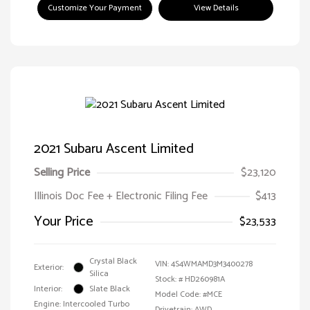
Customize Your Payment
View Details
2021 Subaru Ascent Limited
Selling Price
$23,120
Illinois Doc Fee + Electronic Filing Fee
$413
Your Price
$23,533
Crystal Black
VIN:
4S4WMAMD3M3400278
Exterior:
Silica
Stock: #
HD260981A
Interior:
Slate Black
Model Code: #MCE
Engine: Intercooled Turbo
Drivetrain: AWD