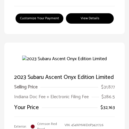
Customize Your Payment
View Details
2023 Subaru Ascent Onyx Edition Limited
Selling Price
$31,877
Indiana Doc Fee + Electronic Filing Fee
$286.5
Your Price
$32,163
Crimson Red
VIN:
4S4WMAKD0P3421726
Exterior: