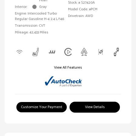
Pearl
Stock: #
S27420A
Interior:
Gray
Model Code: #PCM
Engine: Intercooled Turbo
Drivetrain: AWD
Regular Gasoline H-4 2.4 L/146
Transmission: CVT
Mileage: 42,433 Miles
View All Features
Customize Your Payment
View Details