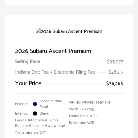
2026 Subaru Ascent Premium
Selling Price
$35,977
Indiana Doc Fee + Electronic Filing Fee
$286.5
Your Price
$36,263
Sapphire Blue
VIN:
4S4WMABD1T3401043
Exterior:
Pearl
Stock: #
R27255
Interior:
Black
Model Code: #TCC
Engine: Intercooled Turbo
Drivetrain: AWD
Regular Gasoline H-4 2.4 L/146
Transmission: CVT