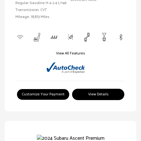
Regular Gasoline H-4 2.4 L/146
Transmission: CVT
Mileage: 78,873 Miles
View All Features
Customize Your Payment
View Details