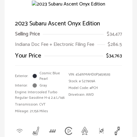
2023 Subaru Ascent Onyx Edition
Selling Price
$34,477
Indiana Doc Fee + Electronic Filing Fee
$286.5
Your Price
$34,763
Cosmic Blue
VIN:
4S4WMAHD0P3459593
Exterior:
Pearl
Stock: #
S27909A
Interior:
Gray
Model Code: #PCH
Engine: Intercooled Turbo
Drivetrain: AWD
Regular Gasoline H-4 2.4 L/146
Transmission: CVT
Mileage: 21,156 Miles