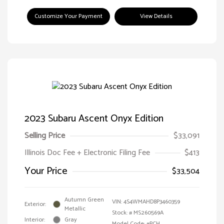
Customize Your Payment
View Details
2023 Subaru Ascent Onyx Edition
Selling Price
$33,091
Illinois Doc Fee + Electronic Filing Fee
$413
Your Price
$33,504
Autumn Green
VIN:
4S4WMAHD8P3460359
Exterior:
Metallic
Stock: #
MS260569A
Interior:
Gray
Model Code: #PCH