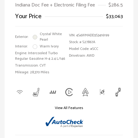
Indiana Doc Fee + Electronic Filing Fee
$286.5
Your Price
$33,063
Crystal White
VIN:
4S4WMADD3S3416199
Exterior:
Pearl
Stock: #
S27867A
Interior:
Warm Ivory
Model Code: #SCC
Engine: Intercooled Turbo
Drivetrain: AWD
Regular Gasoline H-4 2.4 L/146
Transmission: CVT
Mileage: 28,370 Miles
View All Features