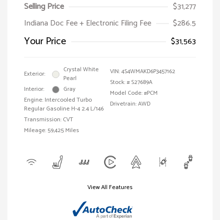
Selling Price
$31,277
Indiana Doc Fee + Electronic Filing Fee
$286.5
Your Price
$31,563
Crystal White
VIN:
4S4WMAKD6P3457162
Exterior:
Pearl
Stock: #
S27689A
Interior:
Gray
Model Code: #PCM
Engine: Intercooled Turbo
Drivetrain: AWD
Regular Gasoline H-4 2.4 L/146
Transmission: CVT
Mileage: 59,425 Miles
View All Features