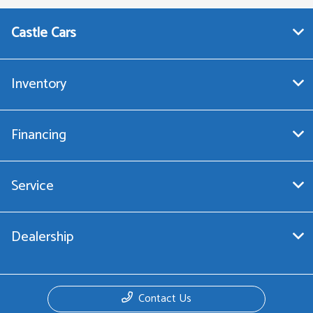
Castle Cars
Inventory
Financing
Service
Dealership
Contact Us