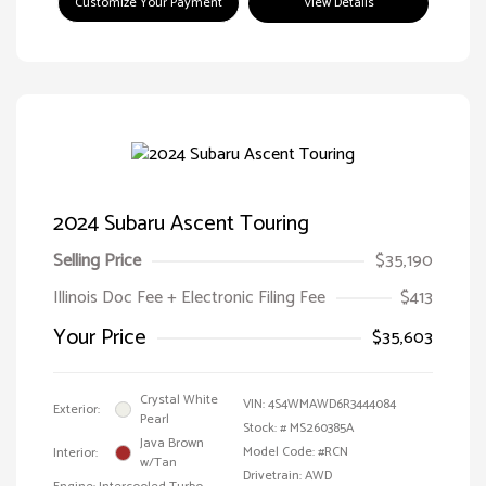
Customize Your Payment
View Details
2024 Subaru Ascent Touring
Selling Price
$35,190
Illinois Doc Fee + Electronic Filing Fee
$413
Your Price
$35,603
Crystal White
VIN:
4S4WMAWD6R3444084
Exterior:
Pearl
Stock: #
MS260385A
Java Brown
Model Code: #RCN
Interior:
w/Tan
Drivetrain: AWD