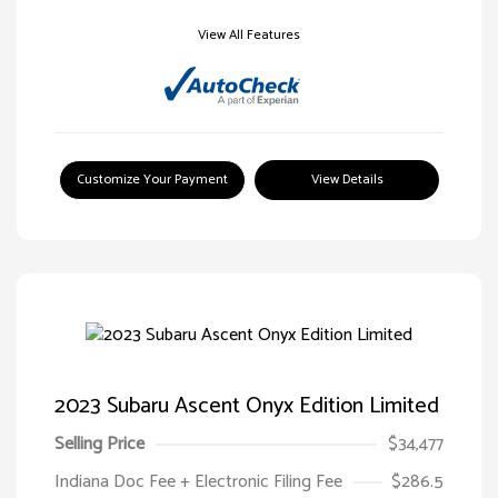
View All Features
Customize Your Payment
View Details
2023 Subaru Ascent Onyx Edition Limited
Selling Price
$34,477
Indiana Doc Fee + Electronic Filing Fee
$286.5