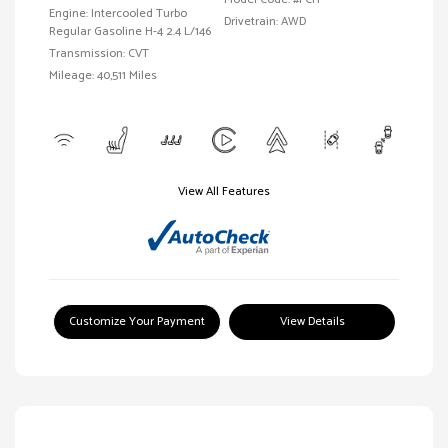
Engine: Intercooled Turbo
Drivetrain: AWD
Regular Gasoline H-4 2.4 L/146
Transmission: CVT
Mileage: 40,511 Miles
View All Features
Customize Your Payment
View Details