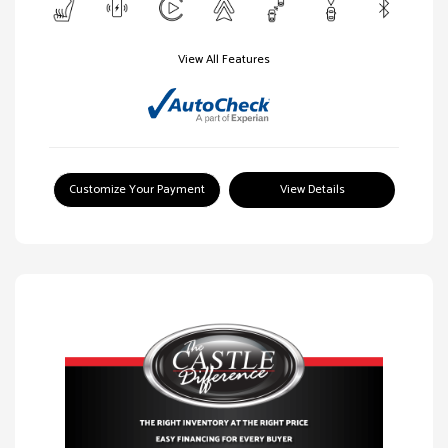
View All Features
Customize Your Payment
View Details