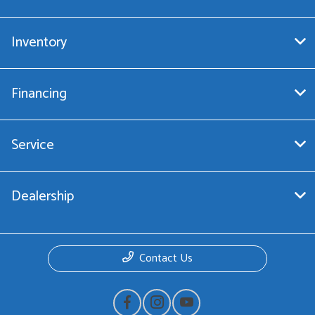
Inventory
Financing
Service
Dealership
Contact Us