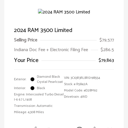
2024 RAM 3500 Limited
Selling Price
$79,577
Indiana Doc Fee + Electronic Filing Fee
$286.5
Your Price
$79,863
Diamond Black
VIN:
3C63R3RL8RG198554
Exterior:
Crystal Pearlcoat
Stock: #
R5842A
Interior:
Black
Model Code: #D28M92
Engine: Intercooled Turbo Diesel
Drivetrain: 4WD
I-6 6.7 L/408
Transmission: Automatic
Mileage: 4,308 Miles