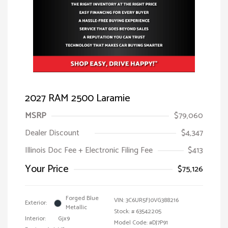
2027 RAM 2500 Laramie
MSRP
$79,060
Dealer Discount
$4,347
Illinois Doc Fee + Electronic Filing Fee
$413
Your Price
$75,126
Forged Blue
VIN:
3C6UR5FJ0VG388216
Exterior:
Metallic
Stock: #
63542205
Interior:
Gjx9
Model Code: #DJ7P91