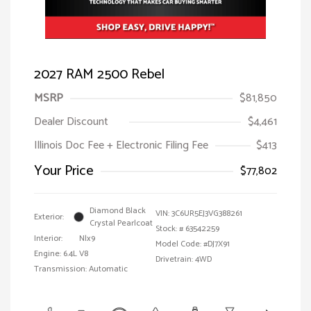
2027 RAM 2500 Rebel
MSRP
$81,850
Dealer Discount
$4,461
Illinois Doc Fee + Electronic Filing Fee
$413
Your Price
$77,802
Diamond Black
VIN:
3C6UR5EJ3VG388261
Exterior:
Crystal Pearlcoat
Stock: #
63542259
Interior:
Nlx9
Model Code: #DJ7X91
Engine: 6.4L V8
Drivetrain: 4WD
Transmission: Automatic