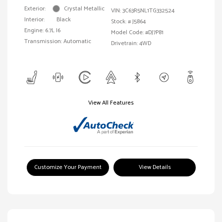
Exterior:
Crystal Metallic
VIN:
3C63R5NL1TG332524
Interior:
Black
Stock: #
J5864
Engine: 6.7L I6
Model Code: #DJ7P81
Transmission: Automatic
Drivetrain: 4WD
View All Features
Customize Your Payment
View Details