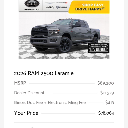
2026 RAM 2500 Laramie
MSRP
$89,200
Dealer Discount
$11,529
Illinois Doc Fee + Electronic Filing Fee
$413
Your Price
$78,084