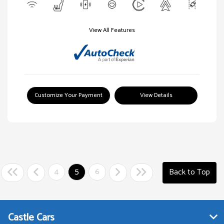
View All Features
Customize Your Payment
View Details
4
5
6
Back to Top
Castle Cars