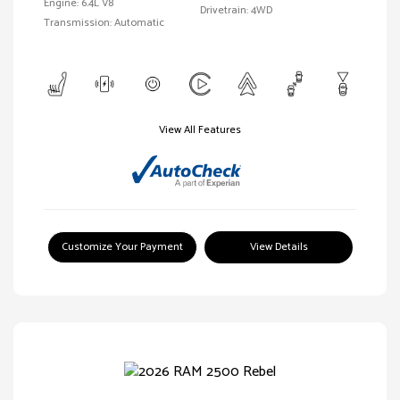
Engine: 6.4L V8
Drivetrain: 4WD
Transmission: Automatic
View All Features
Customize Your Payment
View Details