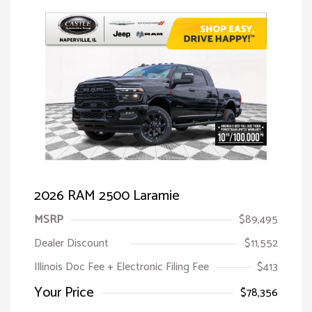
2026 RAM 2500 Laramie
MSRP
$89,495
Dealer Discount
$11,552
Illinois Doc Fee + Electronic Filing Fee
$413
Your Price
$78,356