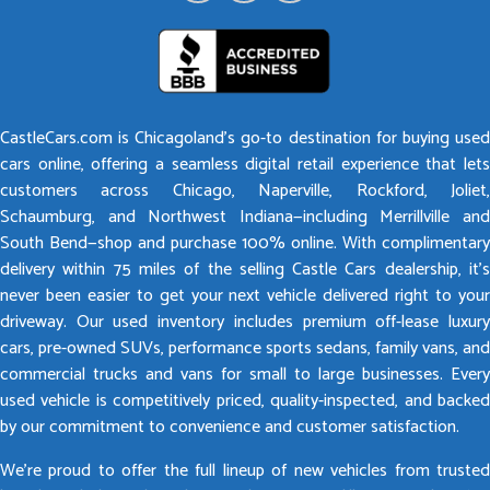
CastleCars.com is Chicagoland’s go-to destination for buying used
cars online, offering a seamless digital retail experience that lets
customers across Chicago, Naperville, Rockford, Joliet,
Schaumburg, and Northwest Indiana—including Merrillville and
South Bend—shop and purchase 100% online. With complimentary
delivery within 75 miles of the selling Castle Cars dealership, it’s
never been easier to get your next vehicle delivered right to your
driveway. Our used inventory includes premium off-lease luxury
cars, pre-owned SUVs, performance sports sedans, family vans, and
commercial trucks and vans for small to large businesses. Every
used vehicle is competitively priced, quality-inspected, and backed
by our commitment to convenience and customer satisfaction.
We’re proud to offer the full lineup of new vehicles from trusted