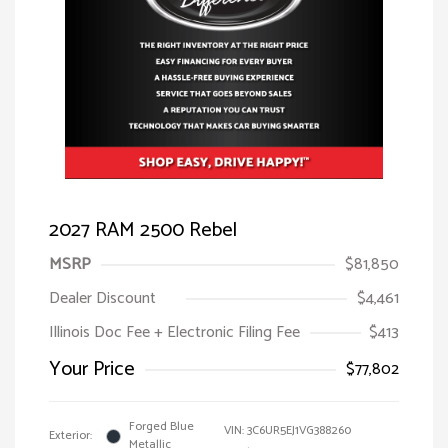
2027 RAM 2500 Rebel
MSRP
$81,850
Dealer Discount
$4,461
Illinois Doc Fee + Electronic Filing Fee
$413
Your Price
$77,802
Forged Blue
VIN:
3C6UR5EJ1VG388260
Exterior:
Metallic