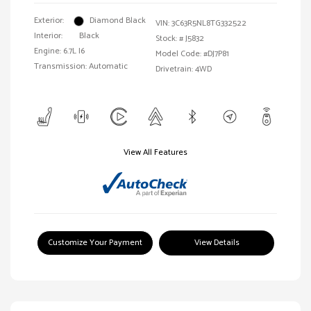
Exterior:
Diamond Black
VIN:
3C63R5NL8TG332522
Interior:
Black
Stock: #
J5832
Engine: 6.7L I6
Model Code: #DJ7P81
Transmission: Automatic
Drivetrain: 4WD
View All Features
Customize Your Payment
View Details