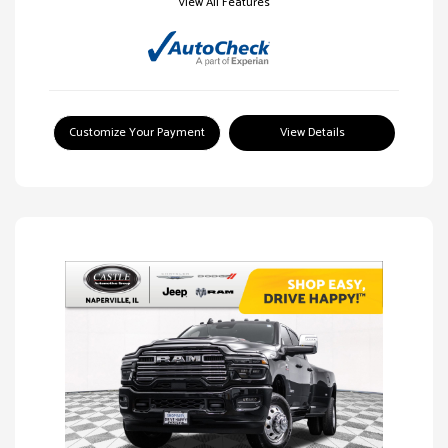
View All Features
Customize Your Payment
View Details