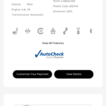
Stock: #
63542258
Interior:
Nlx9
Model Code: #DJ7X91
Engine: 6.4L V8
Drivetrain: 4WD
Transmission: Automatic
View All Features
Customize Your Payment
View Details