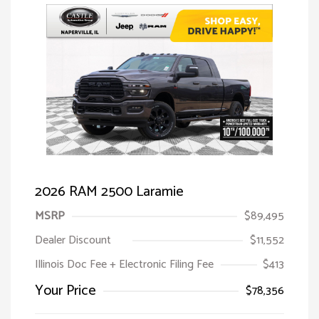
2026 RAM 2500 Laramie
MSRP
$89,495
Dealer Discount
$11,552
Illinois Doc Fee + Electronic Filing Fee
$413
Your Price
$78,356