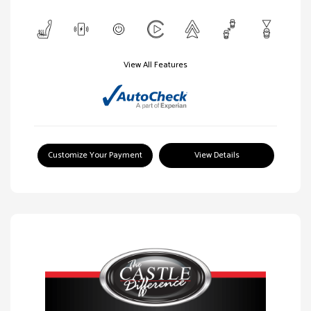
View All Features
Customize Your Payment
View Details