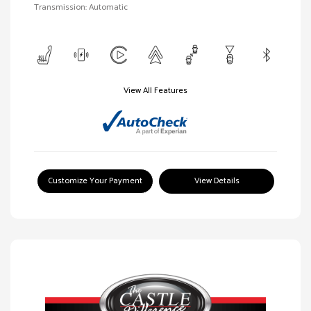
Transmission: Automatic
View All Features
Customize Your Payment
View Details