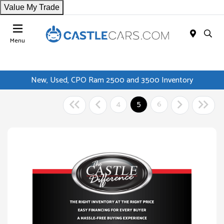
Value My Trade
Menu
New, Used, CPO Ram 2500 and 3500 Inventory
4
5
6