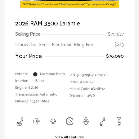
2026 RAM 3500 Laramie
Selling Price
$75,677
Illinois Doc Fee + Electronic Filing Fee
$413
Your Price
$76,090
Exterior:
Diamond Black
VIN:
3C63RRJL4TG167128
Interior:
Black
Stock: #
JK1022
Engine: 6.7L I6
Model Code: #D28P92
Transmission: Automatic
Drivetrain: 4WD
Mileage: 16,390 Miles
View All Features