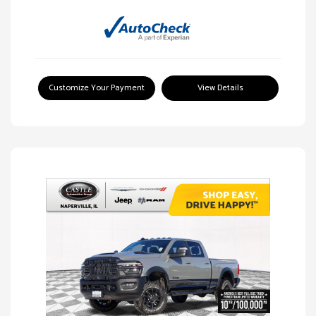
Customize Your Payment
View Details