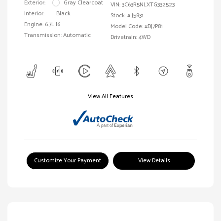
Exterior:
Gray Clearcoat
VIN:
3C63R5NLXTG332523
Interior:
Black
Stock: #
J5831
Engine: 6.7L I6
Model Code: #DJ7P81
Transmission: Automatic
Drivetrain: 4WD
View All Features
Customize Your Payment
View Details