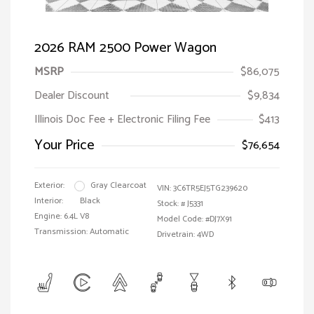
2026 RAM 2500 Power Wagon
MSRP
$86,075
Dealer Discount
$9,834
Illinois Doc Fee + Electronic Filing Fee
$413
Your Price
$76,654
Exterior:
Gray Clearcoat
VIN:
3C6TR5EJ5TG239620
Interior:
Black
Stock: #
J5331
Engine: 6.4L V8
Model Code: #DJ7X91
Transmission: Automatic
Drivetrain: 4WD