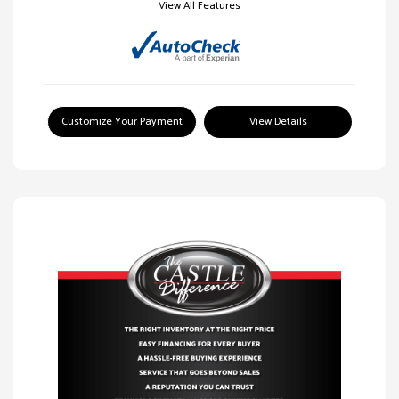
View All Features
Customize Your Payment
View Details