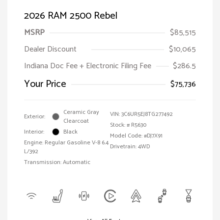
2026 RAM 2500 Rebel
MSRP
$85,515
Dealer Discount
$10,065
Indiana Doc Fee + Electronic Filing Fee
$286.5
Your Price
$75,736
Ceramic Gray
VIN:
3C6UR5EJ8TG277492
Exterior:
Clearcoat
Stock: #
R5630
Interior:
Black
Model Code: #DJ7X91
Engine: Regular Gasoline V-8 6.4
Drivetrain: 4WD
L/392
Transmission: Automatic