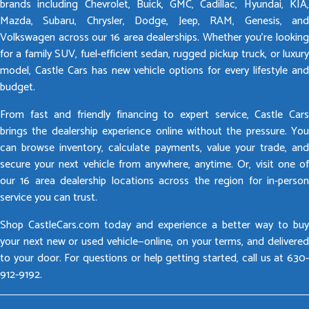
brands including Chevrolet, Buick, GMC, Cadillac, Hyundai, KIA,
Mazda, Subaru, Chrysler, Dodge, Jeep, RAM, Genesis, and
Volkswagen across our 16 area dealerships. Whether you’re looking
for a family SUV, fuel-efficient sedan, rugged pickup truck, or luxury
model, Castle Cars has new vehicle options for every lifestyle and
budget.
From fast and friendly financing to expert service, Castle Cars
brings the dealership experience online without the pressure. You
can browse inventory, calculate payments, value your trade, and
secure your next vehicle from anywhere, anytime. Or, visit one of
our 16 area dealership locations across the region for in-person
service you can trust.
Shop CastleCars.com today and experience a better way to buy
your next new or used vehicle—online, on your terms, and delivered
to your door. For questions or help getting started, call us at 630-
912-9192.