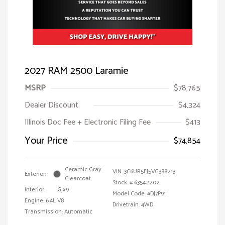
2027 RAM 2500 Laramie
MSRP
$78,765
Dealer Discount
$4,324
Illinois Doc Fee + Electronic Filing Fee
$413
Your Price
$74,854
Ceramic Gray
VIN:
3C6UR5FJ5VG388213
Exterior:
Clearcoat
Stock: #
63542202
Interior:
Gjx9
Model Code: #DJ7P91
Engine: 6.4L V8
Drivetrain: 4WD
Transmission: Automatic