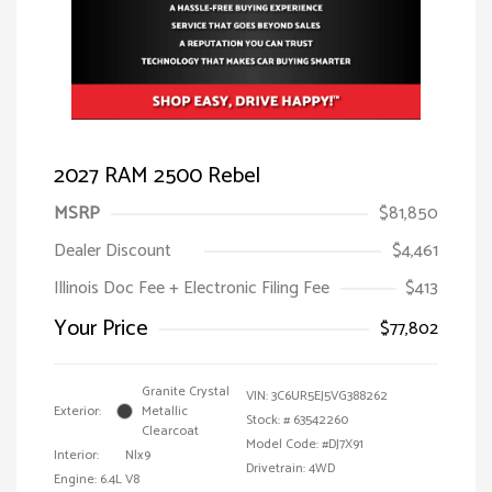
2027 RAM 2500 Rebel
MSRP
$81,850
Dealer Discount
$4,461
Illinois Doc Fee + Electronic Filing Fee
$413
Your Price
$77,802
Granite Crystal
VIN:
3C6UR5EJ5VG388262
Exterior:
Metallic
Stock: #
63542260
Clearcoat
Model Code: #DJ7X91
Interior:
Nlx9
Drivetrain: 4WD
Engine: 6.4L V8