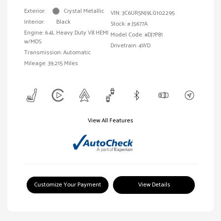
Exterior:
Crystal Metallic
VIN:
3C6UR5NJ9LG102295
Interior:
Black
Stock: #
J5677A
Engine: 6.4L Heavy Duty V8 HEMI
Model Code: #DJ7P81
w/MDS
Drivetrain: 4WD
Transmission: Automatic
Mileage: 39,215 Miles
View All Features
Customize Your Payment
View Details