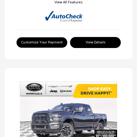
View All Features
Customize Your Payment
View Details