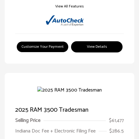
View All Features
Customize Your Payment
View Details
2025 RAM 3500 Tradesman
Selling Price
$61,477
Indiana Doc Fee + Electronic Filing Fee
$286.5