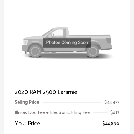
2020 RAM 2500 Laramie
Selling Price
$44,477
Illinois Doc Fee + Electronic Filing Fee
$413
Your Price
$44,890