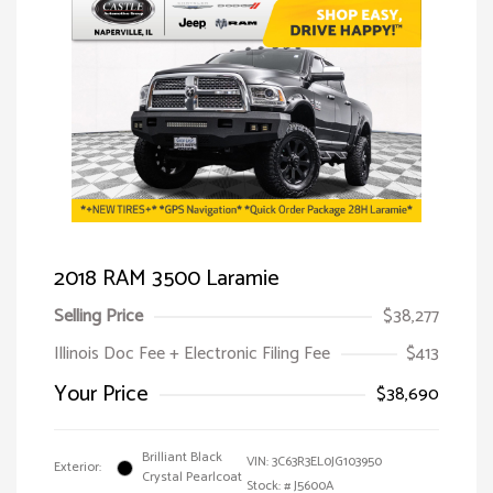
2018 RAM 3500 Laramie
Selling Price
$38,277
Illinois Doc Fee + Electronic Filing Fee
$413
Your Price
$38,690
Brilliant Black
VIN:
3C63R3EL0JG103950
Exterior:
Crystal Pearlcoat
Stock: #
J5600A