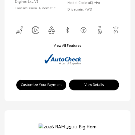
Engine: 6.4L V8
Model Code: #DJ7H91
Transmission: Automatic
Drivetrain: 4WD
View All Features
Customize Your Payment
View Details