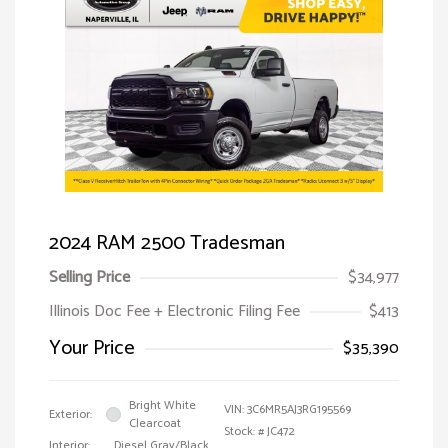
2024 RAM 2500 Tradesman
Selling Price
$34,977
Illinois Doc Fee + Electronic Filing Fee
$413
Your Price
$35,390
Bright White
VIN:
3C6MR5AJ3RG195569
Exterior:
Clearcoat
Stock: #
JC472
Interior:
Diesel Gray/Black