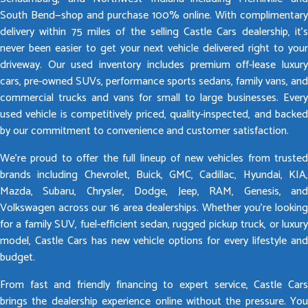
South Bend—shop and purchase 100% online. With complimentary
delivery within 75 miles of the selling Castle Cars dealership, it’s
never been easier to get your next vehicle delivered right to your
driveway. Our used inventory includes premium off-lease luxury
cars, pre-owned SUVs, performance sports sedans, family vans, and
commercial trucks and vans for small to large businesses. Every
used vehicle is competitively priced, quality-inspected, and backed
by our commitment to convenience and customer satisfaction.
We’re proud to offer the full lineup of new vehicles from trusted
brands including Chevrolet, Buick, GMC, Cadillac, Hyundai, KIA,
Mazda, Subaru, Chrysler, Dodge, Jeep, RAM, Genesis, and
Volkswagen across our 16 area dealerships. Whether you’re looking
for a family SUV, fuel-efficient sedan, rugged pickup truck, or luxury
model, Castle Cars has new vehicle options for every lifestyle and
budget.
From fast and friendly financing to expert service, Castle Cars
brings the dealership experience online without the pressure. You