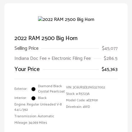
2022 RAM 2500 Big Horn
Selling Price
$45,077
Indiana Doc Fee + Electronic Filing Fee
$286.5
Your Price
$45,363
Diamond Black
VIN:
3C6UR5DJ2NG327002
Exterior:
Crystal Pearlcoat
Stock: #
R5723A
Interior:
Black
Model Code: #DJ7H91
Engine: Regular Unleaded V-8
Drivetrain: 4WD
6.4 L/392
Transmission: Automatic
Mileage: 34,069 Miles