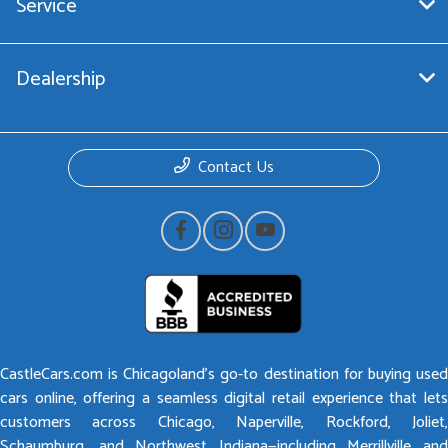
Service
Dealership
Contact Us
CastleCars.com is Chicagoland’s go-to destination for buying used
cars online, offering a seamless digital retail experience that lets
customers across Chicago, Naperville, Rockford, Joliet,
Schaumburg, and Northwest Indiana—including Merrillville and