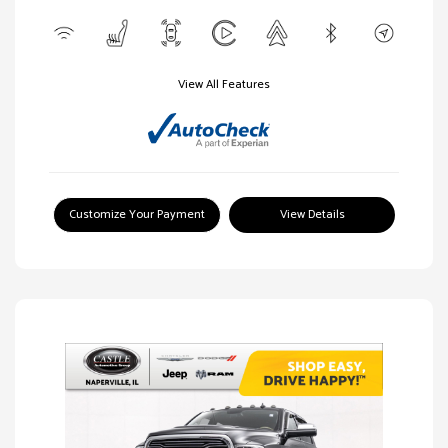
View All Features
Customize Your Payment
View Details