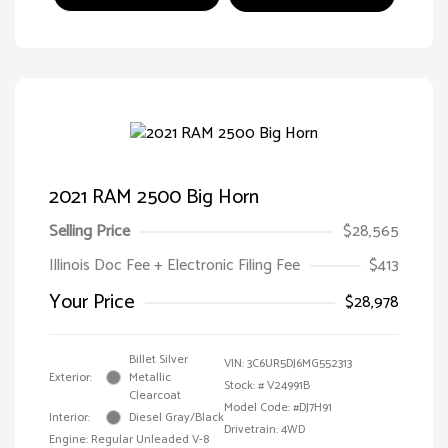
2021 RAM 2500 Big Horn
Selling Price
$28,565
Illinois Doc Fee + Electronic Filing Fee
$413
Your Price
$28,978
Billet Silver
VIN:
3C6UR5DJ6MG552313
Exterior:
Metallic
Stock: #
V24991B
Clearcoat
Model Code: #DJ7H91
Interior:
Diesel Gray/Black
Drivetrain: 4WD
Engine: Regular Unleaded V-8