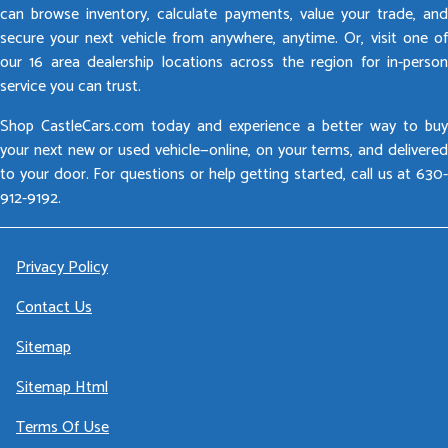
can browse inventory, calculate payments, value your trade, and
secure your next vehicle from anywhere, anytime. Or, visit one of
our 16 area dealership locations across the region for in-person
service you can trust.
Shop CastleCars.com today and experience a better way to buy
your next new or used vehicle—online, on your terms, and delivered
to your door. For questions or help getting started, call us at 630-
912-9192.
Privacy Policy
Contact Us
Sitemap
Sitemap Html
Terms Of Use