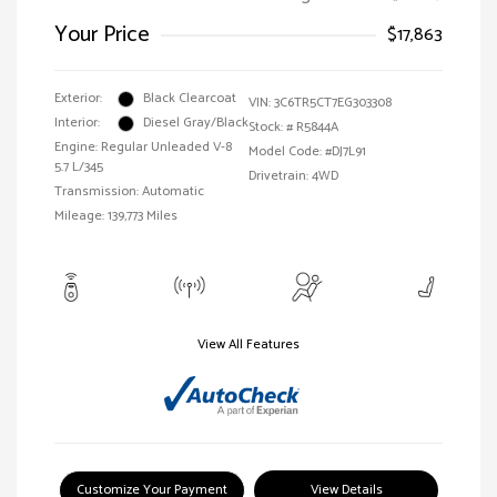
Your Price
$17,863
Exterior:
Black Clearcoat
VIN:
3C6TR5CT7EG303308
Interior:
Diesel Gray/Black
Stock: #
R5844A
Engine: Regular Unleaded V-8
Model Code: #DJ7L91
5.7 L/345
Drivetrain: 4WD
Transmission: Automatic
Mileage: 139,773 Miles
View All Features
Customize Your Payment
View Details