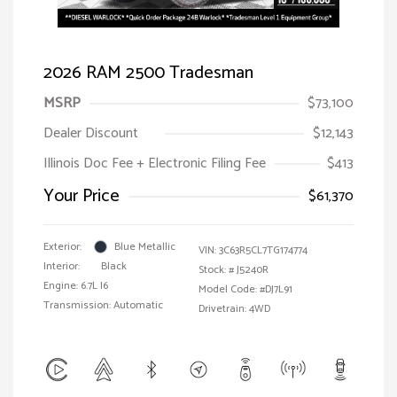
2026 RAM 2500 Tradesman
MSRP
$73,100
Dealer Discount
$12,143
Illinois Doc Fee + Electronic Filing Fee
$413
Your Price
$61,370
Exterior:
Blue Metallic
VIN:
3C63R5CL7TG174774
Interior:
Black
Stock: #
J5240R
Engine: 6.7L I6
Model Code: #DJ7L91
Transmission: Automatic
Drivetrain: 4WD