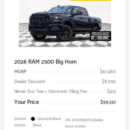
2026 RAM 2500 Big Horn
MSRP
$67,480
Dealer Discount
$8,556
Illinois Doc Fee + Electronic Filing Fee
$413
Your Price
$59,337
Exterior:
Diamond Black
VIN:
3C6UR5DJ4TG294484
Interior:
Black
Stock: #
J5965