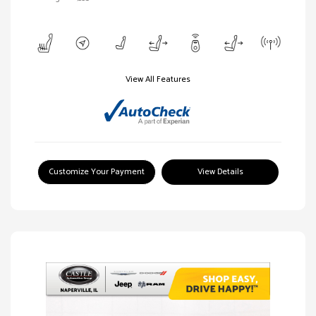
View All Features
Customize Your Payment
View Details