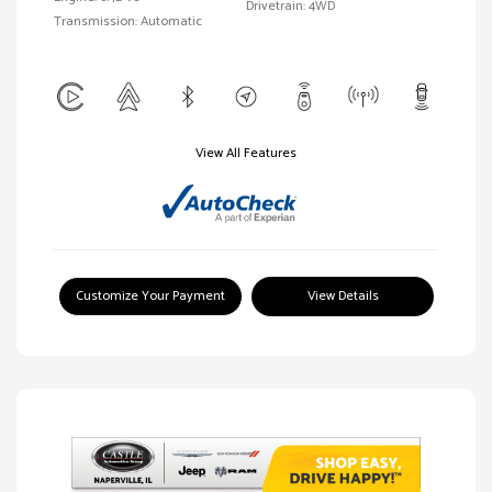
Drivetrain: 4WD
Transmission: Automatic
View All Features
Customize Your Payment
View Details