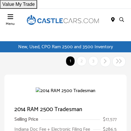
Value My Trade
Menu
New, Used, CPO Ram 2500 and 3500 Inventory
1
2
3
2014 RAM 2500 Tradesman
Selling Price
$17,577
Indiana Doc Fee + Electronic Filing Fee
$286.5