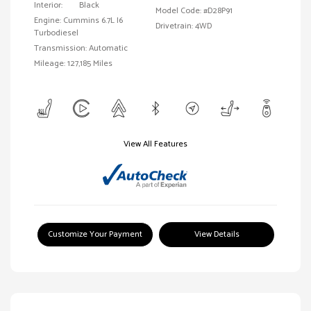
Interior:
Black
Model Code: #D28P91
Engine: Cummins 6.7L I6
Drivetrain: 4WD
Turbodiesel
Transmission: Automatic
Mileage: 127,185 Miles
View All Features
Customize Your Payment
View Details