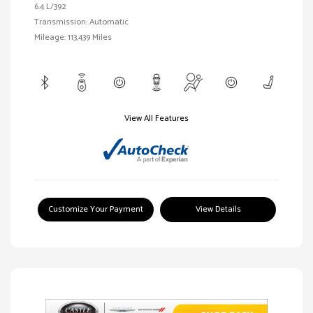
6.4 L/392
Transmission: Automatic
Mileage: 113,439 Miles
View All Features
Customize Your Payment
View Details