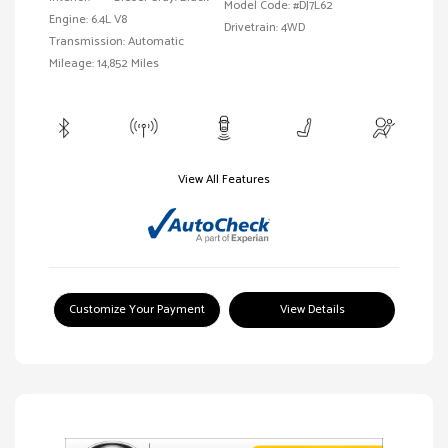
Model Code: #DJ7L62
Engine: 6.4L V8
Drivetrain: 4WD
Transmission: Automatic
Mileage: 14,852 Miles
View All Features
Customize Your Payment
View Details