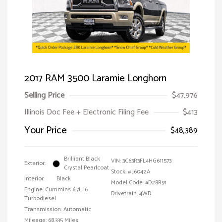
2017 RAM 3500 Laramie Longhorn
Selling Price
$47,976
Illinois Doc Fee + Electronic Filing Fee
$413
Your Price
$48,389
Brilliant Black
VIN:
3C63R3FL4HG611573
Exterior:
Crystal Pearlcoat
Stock: #
J6042A
Interior:
Black
Model Code: #D28R91
Engine: Cummins 6.7L I6
Drivetrain: 4WD
Turbodiesel
Transmission: Automatic
Mileage: 68,335 Miles