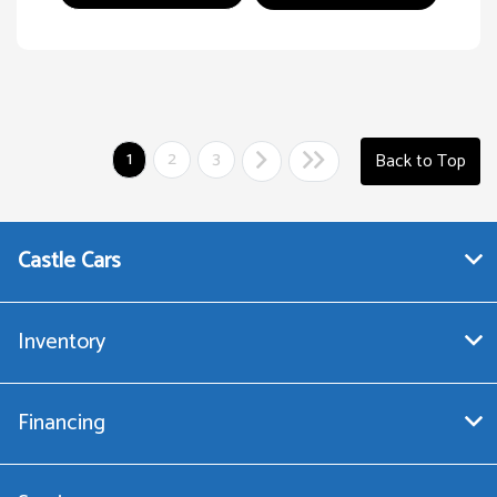
1
2
3
Back to Top
Castle Cars
Inventory
Financing