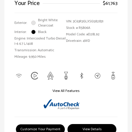
Your Price
$61,763
Bright White
VIN:
3C63R3GLXSG582831
Exterior:
Clearcoat
Stock: #
R5806A
Interior:
Black
Model Code: #D28L92
Engine: Intercooled Turbo Diesel
Drivetrain: 4WD
I-6 6.7 L/408
Transmission: Automatic
Mileage: 9,950 Miles
View All Features
Customize Your Payment
View Details