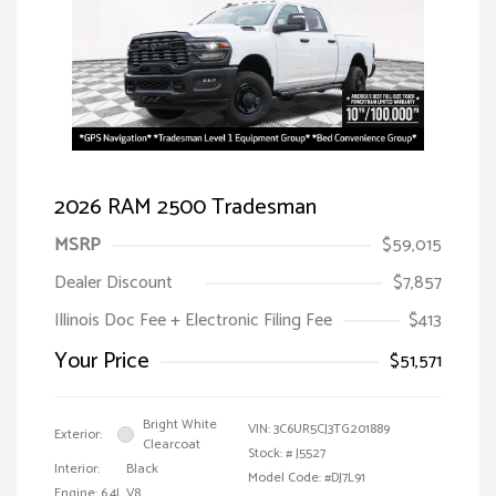
2026 RAM 2500 Tradesman
MSRP
$59,015
Dealer Discount
$7,857
Illinois Doc Fee + Electronic Filing Fee
$413
Your Price
$51,571
Bright White
VIN:
3C6UR5CJ3TG201889
Exterior:
Clearcoat
Stock: #
J5527
Interior:
Black
Model Code: #DJ7L91
Engine: 6.4L V8