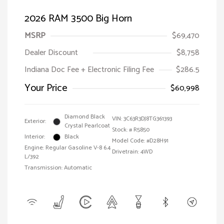
2026 RAM 3500 Big Horn
MSRP
$69,470
Dealer Discount
$8,758
Indiana Doc Fee + Electronic Filing Fee
$286.5
Your Price
$60,998
Diamond Black
VIN:
3C63R3DJ8TG361393
Exterior:
Crystal Pearlcoat
Stock: #
R5850
Interior:
Black
Model Code: #D28H91
Engine: Regular Gasoline V-8 6.4
Drivetrain: 4WD
L/392
Transmission: Automatic