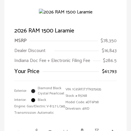
2026 RAM 1500 Laramie
MSRP
$78,350
Dealer Discount
$16,843
Indiana Doc Fee + Electronic Filing Fee
$286.5
Your Price
$61,793
Diamond Black
VIN:
1C6SRFJT7TN375635
Exterior:
Crystal Pearlcoat
Stock: #
R5768
Interior:
Black
Model Code: #DT6P98
Engine: Gas/Electric V-8 5.7 L/345
Drivetrain: 4WD
Transmission: Automatic