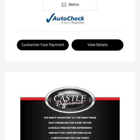
Demo
Customize Your Payment
View Details