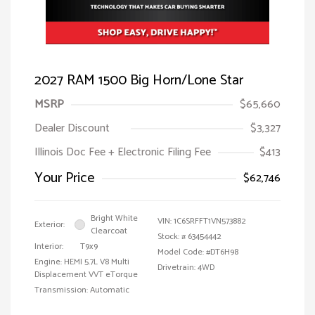
2027 RAM 1500 Big Horn/Lone Star
MSRP
$65,660
Dealer Discount
$3,327
Illinois Doc Fee + Electronic Filing Fee
$413
Your Price
$62,746
Bright White
VIN:
1C6SRFFT1VN573882
Exterior:
Clearcoat
Stock: #
63454442
Interior:
T9x9
Model Code: #DT6H98
Engine: HEMI 5.7L V8 Multi
Drivetrain: 4WD
Displacement VVT eTorque
Transmission: Automatic