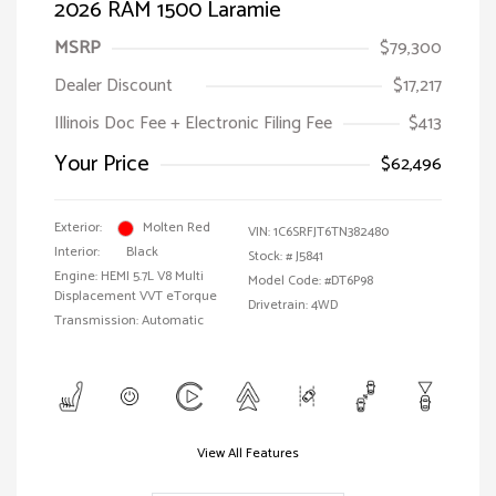
2026 RAM 1500 Laramie
MSRP
$79,300
Dealer Discount
$17,217
Illinois Doc Fee + Electronic Filing Fee
$413
Your Price
$62,496
Exterior:
Molten Red
VIN:
1C6SRFJT6TN382480
Interior:
Black
Stock: #
J5841
Engine: HEMI 5.7L V8 Multi
Model Code: #DT6P98
Displacement VVT eTorque
Drivetrain: 4WD
Transmission: Automatic
View All Features