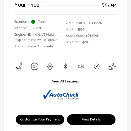
Your Price
$62,144
Exterior:
Tank
VIN:
1C6SRFJT3TN438326
Interior:
Black
Stock: #
J5991
Engine: HEMI 5.7L V8 Multi
Model Code: #DT6P98
Displacement VVT eTorque
Drivetrain: 4WD
Transmission: Automatic
View All Features
Customize Your Payment
View Details