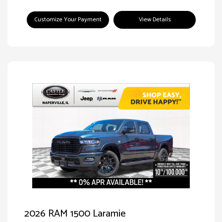
Customize Your Payment
View Details
2026 RAM 1500 Laramie