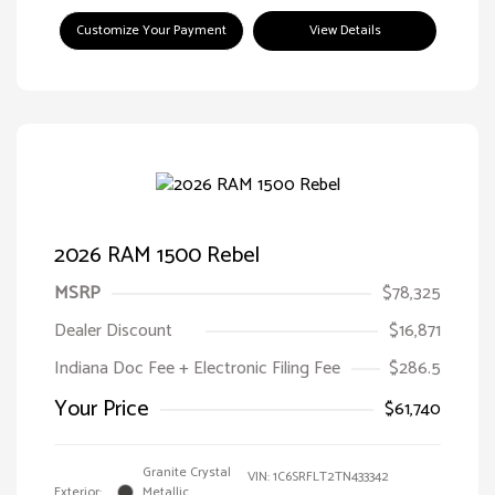
Customize Your Payment
View Details
2026 RAM 1500 Rebel
MSRP
$78,325
Dealer Discount
$16,871
Indiana Doc Fee + Electronic Filing Fee
$286.5
Your Price
$61,740
Granite Crystal
VIN:
1C6SRFLT2TN433342
Exterior:
Metallic