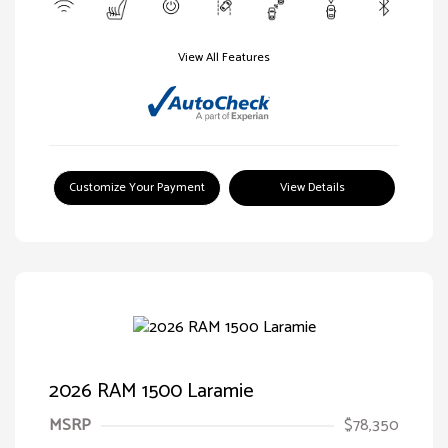
View All Features
Customize Your Payment
View Details
2026 RAM 1500 Laramie
MSRP
$78,350