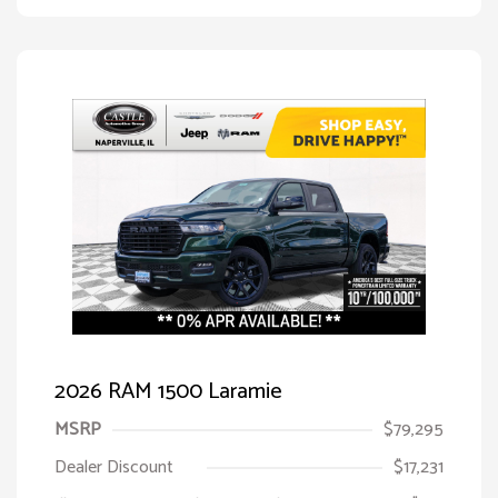
2026 RAM 1500 Laramie
MSRP
$79,295
Dealer Discount
$17,231