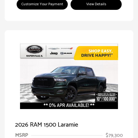
Customize Your Payment
View Details
2026 RAM 1500 Laramie
MSRP
$79,300