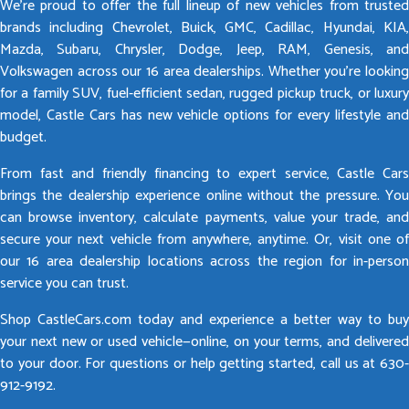
We’re proud to offer the full lineup of new vehicles from trusted
brands including Chevrolet, Buick, GMC, Cadillac, Hyundai, KIA,
Mazda, Subaru, Chrysler, Dodge, Jeep, RAM, Genesis, and
Volkswagen across our 16 area dealerships. Whether you’re looking
for a family SUV, fuel-efficient sedan, rugged pickup truck, or luxury
model, Castle Cars has new vehicle options for every lifestyle and
budget.
From fast and friendly financing to expert service, Castle Cars
brings the dealership experience online without the pressure. You
can browse inventory, calculate payments, value your trade, and
secure your next vehicle from anywhere, anytime. Or, visit one of
our 16 area dealership locations across the region for in-person
service you can trust.
Shop CastleCars.com today and experience a better way to buy
your next new or used vehicle—online, on your terms, and delivered
to your door. For questions or help getting started, call us at 630-
912-9192.