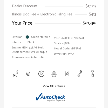
Dealer Discount
$17,217
Illinois Doc Fee + Electronic Filing Fee
$413
Your Price
$62,496
Exterior:
Green Metallic
VIN:
1C6SRFJT8TN382481
Interior:
Black
Stock: #
J5814
Engine: HEMI 5.7L V8 Multi
Model Code: #DT6P98
Displacement VVT eTorque
Drivetrain: 4WD
Transmission: Automatic
View All Features