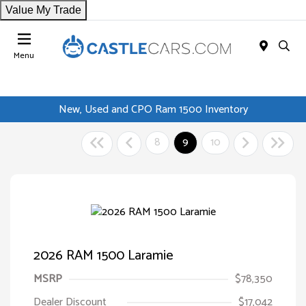
Value My Trade
Menu
New, Used and CPO Ram 1500 Inventory
8
9
10
2026 RAM 1500 Laramie
MSRP
$78,350
Dealer Discount
$17,042