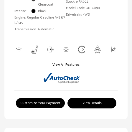
Stock: #
R5902
Clearcoat
Model Code: #DT6X98
Interior:
Black
Drivetrain: 4WD
Engine: Regular Gasoline V-8 5.7
L/345
Transmission: Automatic
View All Features
Customize Your Payment
View Details