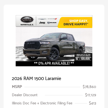
2026 RAM 1500 Laramie
MSRP
$78,860
Dealer Discount
$17,129
Illinois Doc Fee + Electronic Filing Fee
$413