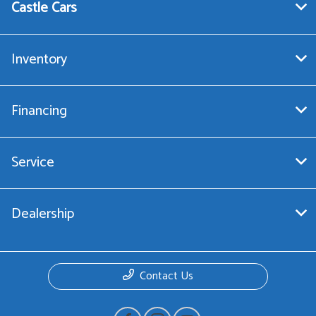
Castle Cars
Inventory
Financing
Service
Dealership
Contact Us