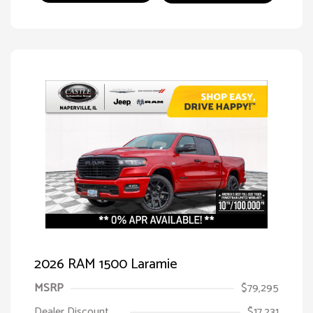
2026 RAM 1500 Laramie
MSRP
$79,295
Dealer Discount
$17,231