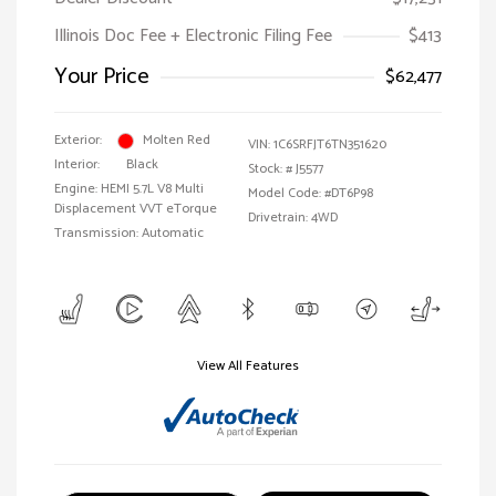
Illinois Doc Fee + Electronic Filing Fee
$413
Your Price
$62,477
Exterior:
Molten Red
VIN:
1C6SRFJT6TN351620
Interior:
Black
Stock: #
J5577
Engine: HEMI 5.7L V8 Multi
Model Code: #DT6P98
Displacement VVT eTorque
Drivetrain: 4WD
Transmission: Automatic
View All Features