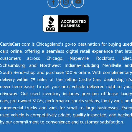
CastleCars.com is Chicagoland’s go-to destination for buying used
cars online, offering a seamless digital retail experience that lets
customers across Chicago, Naperville, Rockford, Joliet,
Schaumburg, and Northwest Indiana—including Merrillville and
South Bend—shop and purchase 100% online. With complimentary
delivery within 75 miles of the selling Castle Cars dealership, it’s
never been easier to get your next vehicle delivered right to your
driveway. Our used inventory includes premium off-lease luxury
cars, pre-owned SUVs, performance sports sedans, family vans, and
commercial trucks and vans for small to large businesses. Every
used vehicle is competitively priced, quality-inspected, and backed
by our commitment to convenience and customer satisfaction.