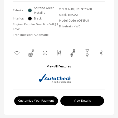
Serrano Green
VIN:
1C6SRFJT2TN375638
Exterior:
Metallic
Stock: #
R5758
Interior:
Black
Model Code: #DT6P98
Engine: Regular Gasoline V-8 5.7
Drivetrain: 4WD
L/345
Transmission: Automatic
View All Features
Customize Your Payment
View Details