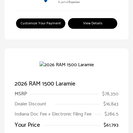
Customize Your Payment
View Details
2026 RAM 1500 Laramie
MSRP
$78,350
Dealer Discount
$16,843
Indiana Doc Fee + Electronic Filing Fee
$286.5
Your Price
$61,793