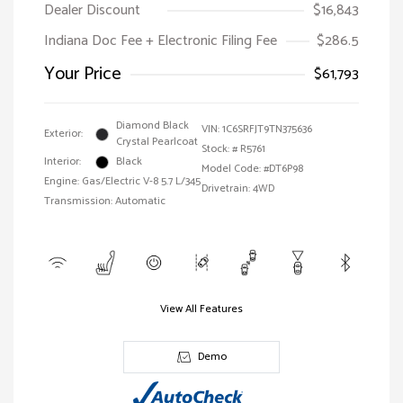
Dealer Discount
$16,843
Indiana Doc Fee + Electronic Filing Fee
$286.5
Your Price
$61,793
Diamond Black
VIN:
1C6SRFJT9TN375636
Exterior:
Crystal Pearlcoat
Stock: #
R5761
Interior:
Black
Model Code: #DT6P98
Engine: Gas/Electric V-8 5.7 L/345
Drivetrain: 4WD
Transmission: Automatic
View All Features
Demo