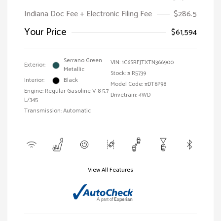
Indiana Doc Fee + Electronic Filing Fee
$286.5
Your Price
$61,594
Serrano Green
VIN:
1C6SRFJTXTN366900
Exterior:
Metallic
Stock: #
R5739
Interior:
Black
Model Code: #DT6P98
Engine: Regular Gasoline V-8 5.7
Drivetrain: 4WD
L/345
Transmission: Automatic
View All Features