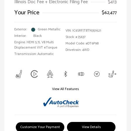
Illinois Doc Fee + Electronic Filing Fee
$413
Your Price
$62,477
Exterior:
Green Metallic
VIN:
1C6SRFJT8TN351621
Interior:
Black
Stock: #
J5637
Engine: HEMI 5.7L V8 Multi
Model Code: #DT6P98
Displacement VVT eTorque
Drivetrain: 4WD
Transmission: Automatic
View All Features
Customize Your Payment
View Details