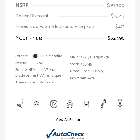
MSRP
$79,300
Dealer Discount
$17,217
Illinois Doc Fee + Electronic Filing Fee
$413
Your Price
$62,496
Exterior:
Blue Metallic
VIN:
1C6SRFJT8TN382478
Interior:
Black
Stock: #
J5845
Engine: HEMI 5.7L V8 Multi
Model Code: #DT6P98
Displacement VVT eTorque
Drivetrain: 4WD
Transmission: Automatic
View All Features