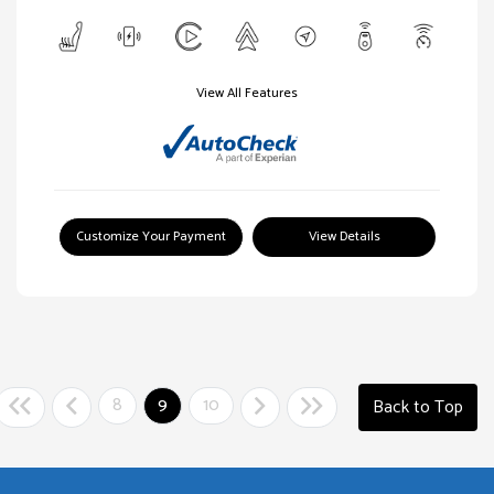
View All Features
Customize Your Payment
View Details
8
9
10
Back to Top