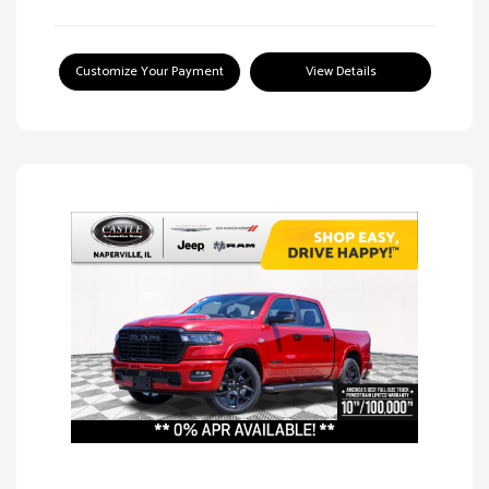
Customize Your Payment
View Details