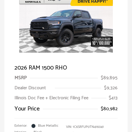
2026 RAM 1500 RHO
MSRP
$89,895
Dealer Discount
$9,326
Illinois Doc Fee + Electronic Filing Fee
$413
Your Price
$80,982
Exterior:
Blue Metallic
VIN:
1C6SRFUP0TN416041