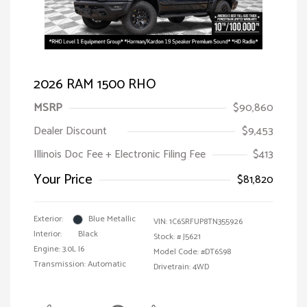
2026 RAM 1500 RHO
MSRP
$90,860
Dealer Discount
$9,453
Illinois Doc Fee + Electronic Filing Fee
$413
Your Price
$81,820
Exterior:
Blue Metallic
VIN:
1C6SRFUP8TN355926
Interior:
Black
Stock: #
J5621
Engine: 3.0L I6
Model Code: #DT6S98
Transmission: Automatic
Drivetrain: 4WD