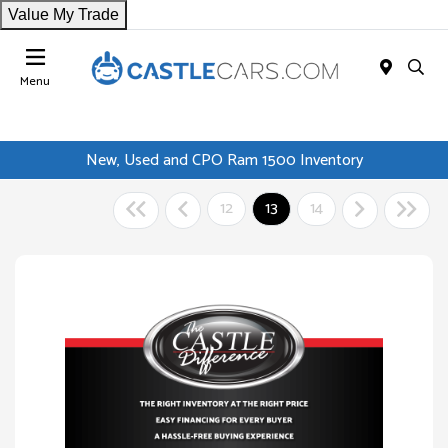
Value My Trade
Menu
New, Used and CPO Ram 1500 Inventory
12
13
14