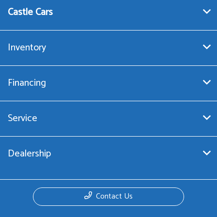
Castle Cars
Inventory
Financing
Service
Dealership
Contact Us