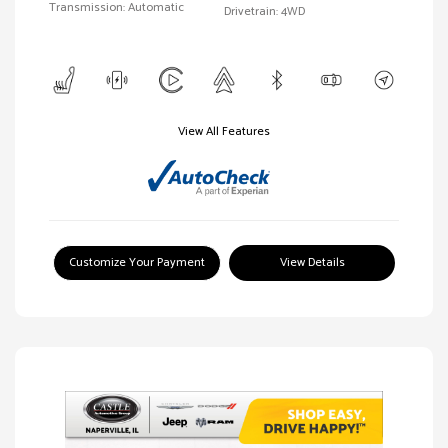
Transmission: Automatic
Drivetrain: 4WD
View All Features
Customize Your Payment
View Details