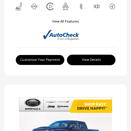
View All Features
Customize Your Payment
View Details