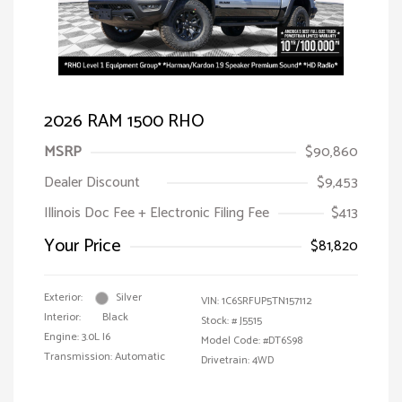
2026 RAM 1500 RHO
MSRP
$90,860
Dealer Discount
$9,453
Illinois Doc Fee + Electronic Filing Fee
$413
Your Price
$81,820
Exterior:
Silver
VIN:
1C6SRFUP5TN157112
Interior:
Black
Stock: #
J5515
Engine: 3.0L I6
Model Code: #DT6S98
Transmission: Automatic
Drivetrain: 4WD