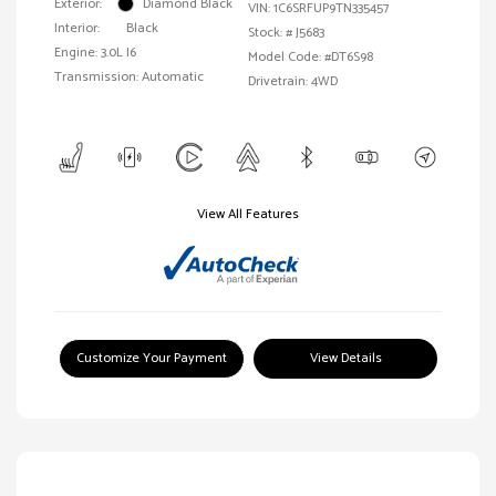
Exterior:
Diamond Black
VIN:
1C6SRFUP9TN335457
Interior:
Black
Stock: #
J5683
Engine: 3.0L I6
Model Code: #DT6S98
Transmission: Automatic
Drivetrain: 4WD
View All Features
Customize Your Payment
View Details