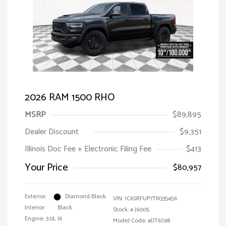
2026 RAM 1500 RHO
MSRP
$89,895
Dealer Discount
$9,351
Illinois Doc Fee + Electronic Filing Fee
$413
Your Price
$80,957
Exterior:
Diamond Black
VIN:
1C6SRFUP7TN335456
Interior:
Black
Stock: #
J6005
Engine: 3.0L I6
Model Code: #DT6S98