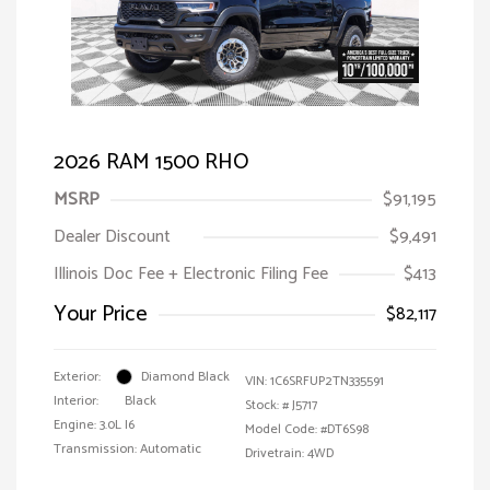
2026 RAM 1500 RHO
MSRP
$91,195
Dealer Discount
$9,491
Illinois Doc Fee + Electronic Filing Fee
$413
Your Price
$82,117
Exterior:
Diamond Black
VIN:
1C6SRFUP2TN335591
Interior:
Black
Stock: #
J5717
Engine: 3.0L I6
Model Code: #DT6S98
Transmission: Automatic
Drivetrain: 4WD