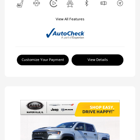
View All Features
Customize Your Payment
View Details