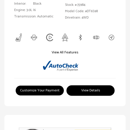
Interior:
Black
Stock: #
J5984
Engine: 3.0L I6
Model Code: #DT6S98
Transmission: Automatic
Drivetrain: 4WD
View All Features
Customize Your Payment
View Details