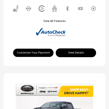
View All Features
Customize Your Payment
View Details