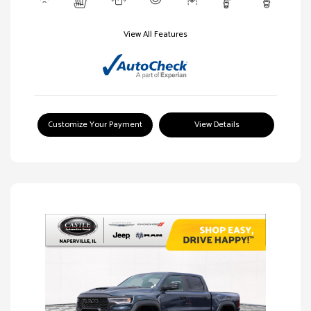
View All Features
Customize Your Payment
View Details