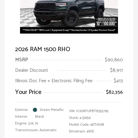
2026 RAM 1500 RHO
MSRP
$90,860
Dealer Discount
$8,917
Illinois Doc Fee + Electronic Filing Fee
$413
Your Price
$82,356
Exterior:
Green Metallic
VIN:
1C6SRFUP8TN355795
Interior:
Black
Stock: #
J5659
Engine: 3.0L I6
Model Code: #DT6S98
Transmission: Automatic
Drivetrain: 4WD