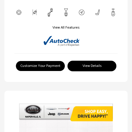
View All Features
Customize Your Payment
View Details