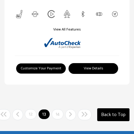
View All Features
Customize Your Payment
View Details
12
13
14
Back to Top