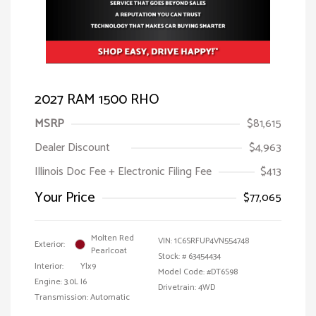
2027 RAM 1500 RHO
MSRP
$81,615
Dealer Discount
$4,963
Illinois Doc Fee + Electronic Filing Fee
$413
Your Price
$77,065
Molten Red
VIN:
1C6SRFUP4VN554748
Exterior:
Pearlcoat
Stock: #
63454434
Interior:
Ylx9
Model Code: #DT6S98
Engine: 3.0L I6
Drivetrain: 4WD
Transmission: Automatic