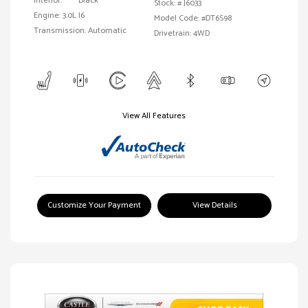
Interior:
Black
Stock: #
J6033
Engine: 3.0L I6
Model Code: #DT6S98
Transmission: Automatic
Drivetrain: 4WD
View All Features
Customize Your Payment
View Details