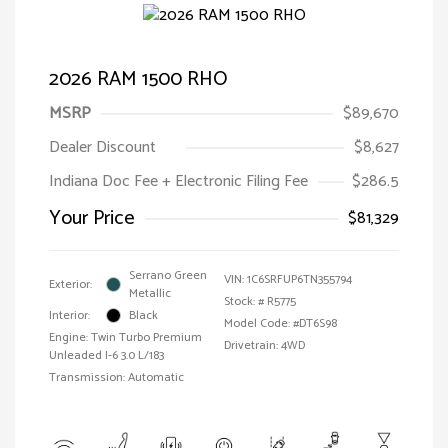
2026 RAM 1500 RHO
MSRP
$89,670
Dealer Discount
$8,627
Indiana Doc Fee + Electronic Filing Fee
$286.5
Your Price
$81,329
Serrano Green
VIN:
1C6SRFUP6TN355794
Exterior:
Metallic
Stock: #
R5775
Interior:
Black
Model Code: #DT6S98
Engine: Twin Turbo Premium
Drivetrain: 4WD
Unleaded I-6 3.0 L/183
Transmission: Automatic