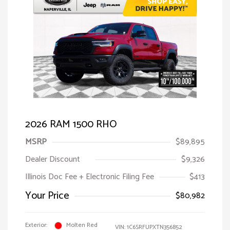
2026 RAM 1500 RHO
MSRP
$89,895
Dealer Discount
$9,326
Illinois Doc Fee + Electronic Filing Fee
$413
Your Price
$80,982
Exterior:
Molten Red
VIN:
1C6SRFUPXTN356852