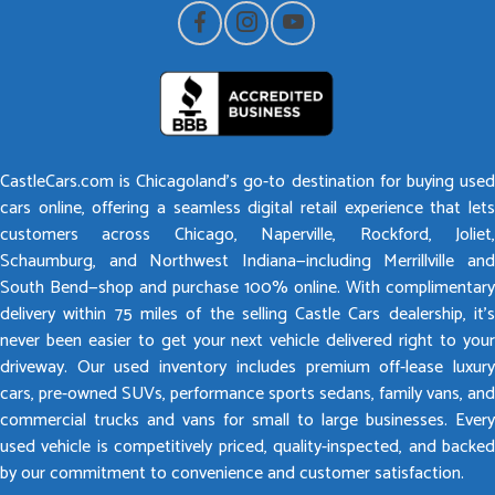
CastleCars.com is Chicagoland’s go-to destination for buying used
cars online, offering a seamless digital retail experience that lets
customers across Chicago, Naperville, Rockford, Joliet,
Schaumburg, and Northwest Indiana—including Merrillville and
South Bend—shop and purchase 100% online. With complimentary
delivery within 75 miles of the selling Castle Cars dealership, it’s
never been easier to get your next vehicle delivered right to your
driveway. Our used inventory includes premium off-lease luxury
cars, pre-owned SUVs, performance sports sedans, family vans, and
commercial trucks and vans for small to large businesses. Every
used vehicle is competitively priced, quality-inspected, and backed
by our commitment to convenience and customer satisfaction.