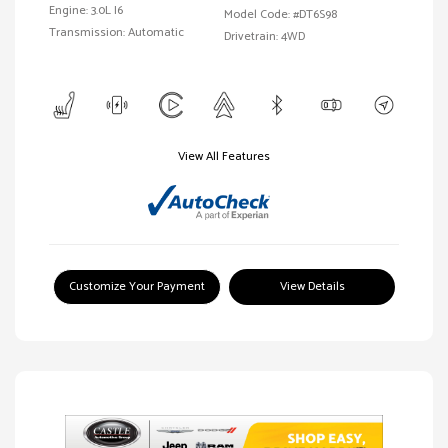
Engine: 3.0L I6
Model Code: #DT6S98
Transmission: Automatic
Drivetrain: 4WD
View All Features
Customize Your Payment
View Details