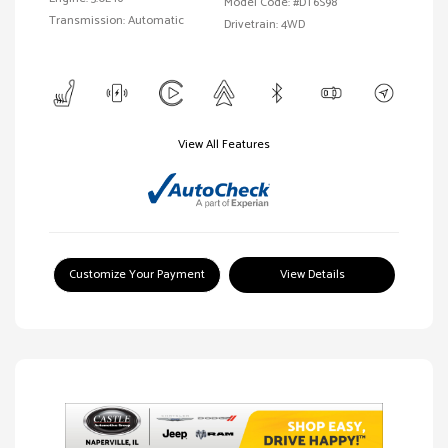
Model Code: #DT6S98
Transmission: Automatic
Drivetrain: 4WD
View All Features
Customize Your Payment
View Details