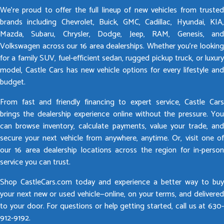
We’re proud to offer the full lineup of new vehicles from trusted
brands including Chevrolet, Buick, GMC, Cadillac, Hyundai, KIA,
Mazda, Subaru, Chrysler, Dodge, Jeep, RAM, Genesis, and
Volkswagen across our 16 area dealerships. Whether you’re looking
for a family SUV, fuel-efficient sedan, rugged pickup truck, or luxury
model, Castle Cars has new vehicle options for every lifestyle and
budget.
From fast and friendly financing to expert service, Castle Cars
brings the dealership experience online without the pressure. You
can browse inventory, calculate payments, value your trade, and
secure your next vehicle from anywhere, anytime. Or, visit one of
our 16 area dealership locations across the region for in-person
service you can trust.
Shop CastleCars.com today and experience a better way to buy
your next new or used vehicle—online, on your terms, and delivered
to your door. For questions or help getting started, call us at 630-
912-9192.