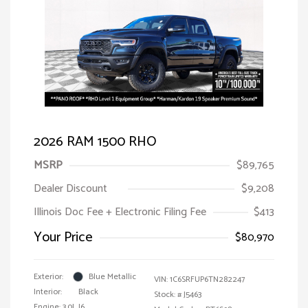
2026 RAM 1500 RHO
MSRP
$89,765
Dealer Discount
$9,208
Illinois Doc Fee + Electronic Filing Fee
$413
Your Price
$80,970
Exterior:
Blue Metallic
VIN:
1C6SRFUP6TN282247
Interior:
Black
Stock: #
J5463
Engine: 3.0L I6