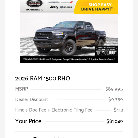
2026 RAM 1500 RHO
MSRP
$89,995
Dealer Discount
$9,359
Illinois Doc Fee + Electronic Filing Fee
$413
Your Price
$81,049