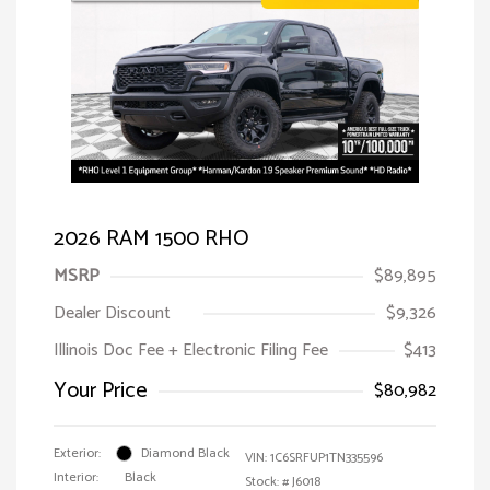
2026 RAM 1500 RHO
MSRP
$89,895
Dealer Discount
$9,326
Illinois Doc Fee + Electronic Filing Fee
$413
Your Price
$80,982
Exterior:
Diamond Black
VIN:
1C6SRFUP1TN335596
Interior:
Black
Stock: #
J6018