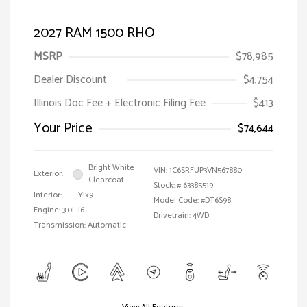
2027 RAM 1500 RHO
MSRP
$78,985
Dealer Discount
$4,754
Illinois Doc Fee + Electronic Filing Fee
$413
Your Price
$74,644
Bright White
VIN:
1C6SRFUP3VN567880
Exterior:
Clearcoat
Stock: #
63385519
Interior:
Ylx9
Model Code: #DT6S98
Engine: 3.0L I6
Drivetrain: 4WD
Transmission: Automatic