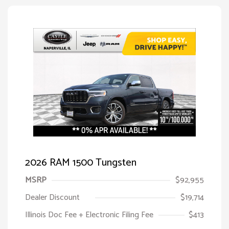
2026 RAM 1500 Tungsten
MSRP
$92,955
Dealer Discount
$19,714
Illinois Doc Fee + Electronic Filing Fee
$413