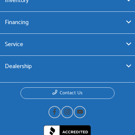
Inventory
Financing
Service
Dealership
Contact Us