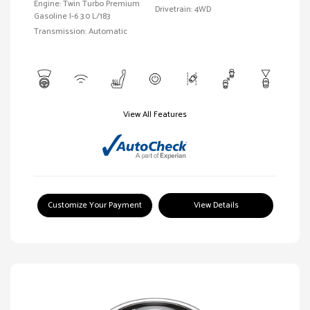
Engine: Twin Turbo Premium
Drivetrain: 4WD
Gasoline I-6 3.0 L/183
Transmission: Automatic
View All Features
Customize Your Payment
View Details