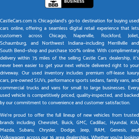
CastleCars.com is Chicagoland’s go-to destination for buying used
cars online, offering a seamless digital retail experience that lets
customers across Chicago, Naperville, Rockford, Joliet,
Schaumburg, and Northwest Indiana—including Merrillville and
South Bend—shop and purchase 100% online. With complimentary
delivery within 75 miles of the selling Castle Cars dealership, it’s
never been easier to get your next vehicle delivered right to your
driveway. Our used inventory includes premium off-lease luxury
cars, pre-owned SUVs, performance sports sedans, family vans, and
commercial trucks and vans for small to large businesses. Every
used vehicle is competitively priced, quality-inspected, and backed
by our commitment to convenience and customer satisfaction.
We’re proud to offer the full lineup of new vehicles from trusted
brands including Chevrolet, Buick, GMC, Cadillac, Hyundai, KIA,
Mazda, Subaru, Chrysler, Dodge, Jeep, RAM, Genesis, and
Volkswagen across our 16 area dealerships. Whether you’re looking