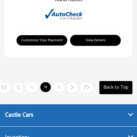
View All Features
Customize Your Payment
View Details
10
11
12
Back to Top
Castle Cars