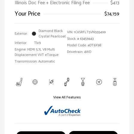
Illinois Doc Fee + Electronic Filing Fee
$413
Your Price
$74,159
Diamond Black
VIN:
1C6SRFLT5VN555499
Exterior:
Crystal Pearlcoat
Stock: #
63459443
Interior:
Tlx9
Model Code: #DT6X98
Engine: HEMI 5.7L V8 Multi
Drivetrain: 4WD
Displacement VVT eTorque
Transmission: Automatic
View All Features