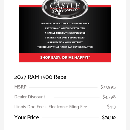
2027 RAM 1500 Rebel
MSRP
$77,995
Dealer Discount
$4,298
Illinois Doc Fee + Electronic Filing Fee
$413
Your Price
$74,110