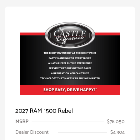
2027 RAM 1500 Rebel
MSRP
$78,050
Dealer Discount
$4,304