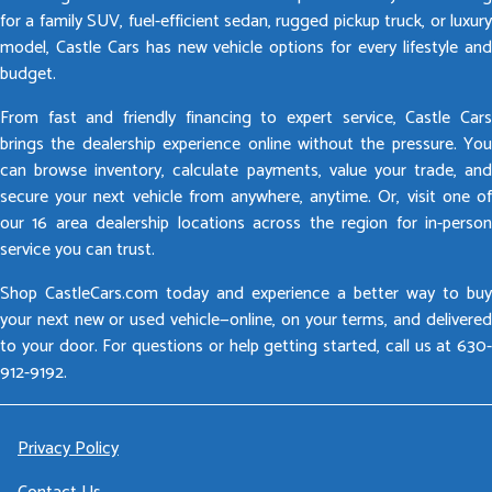
for a family SUV, fuel-efficient sedan, rugged pickup truck, or luxury
model, Castle Cars has new vehicle options for every lifestyle and
budget.
From fast and friendly financing to expert service, Castle Cars
brings the dealership experience online without the pressure. You
can browse inventory, calculate payments, value your trade, and
secure your next vehicle from anywhere, anytime. Or, visit one of
our 16 area dealership locations across the region for in-person
service you can trust.
Shop CastleCars.com today and experience a better way to buy
your next new or used vehicle—online, on your terms, and delivered
to your door. For questions or help getting started, call us at 630-
912-9192.
Privacy Policy