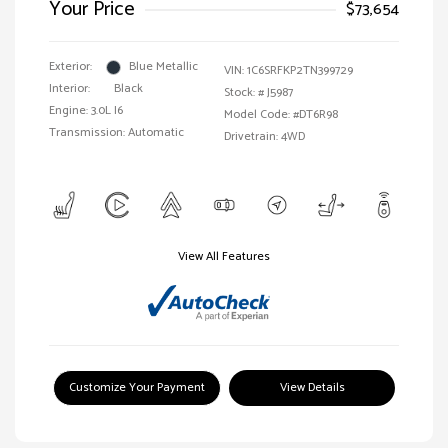
Your Price
$73,654
Exterior:
Blue Metallic
VIN:
1C6SRFKP2TN399729
Interior:
Black
Stock: #
J5987
Engine: 3.0L I6
Model Code: #DT6R98
Transmission: Automatic
Drivetrain: 4WD
View All Features
Customize Your Payment
View Details