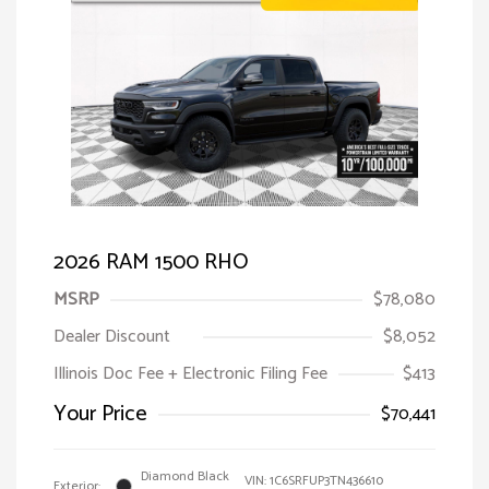
2026 RAM 1500 RHO
MSRP
$78,080
Dealer Discount
$8,052
Illinois Doc Fee + Electronic Filing Fee
$413
Your Price
$70,441
Diamond Black
VIN:
1C6SRFUP3TN436610
Exterior: