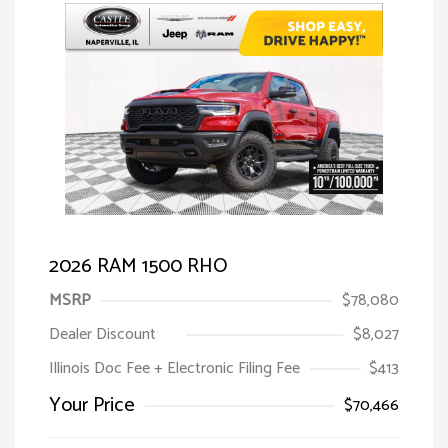
2026 RAM 1500 RHO
MSRP
$78,080
Dealer Discount
$8,027
Illinois Doc Fee + Electronic Filing Fee
$413
Your Price
$70,466