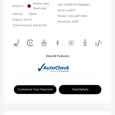
Molten Red
VIN:
1C6SRFUP7TN436612
Exterior:
Pearlcoat
Stock: #
J6077
Interior:
Black
Model Code: #DT6S98
Engine: 3.0L I6
Drivetrain: 4WD
Transmission: Automatic
View All Features
Customize Your Payment
View Details