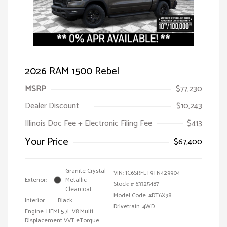
2026 RAM 1500 Rebel
MSRP
$77,230
Dealer Discount
$10,243
Illinois Doc Fee + Electronic Filing Fee
$413
Your Price
$67,400
Granite Crystal
VIN:
1C6SRFLT9TN429904
Exterior:
Metallic
Stock: #
63325487
Clearcoat
Model Code: #DT6X98
Interior:
Black
Drivetrain: 4WD
Engine: HEMI 5.7L V8 Multi
Displacement VVT eTorque