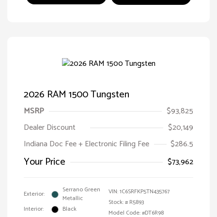
2026 RAM 1500 Tungsten
MSRP
$93,825
Dealer Discount
$20,149
Indiana Doc Fee + Electronic Filing Fee
$286.5
Your Price
$73,962
Serrano Green
VIN:
1C6SRFKP5TN435767
Exterior:
Metallic
Stock: #
R5893
Interior:
Black
Model Code: #DT6R98