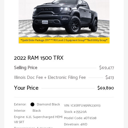
2022 RAM 1500 TRX
Selling Price
$69,477
Illinois Doc Fee + Electronic Filing Fee
$413
Your Price
$69,890
Exterior:
Diamond Black
VIN:
1C6SRFU95NN230113
Interior:
Black
Stock: #
J5520A
Engine: 6.2L Supercharged HEMI
Model Code: #DT6S98
V8 SRT
Drivetrain: 4WD