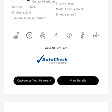
Crystal Pearlcoat
Stock: #
J6095
Interior:
Black
Model Code: #DT6S98
Engine: 3.0L I6
Drivetrain: 4WD
Transmission: Automatic
View All Features
Customize Your Payment
View Details