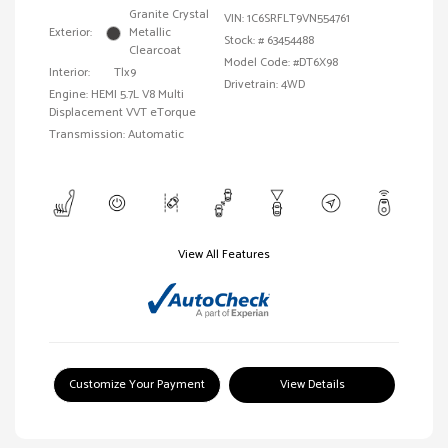
Granite Crystal
VIN:
1C6SRFLT9VN554761
Exterior:
Metallic
Stock: #
63454488
Clearcoat
Model Code: #DT6X98
Interior:
Tlx9
Drivetrain: 4WD
Engine: HEMI 5.7L V8 Multi
Displacement VVT eTorque
Transmission: Automatic
View All Features
Customize Your Payment
View Details