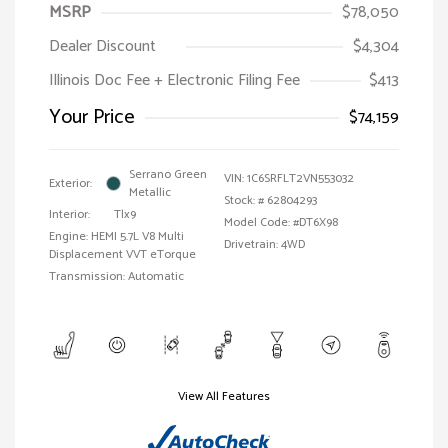
MSRP
$78,050
Dealer Discount
$4,304
Illinois Doc Fee + Electronic Filing Fee
$413
Your Price
$74,159
Serrano Green
VIN:
1C6SRFLT2VN553032
Exterior:
Metallic
Stock: #
62804293
Interior:
Tlx9
Model Code: #DT6X98
Engine: HEMI 5.7L V8 Multi
Drivetrain: 4WD
Displacement VVT eTorque
Transmission: Automatic
View All Features