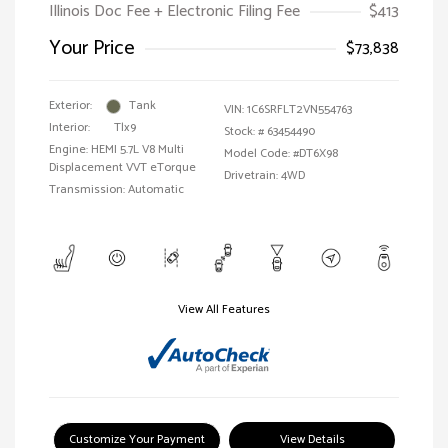
Illinois Doc Fee + Electronic Filing Fee
$413
Your Price
$73,838
Exterior:
Tank
VIN:
1C6SRFLT2VN554763
Interior:
Tlx9
Stock: #
63454490
Engine: HEMI 5.7L V8 Multi
Model Code: #DT6X98
Displacement VVT eTorque
Drivetrain: 4WD
Transmission: Automatic
View All Features
Customize Your Payment
View Details