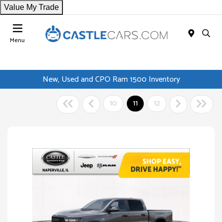
Value My Trade
Menu
New, Used and CPO Ram 1500 Inventory
10
11
12