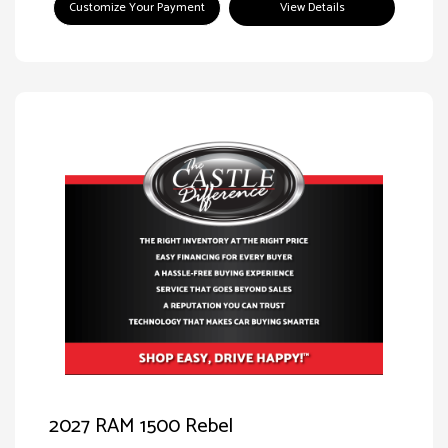
Customize Your Payment
View Details
2027 RAM 1500 Rebel