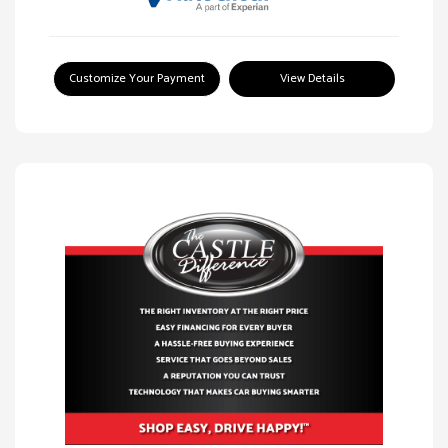
Customize Your Payment
View Details