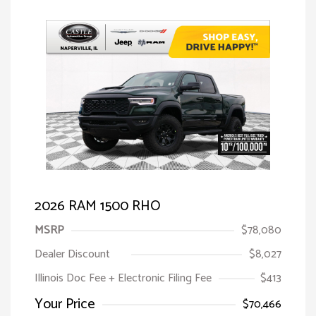
2026 RAM 1500 RHO
MSRP
$78,080
Dealer Discount
$8,027
Illinois Doc Fee + Electronic Filing Fee
$413
Your Price
$70,466