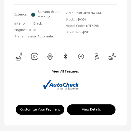
Serrano Green
VIN:
1C6SRFUP9TN436613
Exterior:
Metallic
Stock: #
J6076
Interior:
Black
Model Code: #DT6S98
Engine: 3.0L I6
Drivetrain: 4WD
Transmission: Automatic
View All Features
Customize Your Payment
View Details