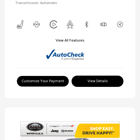
Transmission: Automatic
View All Features
Customize Your Payment
View Details