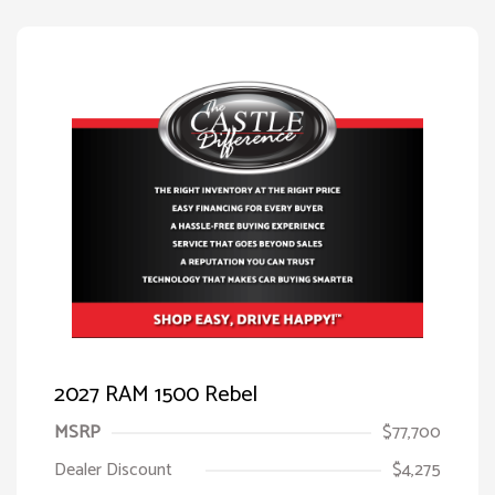
2027 RAM 1500 Rebel
MSRP
$77,700
Dealer Discount
$4,275