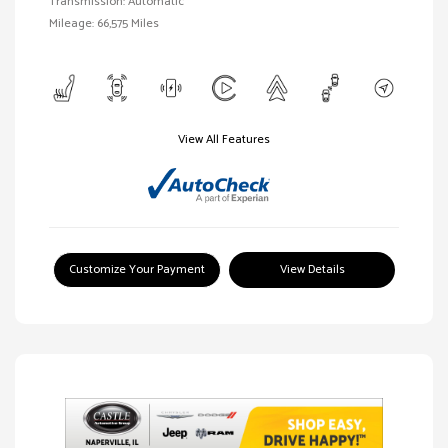
Transmission: Automatic
Mileage: 66,575 Miles
View All Features
Customize Your Payment
View Details