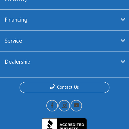
Financing
Service
Dealership
Contact Us