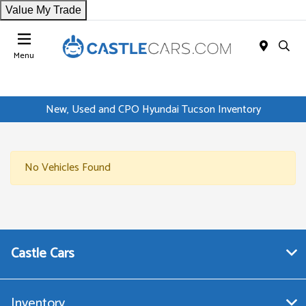
Value My Trade
Menu
New, Used and CPO Hyundai Tucson Inventory
No Vehicles Found
Castle Cars
Inventory