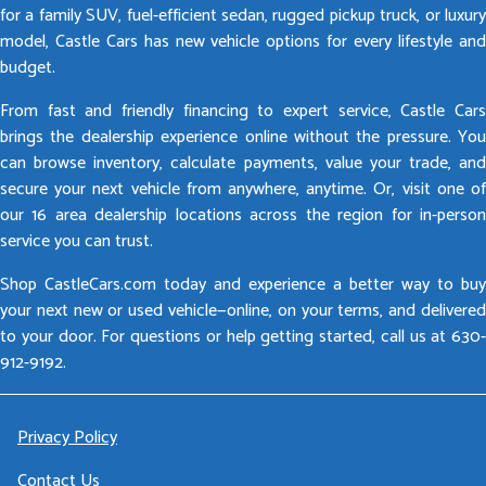
for a family SUV, fuel-efficient sedan, rugged pickup truck, or luxury
model, Castle Cars has new vehicle options for every lifestyle and
budget.
From fast and friendly financing to expert service, Castle Cars
brings the dealership experience online without the pressure. You
can browse inventory, calculate payments, value your trade, and
secure your next vehicle from anywhere, anytime. Or, visit one of
our 16 area dealership locations across the region for in-person
service you can trust.
Shop CastleCars.com today and experience a better way to buy
your next new or used vehicle—online, on your terms, and delivered
to your door. For questions or help getting started, call us at 630-
912-9192.
Privacy Policy
Contact Us