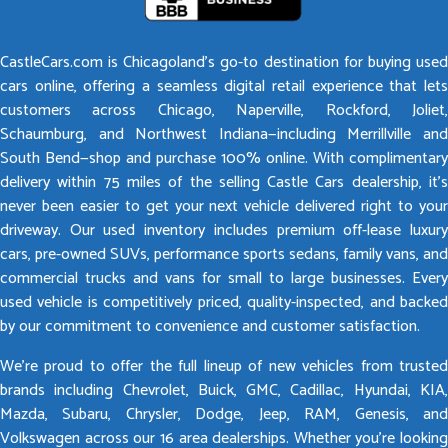
CastleCars.com is Chicagoland’s go-to destination for buying used
cars online, offering a seamless digital retail experience that lets
customers across Chicago, Naperville, Rockford, Joliet,
Schaumburg, and Northwest Indiana—including Merrillville and
South Bend—shop and purchase 100% online. With complimentary
delivery within 75 miles of the selling Castle Cars dealership, it’s
never been easier to get your next vehicle delivered right to your
driveway. Our used inventory includes premium off-lease luxury
cars, pre-owned SUVs, performance sports sedans, family vans, and
commercial trucks and vans for small to large businesses. Every
used vehicle is competitively priced, quality-inspected, and backed
by our commitment to convenience and customer satisfaction.
We’re proud to offer the full lineup of new vehicles from trusted
brands including Chevrolet, Buick, GMC, Cadillac, Hyundai, KIA,
Mazda, Subaru, Chrysler, Dodge, Jeep, RAM, Genesis, and
Volkswagen across our 16 area dealerships. Whether you’re looking