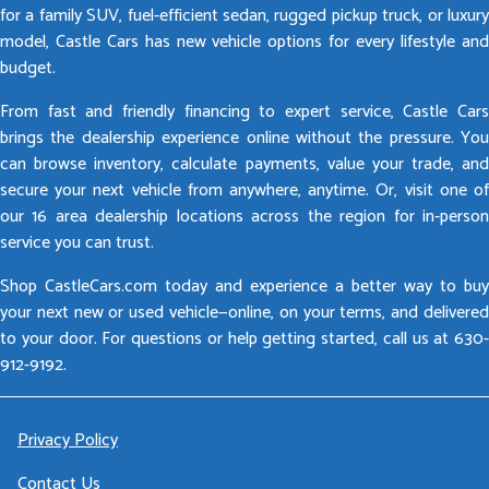
for a family SUV, fuel-efficient sedan, rugged pickup truck, or luxury
model, Castle Cars has new vehicle options for every lifestyle and
budget.
From fast and friendly financing to expert service, Castle Cars
brings the dealership experience online without the pressure. You
can browse inventory, calculate payments, value your trade, and
secure your next vehicle from anywhere, anytime. Or, visit one of
our 16 area dealership locations across the region for in-person
service you can trust.
Shop CastleCars.com today and experience a better way to buy
your next new or used vehicle—online, on your terms, and delivered
to your door. For questions or help getting started, call us at 630-
912-9192.
Privacy Policy
Contact Us