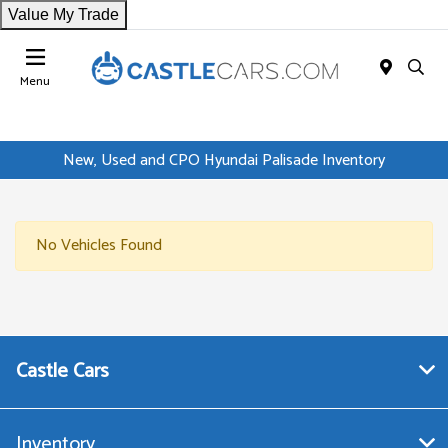
Value My Trade
Menu
New, Used and CPO Hyundai Palisade Inventory
No Vehicles Found
Castle Cars
Inventory