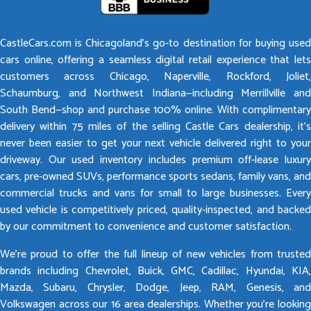
CastleCars.com is Chicagoland’s go-to destination for buying used
cars online, offering a seamless digital retail experience that lets
customers across Chicago, Naperville, Rockford, Joliet,
Schaumburg, and Northwest Indiana—including Merrillville and
South Bend—shop and purchase 100% online. With complimentary
delivery within 75 miles of the selling Castle Cars dealership, it’s
never been easier to get your next vehicle delivered right to your
driveway. Our used inventory includes premium off-lease luxury
cars, pre-owned SUVs, performance sports sedans, family vans, and
commercial trucks and vans for small to large businesses. Every
used vehicle is competitively priced, quality-inspected, and backed
by our commitment to convenience and customer satisfaction.
We’re proud to offer the full lineup of new vehicles from trusted
brands including Chevrolet, Buick, GMC, Cadillac, Hyundai, KIA,
Mazda, Subaru, Chrysler, Dodge, Jeep, RAM, Genesis, and
Volkswagen across our 16 area dealerships. Whether you’re looking