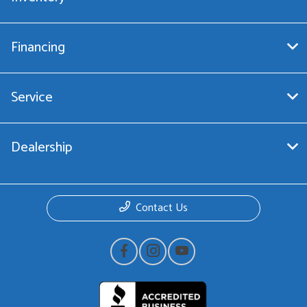
Financing
Service
Dealership
Contact Us