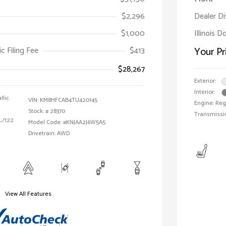
$2,296
Dealer D
$1,000
Illinois D
ic Filing Fee
$413
Your Pr
$28,267
Exterior:
Interior:
llic
VIN:
KM8HFCAB4TU420145
Engine: Reg
Stock: #
28370
Transmissi
 L/122
Model Code: #KNJAA2J6W5A5
Drivetrain: AWD
View All Features