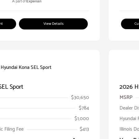
nt
View Details
Cu
SEL Sport
2026 H
$30,650
MSRP
$784
Dealer D
$1,000
Hyundai 
ic Filing Fee
$413
Illinois D