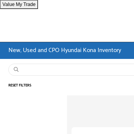
Value My Trade
New, Used and CPO Hyundai Kona Inventory
RESET FILTERS