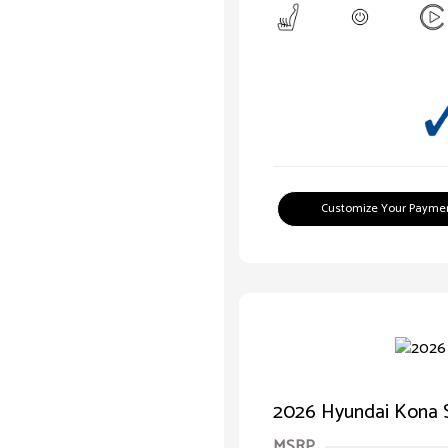
Customize Your Payme
2026 Hyundai Kona 
MSRP