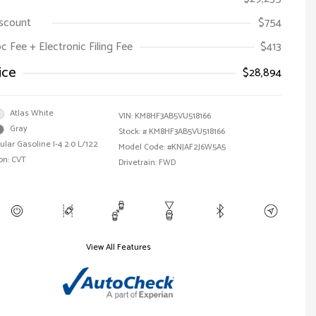
iscount
$754
oc Fee + Electronic Filing Fee
$413
ice
$28,894
Atlas White
VIN:
KM8HF3AB5VU518166
Gray
Stock: #
KM8HF3AB5VU518166
ular Gasoline I-4 2.0 L/122
Model Code: #KNJAF2J6W5A5
on: CVT
Drivetrain: FWD
View All Features