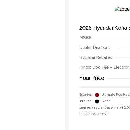
2026 Hyundai Kona 
MSRP
Dealer Discount
Hyundai Rebates
Illinois Doc Fee + Electron
Your Price
Exterior:
Ultimate Red Meta
Interior:
Black
Engine: Regular Gasoline I-4 2.0
Transmission: CVT