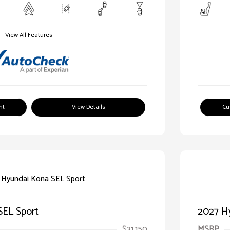
View All Features
nt
View Details
Cu
SEL Sport
2027 H
$31,150
MSRP