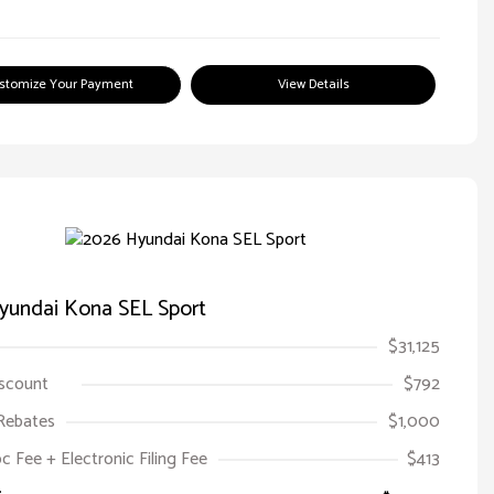
stomize Your Payment
View Details
yundai Kona SEL Sport
$31,125
iscount
$792
Rebates
$1,000
oc Fee + Electronic Filing Fee
$413