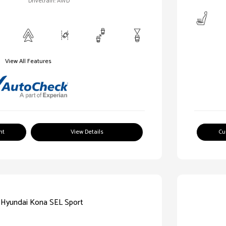
Drivetrain: AWD
View All Features
nt
View Details
Cu