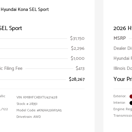
SEL Sport
2026 H
$31,150
MSRP
$2,296
Dealer D
$1,000
Hyundai 
ic Filing Fee
$413
Illinois D
Your Pr
$28,267
llic
Exterior:
VIN:
KM8HFCABXTU421428
Interior:
Stock: #
28351
 L/122
Engine: Reg
Model Code: #KNJAA2J6W5A5
Transmissi
Drivetrain: AWD