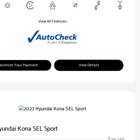
View All Features
stomize Your Payment
View Details
yundai Kona SEL Sport
$29,235