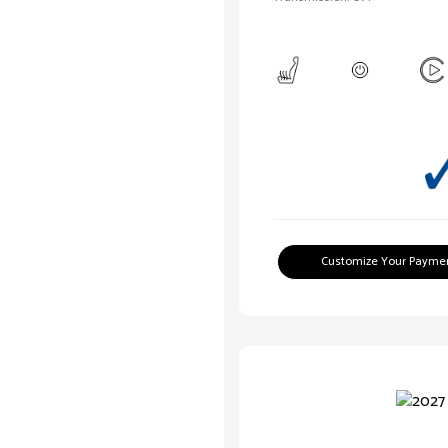
Customize Your Payme