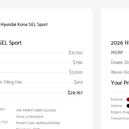
SEL Sport
2026 H
$31,150
MSRP
$796
Dealer D
$1,000
Illinois D
ic Filing Fee
$413
Your Pr
$29,767
Exterior:
Interior:
llic
VIN:
KM8HFCAB8TU420150
Engine: Reg
Stock: #
HD260519
Transmissi
 L/122
Model Code: #KNJAA2J6W5A5