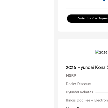
Customize Your Payme
2026 Hyundai Kona 
MSRP
Dealer Discount
Hyundai Rebates
Illinois Doc Fee + Electron