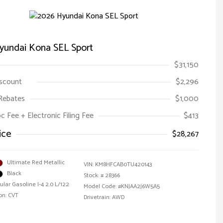
yundai Kona SEL Sport
$31,150
iscount
$2,296
Rebates
$1,000
oc Fee + Electronic Filing Fee
$413
ice
$28,267
Ultimate Red Metallic
VIN:
KM8HFCAB0TU420143
Black
Stock: #
28366
ular Gasoline I-4 2.0 L/122
Model Code: #KNJAA2J6W5A5
on: CVT
Drivetrain: AWD