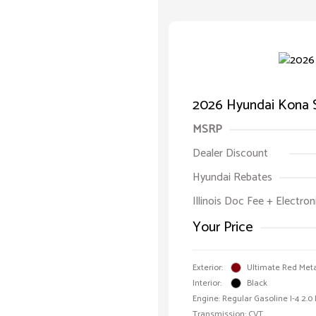
2026 Hyundai Kona 
MSRP
Dealer Discount
Hyundai Rebates
Illinois Doc Fee + Electron
Your Price
Exterior:
Ultimate Red Meta
Interior:
Black
Engine: Regular Gasoline I-4 2.0
Transmission: CVT