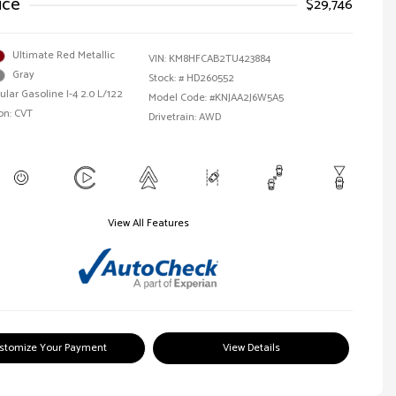
ice
$29,746
Ultimate Red Metallic
VIN:
KM8HFCAB2TU423884
Gray
Stock: #
HD260552
ular Gasoline I-4 2.0 L/122
Model Code: #KNJAA2J6W5A5
on: CVT
Drivetrain: AWD
View All Features
stomize Your Payment
View Details