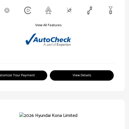
View All Features
stomize Your Payment
View Details