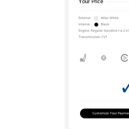
Your Price
Exterior:
Atlas White
Interior:
Black
Engine: Regular Gasoline I-4 2.0
Transmission: CVT
Customize Your Payme