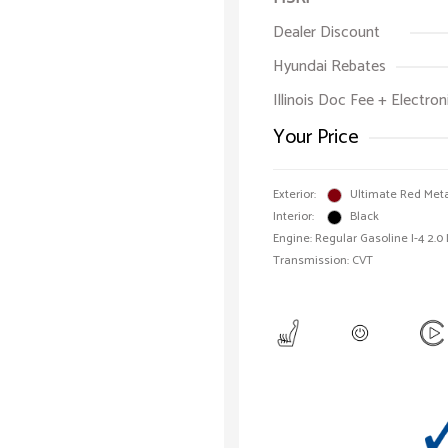
Dealer Discount
Hyundai Rebates
Illinois Doc Fee + Electron
Your Price
Exterior:
Ultimate Red Meta
Interior:
Black
Engine: Regular Gasoline I-4 2.0
Transmission: CVT