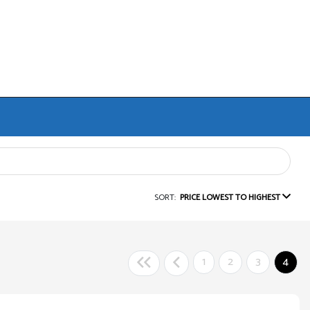
SORT:
PRICE LOWEST TO HIGHEST
1
2
3
4