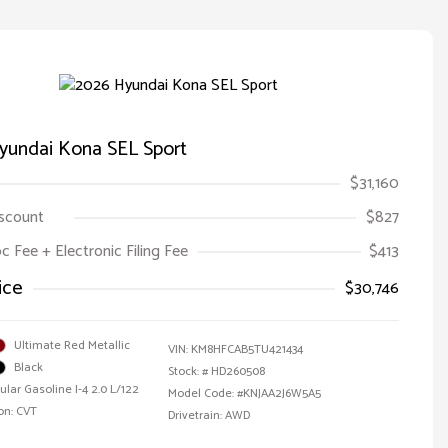
yundai Kona SEL Sport
$31,160
iscount
$827
oc Fee + Electronic Filing Fee
$413
ice
$30,746
Ultimate Red Metallic
VIN:
KM8HFCAB5TU421434
Black
Stock: #
HD260508
ular Gasoline I-4 2.0 L/122
Model Code: #KNJAA2J6W5A5
on: CVT
Drivetrain: AWD