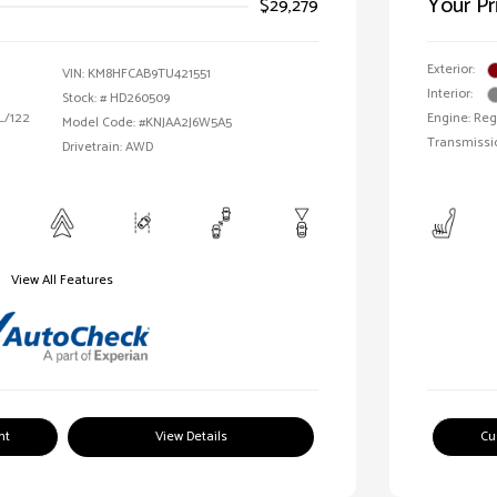
Your Pr
$29,279
Exterior:
VIN:
KM8HFCAB9TU421551
Interior:
Stock: #
HD260509
 L/122
Engine: Reg
Model Code: #KNJAA2J6W5A5
Transmissi
Drivetrain: AWD
View All Features
nt
View Details
Cu