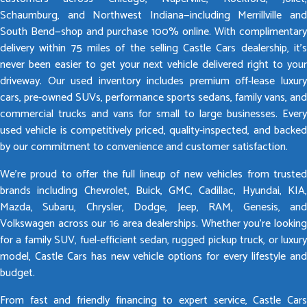
Schaumburg, and Northwest Indiana—including Merrillville and
South Bend—shop and purchase 100% online. With complimentary
delivery within 75 miles of the selling Castle Cars dealership, it’s
never been easier to get your next vehicle delivered right to your
driveway. Our used inventory includes premium off-lease luxury
cars, pre-owned SUVs, performance sports sedans, family vans, and
commercial trucks and vans for small to large businesses. Every
used vehicle is competitively priced, quality-inspected, and backed
by our commitment to convenience and customer satisfaction.
We’re proud to offer the full lineup of new vehicles from trusted
brands including Chevrolet, Buick, GMC, Cadillac, Hyundai, KIA,
Mazda, Subaru, Chrysler, Dodge, Jeep, RAM, Genesis, and
Volkswagen across our 16 area dealerships. Whether you’re looking
for a family SUV, fuel-efficient sedan, rugged pickup truck, or luxury
model, Castle Cars has new vehicle options for every lifestyle and
budget.
From fast and friendly financing to expert service, Castle Cars