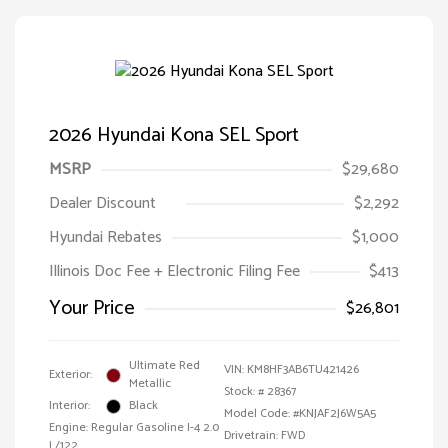
2026 Hyundai Kona SEL Sport
MSRP
$29,680
Dealer Discount
$2,292
Hyundai Rebates
$1,000
Illinois Doc Fee + Electronic Filing Fee
$413
Your Price
$26,801
Ultimate Red
VIN:
KM8HF3AB6TU421426
Exterior:
Metallic
Stock: #
28367
Interior:
Black
Model Code: #KNJAF2J6W5A5
Engine: Regular Gasoline I-4 2.0
Drivetrain: FWD
L/122