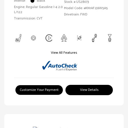
Interior:
Black
Stock: #
US28073
Engine: Regular Gasoline I-4 2.0
Model Code: #KN1AF2J6W5A5
L/122
Drivetrain: FWD
Transmission: CVT
View All Features
Customize Your Payment
View Details