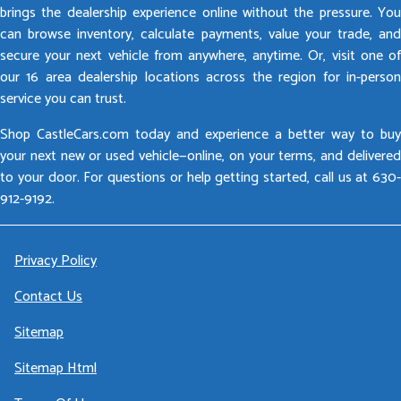
brings the dealership experience online without the pressure. You
can browse inventory, calculate payments, value your trade, and
secure your next vehicle from anywhere, anytime. Or, visit one of
our 16 area dealership locations across the region for in-person
service you can trust.
Shop CastleCars.com today and experience a better way to buy
your next new or used vehicle—online, on your terms, and delivered
to your door. For questions or help getting started, call us at 630-
912-9192.
Privacy Policy
Contact Us
Sitemap
Sitemap Html