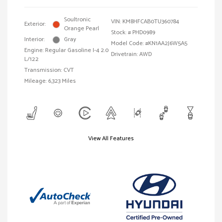
Soultronic
VIN:
KM8HFCAB0TU360784
Exterior:
Orange Pearl
Stock: #
PHD0989
Interior:
Gray
Model Code: #KN1AA2J6W5A5
Engine: Regular Gasoline I-4 2.0
Drivetrain: AWD
L/122
Transmission: CVT
Mileage: 6,323 Miles
View All Features