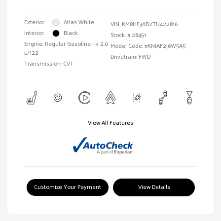
Exterior:
Atlas White
VIN:
KM8HF3AB2TU422816
Interior:
Black
Stock: #
28451
Engine: Regular Gasoline I-4 2.0
Model Code: #KNJAF2J6W5A5
L/122
Drivetrain: FWD
Transmission: CVT
View All Features
Customize Your Payment
View Details