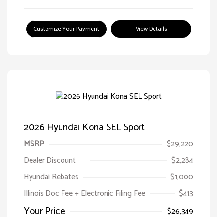
Customize Your Payment
View Details
2026 Hyundai Kona SEL Sport
MSRP
$29,220
Dealer Discount
$2,284
Hyundai Rebates
$1,000
Illinois Doc Fee + Electronic Filing Fee
$413
Your Price
$26,349