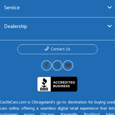
Service
Dealership
Contact Us
CastleCars.com is Chicagoland’s go-to destination for buying used
cars online, offering a seamless digital retail experience that lets
customers across Chicago, Naperville, Rockford, Joliet,