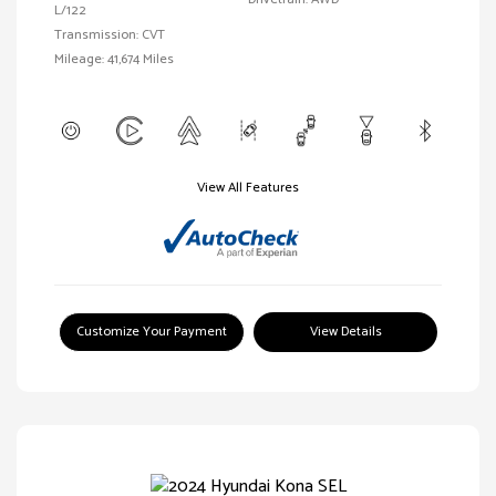
L/122
Transmission: CVT
Mileage: 41,674 Miles
View All Features
Customize Your Payment
View Details