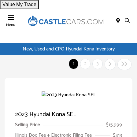
Value My Trade
Menu
New, Used and CPO Hyundai Kona Inventory
1
2
3
2023 Hyundai Kona SEL
Selling Price
$15,999
Illinois Doc Fee + Electronic Filing Fee
$413