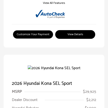
View All Features
Customize Your Payment
View Details
2026 Hyundai Kona SEL Sport
MSRP
$29,925
Dealer Discount
$2,212