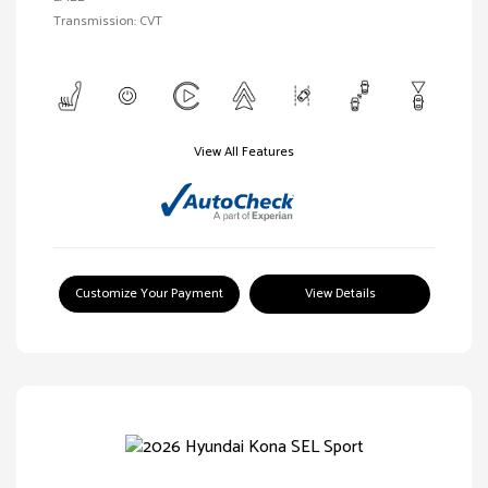
Transmission: CVT
View All Features
Customize Your Payment
View Details