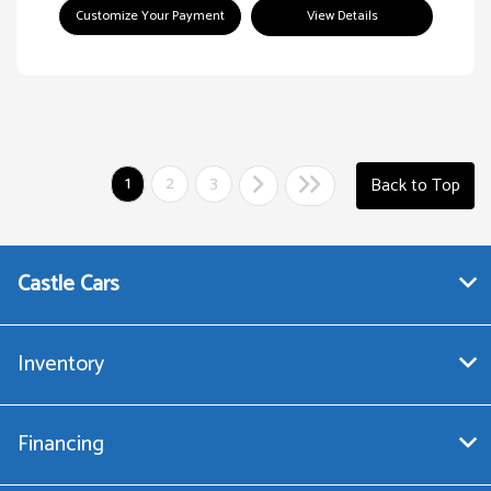
Customize Your Payment
View Details
1
2
3
Back to Top
Castle Cars
Inventory
Financing