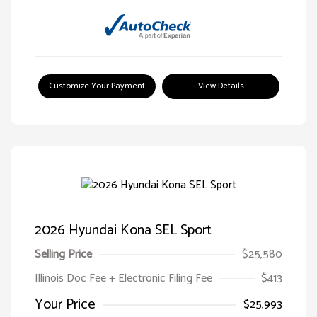
Customize Your Payment
View Details
2026 Hyundai Kona SEL Sport
Selling Price
$25,580
Illinois Doc Fee + Electronic Filing Fee
$413
Your Price
$25,993