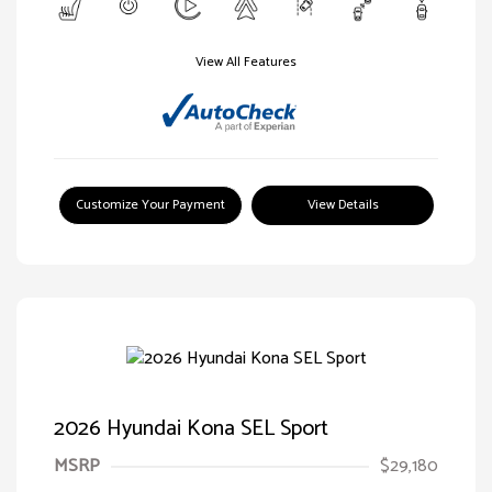
View All Features
Customize Your Payment
View Details
2026 Hyundai Kona SEL Sport
MSRP
$29,180