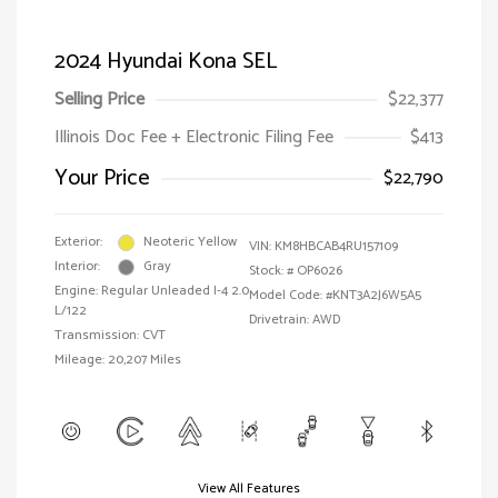
2024 Hyundai Kona SEL
Selling Price
$22,377
Illinois Doc Fee + Electronic Filing Fee
$413
Your Price
$22,790
Exterior:
Neoteric Yellow
VIN:
KM8HBCAB4RU157109
Interior:
Gray
Stock: #
OP6026
Engine: Regular Unleaded I-4 2.0
Model Code: #KNT3A2J6W5A5
L/122
Drivetrain: AWD
Transmission: CVT
Mileage: 20,207 Miles
View All Features