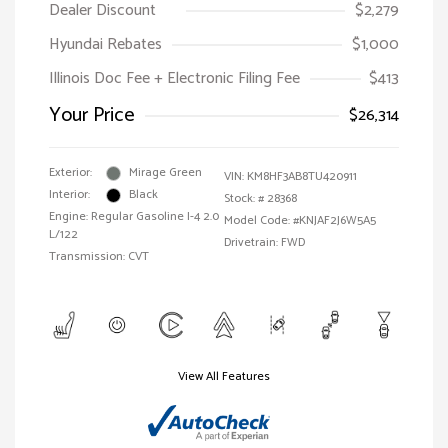
Dealer Discount
$2,279
Hyundai Rebates
$1,000
Illinois Doc Fee + Electronic Filing Fee
$413
Your Price
$26,314
Exterior:
Mirage Green
VIN:
KM8HF3AB8TU420911
Interior:
Black
Stock: #
28368
Engine: Regular Gasoline I-4 2.0
Model Code: #KNJAF2J6W5A5
L/122
Drivetrain: FWD
Transmission: CVT
View All Features