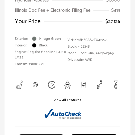
Hyundai Rebates
$1,000
Illinois Doc Fee + Electronic Filing Fee
$413
Your Price
$27,126
Exterior:
Mirage Green
VIN:
KM8HFCAB2TU419575
Interior:
Black
Stock: #
28348
Engine: Regular Gasoline I-4 2.0
Model Code: #KNJAA2J6W5A5
L/122
Drivetrain: AWD
Transmission: CVT
View All Features