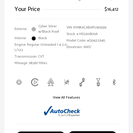
Your Price
$16,412
Cyber Silver
VIN:
KM8K6CAB0PU959339
Exterior:
w/Black Roof
Stock: #
HD260800A
Interior:
Black
Model Code: #Q0422A45
Engine: Regular Unleaded I-4 2.0
Drivetrain: AWD
L/122
Transmission: CVT
Mileage: 98,997 Miles
View All Features