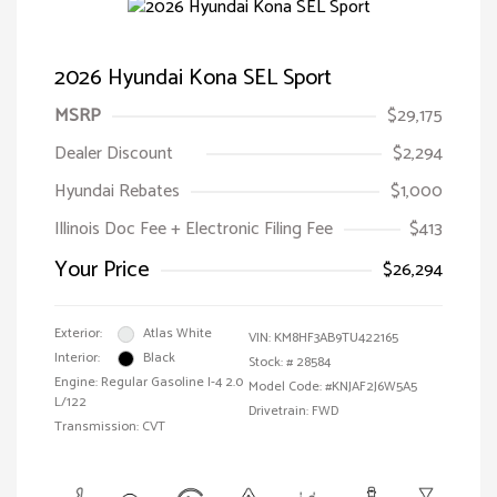
2026 Hyundai Kona SEL Sport
MSRP
$29,175
Dealer Discount
$2,294
Hyundai Rebates
$1,000
Illinois Doc Fee + Electronic Filing Fee
$413
Your Price
$26,294
Exterior:
Atlas White
VIN:
KM8HF3AB9TU422165
Interior:
Black
Stock: #
28584
Engine: Regular Gasoline I-4 2.0
Model Code: #KNJAF2J6W5A5
L/122
Drivetrain: FWD
Transmission: CVT