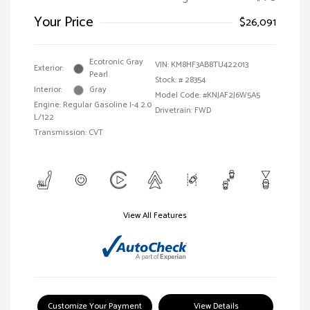
Your Price
$26,091
Ecotronic Gray
VIN:
KM8HF3AB8TU422013
Exterior:
Pearl
Stock: #
28354
Interior:
Gray
Model Code: #KNJAF2J6W5A5
Engine: Regular Gasoline I-4 2.0
Drivetrain: FWD
L/122
Transmission: CVT
View All Features
Customize Your Payment
View Details