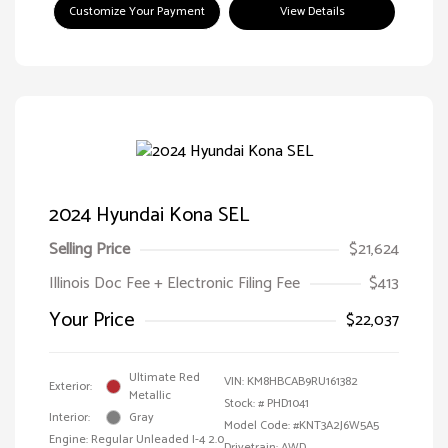
Customize Your Payment
View Details
2024 Hyundai Kona SEL
Selling Price
$21,624
Illinois Doc Fee + Electronic Filing Fee
$413
Your Price
$22,037
Ultimate Red
VIN:
KM8HBCAB9RU161382
Exterior:
Metallic
Stock: #
PHD1041
Interior:
Gray
Model Code: #KNT3A2J6W5A5
Engine: Regular Unleaded I-4 2.0
Drivetrain: AWD