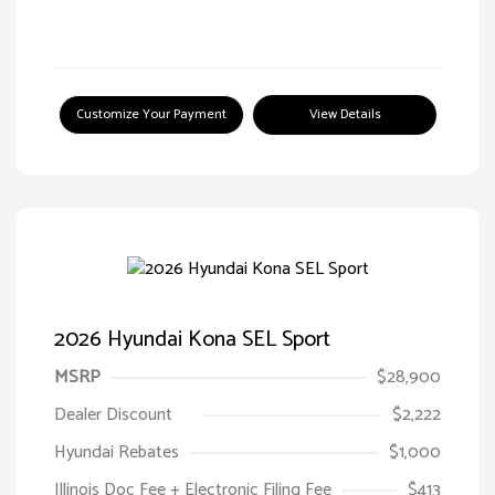
Customize Your Payment
View Details
2026 Hyundai Kona SEL Sport
MSRP
$28,900
Dealer Discount
$2,222
Hyundai Rebates
$1,000
Illinois Doc Fee + Electronic Filing Fee
$413