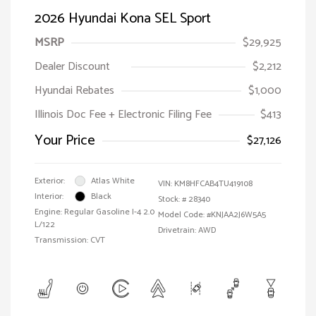
2026 Hyundai Kona SEL Sport
MSRP
$29,925
Dealer Discount
$2,212
Hyundai Rebates
$1,000
Illinois Doc Fee + Electronic Filing Fee
$413
Your Price
$27,126
Exterior:
Atlas White
VIN:
KM8HFCAB4TU419108
Interior:
Black
Stock: #
28340
Engine: Regular Gasoline I-4 2.0
Model Code: #KNJAA2J6W5A5
L/122
Drivetrain: AWD
Transmission: CVT