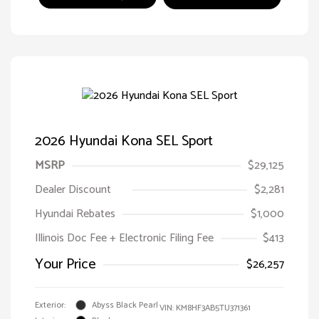
2026 Hyundai Kona SEL Sport
MSRP
$29,125
Dealer Discount
$2,281
Hyundai Rebates
$1,000
Illinois Doc Fee + Electronic Filing Fee
$413
Your Price
$26,257
Exterior:
Abyss Black Pearl
VIN:
KM8HF3AB5TU371361