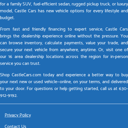
for a family SUV, fuel-efficient sedan, rugged pickup truck, or luxury
model, Castle Cars has new vehicle options for every lifestyle and
budget.
From fast and friendly financing to expert service, Castle Cars
brings the dealership experience online without the pressure. You
can browse inventory, calculate payments, value your trade, and
secure your next vehicle from anywhere, anytime. Or, visit one of
our 16 area dealership locations across the region for in-person
service you can trust.
Shop CastleCars.com today and experience a better way to buy
your next new or used vehicle—online, on your terms, and delivered
to your door. For questions or help getting started, call us at 630-
912-9192.
Privacy Policy
Contact Us