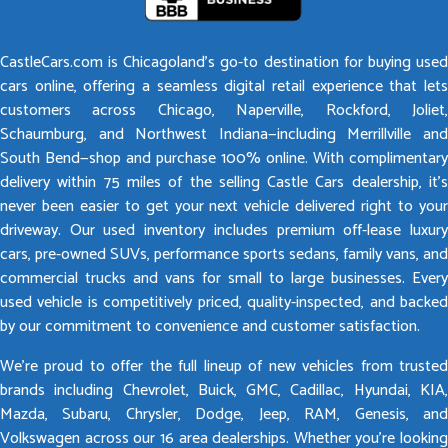
CastleCars.com is Chicagoland’s go-to destination for buying used
cars online, offering a seamless digital retail experience that lets
customers across Chicago, Naperville, Rockford, Joliet,
Schaumburg, and Northwest Indiana—including Merrillville and
South Bend—shop and purchase 100% online. With complimentary
delivery within 75 miles of the selling Castle Cars dealership, it’s
never been easier to get your next vehicle delivered right to your
driveway. Our used inventory includes premium off-lease luxury
cars, pre-owned SUVs, performance sports sedans, family vans, and
commercial trucks and vans for small to large businesses. Every
used vehicle is competitively priced, quality-inspected, and backed
by our commitment to convenience and customer satisfaction.
We’re proud to offer the full lineup of new vehicles from trusted
brands including Chevrolet, Buick, GMC, Cadillac, Hyundai, KIA,
Mazda, Subaru, Chrysler, Dodge, Jeep, RAM, Genesis, and
Volkswagen across our 16 area dealerships. Whether you’re looking