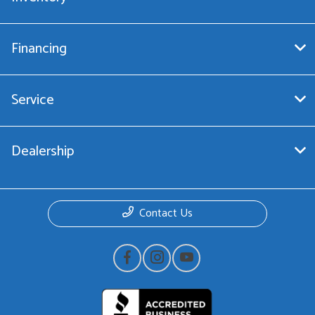
Financing
Service
Dealership
Contact Us