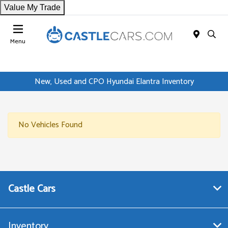
Value My Trade
Menu
New, Used and CPO Hyundai Elantra Inventory
No Vehicles Found
Castle Cars
Inventory