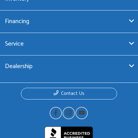
Financing
Service
Dealership
Contact Us