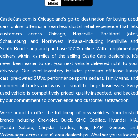
CastleCars.com is Chicagoland’s go-to destination for buying used
cars online, offering a seamless digital retail experience that lets
customers across Chicago, Naperville, Rockford, Joliet,
Schaumburg, and Northwest Indiana—including Merrillville and
South Bend—shop and purchase 100% online. With complimentary
delivery within 75 miles of the selling Castle Cars dealership, it’s
never been easier to get your next vehicle delivered right to your
driveway. Our used inventory includes premium off-lease luxury
cars, pre-owned SUVs, performance sports sedans, family vans, and
commercial trucks and vans for small to large businesses. Every
used vehicle is competitively priced, quality-inspected, and backed
by our commitment to convenience and customer satisfaction.
We’re proud to offer the full lineup of new vehicles from trusted
brands including Chevrolet, Buick, GMC, Cadillac, Hyundai, KIA,
Mazda, Subaru, Chrysler, Dodge, Jeep, RAM, Genesis, and
Volkswagen across our 16 area dealerships. Whether you’re looking