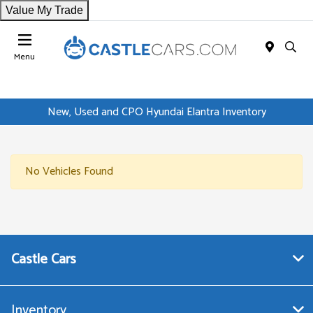
Value My Trade
Menu
New, Used and CPO Hyundai Elantra Inventory
No Vehicles Found
Castle Cars
Inventory