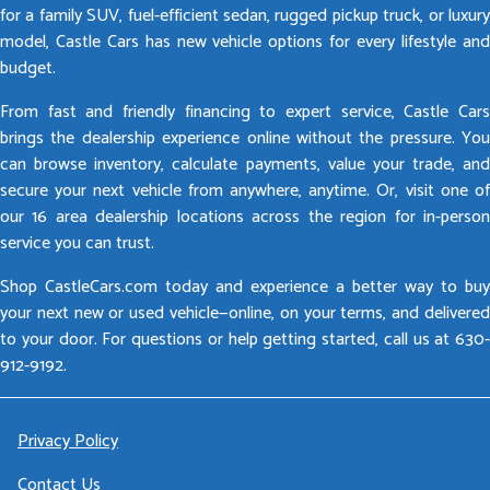
for a family SUV, fuel-efficient sedan, rugged pickup truck, or luxury
model, Castle Cars has new vehicle options for every lifestyle and
budget.
From fast and friendly financing to expert service, Castle Cars
brings the dealership experience online without the pressure. You
can browse inventory, calculate payments, value your trade, and
secure your next vehicle from anywhere, anytime. Or, visit one of
our 16 area dealership locations across the region for in-person
service you can trust.
Shop CastleCars.com today and experience a better way to buy
your next new or used vehicle—online, on your terms, and delivered
to your door. For questions or help getting started, call us at 630-
912-9192.
Privacy Policy
Contact Us