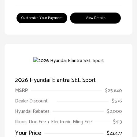
Customize Your Payment
View Details
2026 Hyundai Elantra SEL Sport
MSRP
$25,640
Dealer Discount
$576
Hyundai Rebates
$2,000
Illinois Doc Fee + Electronic Filing Fee
$413
Your Price
$23,477