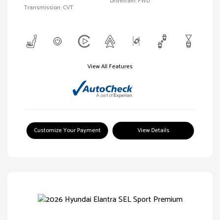
Drivetrain: FWD
Transmission: CVT
View All Features
Customize Your Payment
View Details