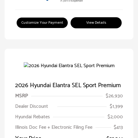
Customize Your Payment
View Details
2026 Hyundai Elantra SEL Sport Premium
MSRP
$26,930
Dealer Discount
$1,399
Hyundai Rebates
$2,000
Illinois Doc Fee + Electronic Filing Fee
$413