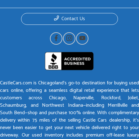
Contact Us
CastleCars.com is Chicagoland’s go-to destination for buying used
cars online, offering a seamless digital retail experience that lets
customers across Chicago, Naperville, Rockford, Joliet,
Schaumburg, and Northwest Indiana—including Merrillville and
South Bend—shop and purchase 100% online. With complimentary
delivery within 75 miles of the selling Castle Cars dealership, it’s
never been easier to get your next vehicle delivered right to your
driveway. Our used inventory includes premium off-lease luxury