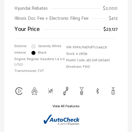
Hyundai Rebates
$2,000
Illinois Doc Fee + Electronic Filing Fee
$413
Your Price
$23,127
Exterior:
Serenity White
VIN:
KMHLM4DG8TU244231
Interior:
Black
Stock: #
28736
Engine: Regular Gasoline I-4 2.0
Model Code: #ELGAF2J6S4AS
L/122
Drivetrain: FWD
Transmission: CVT
View All Features