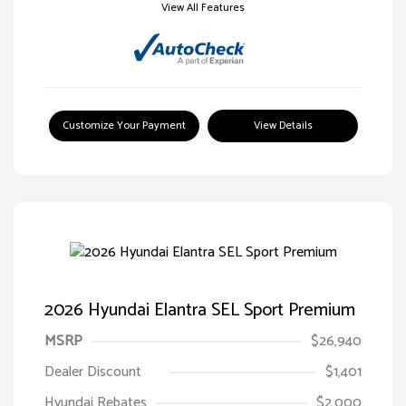
View All Features
Customize Your Payment
View Details
2026 Hyundai Elantra SEL Sport Premium
MSRP
$26,940
Dealer Discount
$1,401
Hyundai Rebates
$2,000