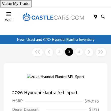
Value My Trade
Menu
New, Used and CPO Hyundai Elantra Inventory
2
3
4
2026 Hyundai Elantra SEL Sport
MSRP
$26,095
Dealer Discount
$1,381