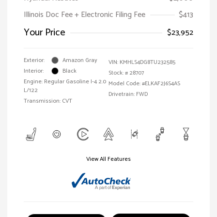
Illinois Doc Fee + Electronic Filing Fee
$413
Your Price
$23,952
Exterior:
Amazon Gray
VIN:
KMHLS4DG8TU232585
Interior:
Black
Stock: #
28707
Engine: Regular Gasoline I-4 2.0
Model Code: #ELKAF2J6S4AS
L/122
Drivetrain: FWD
Transmission: CVT
View All Features