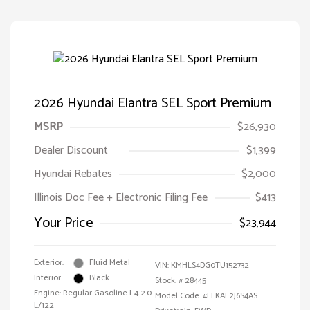
2026 Hyundai Elantra SEL Sport Premium
MSRP
$26,930
Dealer Discount
$1,399
Hyundai Rebates
$2,000
Illinois Doc Fee + Electronic Filing Fee
$413
Your Price
$23,944
Exterior:
Fluid Metal
VIN:
KMHLS4DG0TU152732
Interior:
Black
Stock: #
28445
Engine: Regular Gasoline I-4 2.0
Model Code: #ELKAF2J6S4AS
L/122