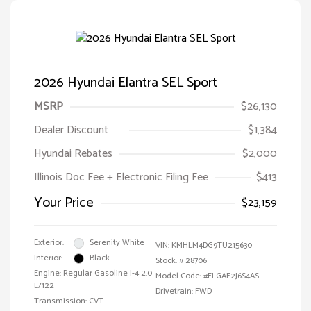
2026 Hyundai Elantra SEL Sport
MSRP
$26,130
Dealer Discount
$1,384
Hyundai Rebates
$2,000
Illinois Doc Fee + Electronic Filing Fee
$413
Your Price
$23,159
Exterior:
Serenity White
VIN:
KMHLM4DG9TU215630
Interior:
Black
Stock: #
28706
Engine: Regular Gasoline I-4 2.0
Model Code: #ELGAF2J6S4AS
L/122
Drivetrain: FWD
Transmission: CVT