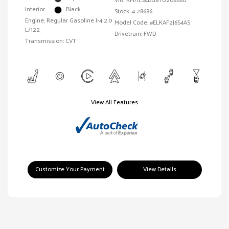
VIN:
KMHLS4DG8TU208660
Interior:
Black
Stock: #
28686
Engine: Regular Gasoline I-4 2.0
Model Code: #ELKAF2J6S4AS
L/122
Drivetrain: FWD
Transmission: CVT
View All Features
Customize Your Payment
View Details