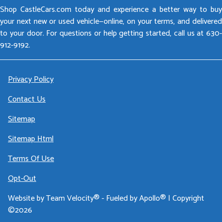
Shop CastleCars.com today and experience a better way to buy
your next new or used vehicle—online, on your terms, and delivered
to your door. For questions or help getting started, call us at 630-
912-9192.
Privacy Policy
Contact Us
Sitemap
Sitemap Html
Terms Of Use
Opt-Out
Website by
Team Velocity®
- Fueled by Apollo® | Copyright
©2026