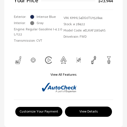
Your Price
$23,944
Exterior:
Intense Blue
VIN:
KMHLS4DG0TU152844
Interior:
Gray
Stock: #
28422
Engine: Regular Gasoline I-4 2.0
Model Code: #ELKAF2J6S4AS
L/122
Drivetrain: FWD
Transmission: CVT
View All Features
Customize Your Payment
View Details