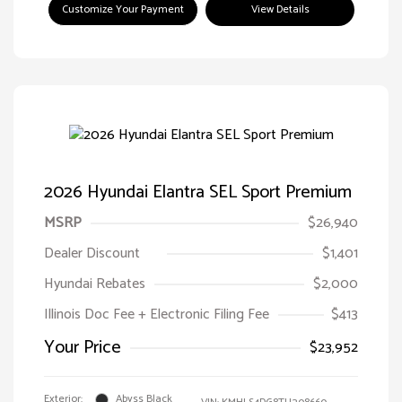
Customize Your Payment
View Details
2026 Hyundai Elantra SEL Sport Premium
MSRP
$26,940
Dealer Discount
$1,401
Hyundai Rebates
$2,000
Illinois Doc Fee + Electronic Filing Fee
$413
Your Price
$23,952
Exterior:
Abyss Black