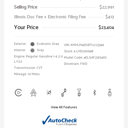
Selling Price
$22,991
Illinois Doc Fee + Electronic Filing Fee
$413
Your Price
$23,404
Exterior:
Ecotronic Gray
VIN:
KMHLM4DG8TU223346
Interior:
Gray
Stock: #
LHD260948
Engine: Regular Gasoline I-4 2.0
Model Code: #ELGAF2J6S4AS
L/122
Drivetrain: FWD
Transmission: CVT
Mileage: 10 Miles
View All Features