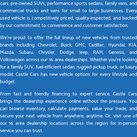
cars, pre-owned SUVs, performance sports sedans, family vans, and
commercial trucks and vans for small to large businesses. Every
used vehicle is competitively priced, quality-inspected, and backed
by our commitment to convenience and customer satisfaction.
We’re proud to offer the full lineup of new vehicles from trusted
brands including Chevrolet, Buick, GMC, Cadillac, Hyundai, KIA,
Mazda, Subaru, Chrysler, Dodge, Jeep, RAM, Genesis, and
Volkswagen across our 16 area dealerships. Whether you’re looking
for a family SUV, fuel-efficient sedan, rugged pickup truck, or luxury
model, Castle Cars has new vehicle options for every lifestyle and
budget.
From fast and friendly financing to expert service, Castle Cars
brings the dealership experience online without the pressure. You
can browse inventory, calculate payments, value your trade, and
secure your next vehicle from anywhere, anytime. Or, visit one of
our 16 area dealership locations across the region for in-person
service you can trust.