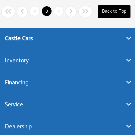
2
3
4
Back to Top
Castle Cars
Inventory
Financing
Service
Dealership