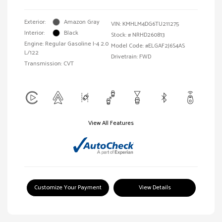
Exterior:
Amazon Gray
VIN:
KMHLM4DG6TU211275
Interior:
Black
Stock: #
NRHD260813
Engine: Regular Gasoline I-4 2.0
Model Code: #ELGAF2J6S4AS
L/122
Drivetrain: FWD
Transmission: CVT
View All Features
Customize Your Payment
View Details