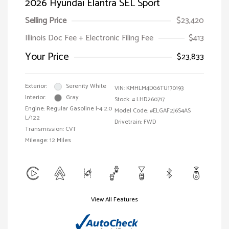
2026 Hyundai Elantra SEL Sport
Selling Price
$23,420
Illinois Doc Fee + Electronic Filing Fee
$413
Your Price
$23,833
Exterior:
Serenity White
VIN:
KMHLM4DG6TU170193
Interior:
Gray
Stock: #
LHD260717
Engine: Regular Gasoline I-4 2.0
Model Code: #ELGAF2J6S4AS
L/122
Drivetrain: FWD
Transmission: CVT
Mileage: 12 Miles
View All Features