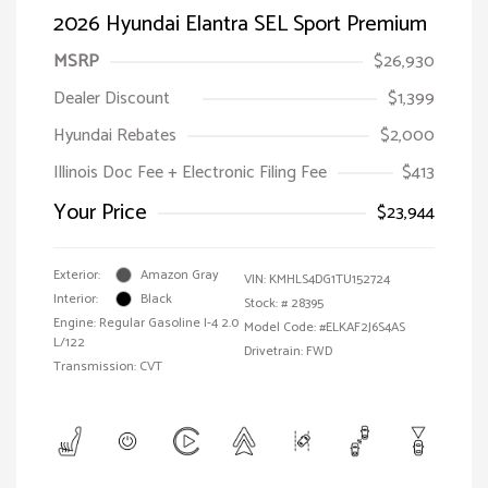
2026 Hyundai Elantra SEL Sport Premium
MSRP
$26,930
Dealer Discount
$1,399
Hyundai Rebates
$2,000
Illinois Doc Fee + Electronic Filing Fee
$413
Your Price
$23,944
Exterior:
Amazon Gray
VIN:
KMHLS4DG1TU152724
Interior:
Black
Stock: #
28395
Engine: Regular Gasoline I-4 2.0
Model Code: #ELKAF2J6S4AS
L/122
Drivetrain: FWD
Transmission: CVT