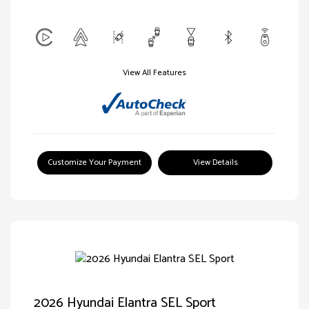
View All Features
Customize Your Payment
View Details
2026 Hyundai Elantra SEL Sport