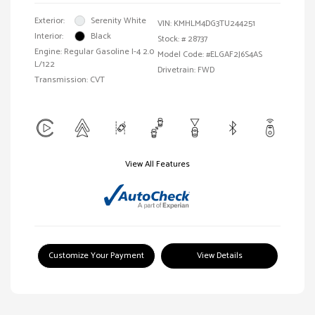
Exterior:
Serenity White
VIN:
KMHLM4DG3TU244251
Interior:
Black
Stock: #
28737
Engine: Regular Gasoline I-4 2.0
Model Code: #ELGAF2J6S4AS
L/122
Drivetrain: FWD
Transmission: CVT
View All Features
Customize Your Payment
View Details