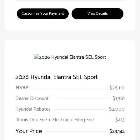
Customize Your Payment
View Details
2026 Hyundai Elantra SEL Sport
MSRP
$26,110
Dealer Discount
$1,381
Hyundai Rebates
$2,000
Illinois Doc Fee + Electronic Filing Fee
$413
Your Price
$23,142