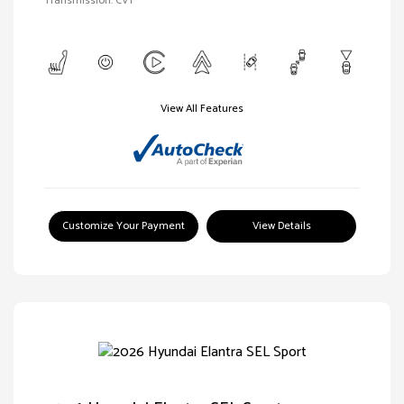
Transmission: CVT
View All Features
Customize Your Payment
View Details