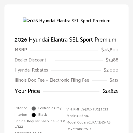
2026 Hyundai Elantra SEL Sport Premium
MSRP
$26,800
Dealer Discount
$1,388
Hyundai Rebates
$2,000
Illinois Doc Fee + Electronic Filing Fee
$413
Your Price
$23,825
Exterior:
Ecotronic Gray
VIN:
KMHLS4DGXTU232622
Interior:
Black
Stock: #
28704
Engine: Regular Gasoline I-4 2.0
Model Code: #ELKAF2J6S4AS
L/122
Drivetrain: FWD