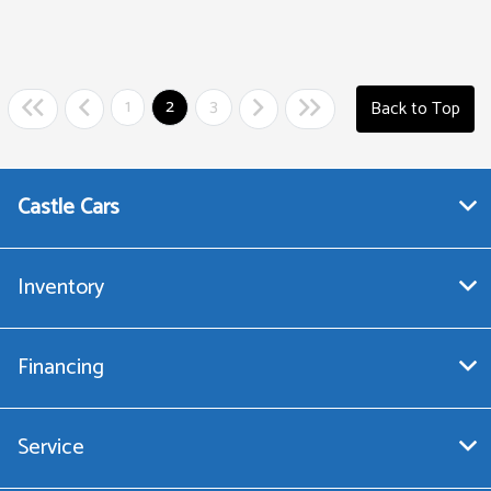
1
2
3
Back to Top
Castle Cars
Inventory
Financing
Service