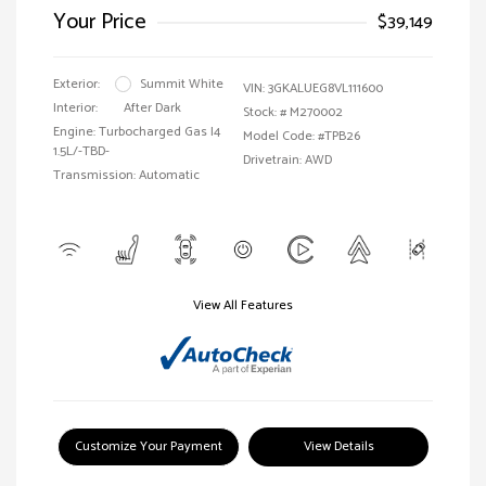
Your Price
$39,149
Exterior:
Summit White
VIN:
3GKALUEG8VL111600
Interior:
After Dark
Stock: #
M270002
Engine: Turbocharged Gas I4
Model Code: #TPB26
1.5L/-TBD-
Drivetrain: AWD
Transmission: Automatic
View All Features
Customize Your Payment
View Details