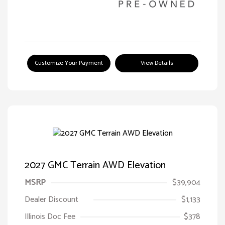
Customize Your Payment
View Details
2027 GMC Terrain AWD Elevation
MSRP
$39,904
Dealer Discount
$1,133
Illinois Doc Fee
$378