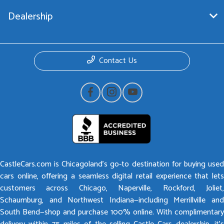
Dealership
Contact Us
CastleCars.com is Chicagoland’s go-to destination for buying used
cars online, offering a seamless digital retail experience that lets
customers across Chicago, Naperville, Rockford, Joliet,
Schaumburg, and Northwest Indiana—including Merrillville and
South Bend—shop and purchase 100% online. With complimentary