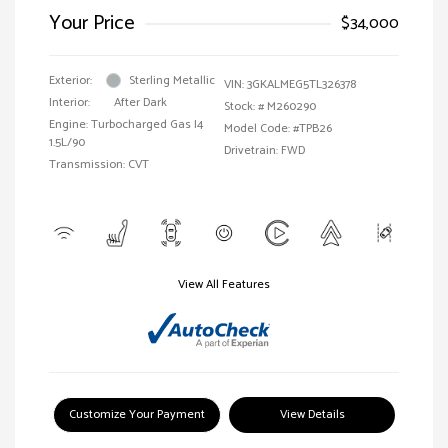
Your Price
$34,000
Exterior:
Sterling Metallic
VIN:
3GKALMEG5TL326378
Interior:
After Dark
Stock: #
M260290
Engine: Turbocharged Gas I4
Model Code: #TPB26
1.5L/90
Drivetrain: FWD
Transmission: CVT
View All Features
Customize Your Payment
View Details