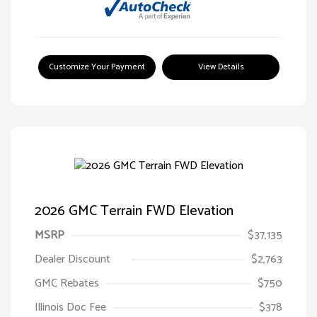
Customize Your Payment
View Details
2026 GMC Terrain FWD Elevation
MSRP
$37,135
Dealer Discount
$2,763
GMC Rebates
$750
Illinois Doc Fee
$378