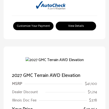
Customize Your Payment
View Details
2027 GMC Terrain AWD Elevation
MSRP
$41,100
Dealer Discount
$1,214
Illinois Doc Fee
$378