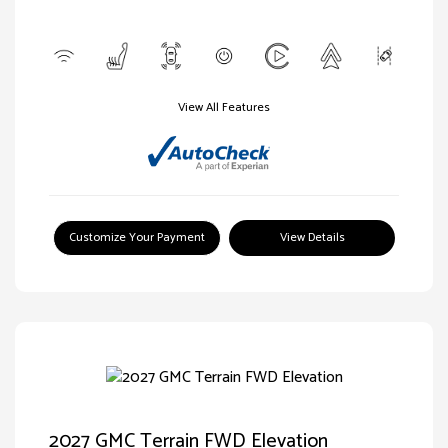
View All Features
Customize Your Payment
View Details
2027 GMC Terrain FWD Elevation