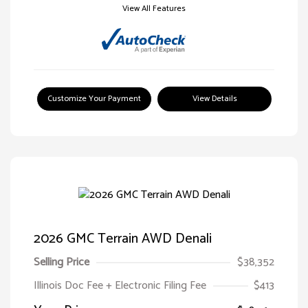
View All Features
Customize Your Payment
View Details
2026 GMC Terrain AWD Denali
Selling Price
$38,352
Illinois Doc Fee + Electronic Filing Fee
$413