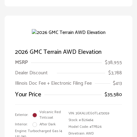
2026 GMC Terrain AWD Elevation
MSRP
$38,955
Dealer Discount
$3,788
Illinois Doc Fee + Electronic Filing Fee
$413
Your Price
$35,580
Volcanic Red
VIN:
3GKALUEG0TL473059
Exterior:
Tintcoat
Stock: #
B26464
Interior:
After Dark
Model Code: #TPB26
Engine: Turbocharged Gas I4
Drivetrain: AWD
1.5L/90