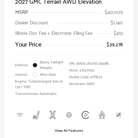
2027 GMC Terrain AWD Elevation
MSRP
$40,005
Dealer Discount
$1,140
Illinois Doc Fee + Electronic Filing Fee
$413
Your Price
$39,278
Ebony Twilight
VIN:
3GKALUEG1VL134085
Exterior:
Metallic
Stock: #
B27003
Interior:
After Dark
Model Code: #TPB26
Engine: Turbocharged Gas I4
Drivetrain: AWD
1.5L/-TBD-
Transmission: Automatic
View All Features