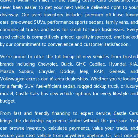
delivery within 75 miles of the selling Castle Cars dealership, it’s
never been easier to get your next vehicle delivered right to your
driveway. Our used inventory includes premium off-lease luxury
cars, pre-owned SUVs, performance sports sedans, family vans, and
commercial trucks and vans for small to large businesses. Every
used vehicle is competitively priced, quality-inspected, and backed
by our commitment to convenience and customer satisfaction.
We’re proud to offer the full lineup of new vehicles from trusted
brands including Chevrolet, Buick, GMC, Cadillac, Hyundai, KIA,
Mazda, Subaru, Chrysler, Dodge, Jeep, RAM, Genesis, and
Volkswagen across our 16 area dealerships. Whether you’re looking
for a family SUV, fuel-efficient sedan, rugged pickup truck, or luxury
model, Castle Cars has new vehicle options for every lifestyle and
budget.
From fast and friendly financing to expert service, Castle Cars
brings the dealership experience online without the pressure. You
can browse inventory, calculate payments, value your trade, and
secure your next vehicle from anywhere, anytime. Or, visit one of