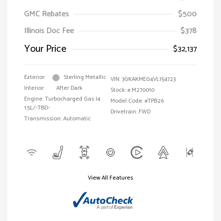
GMC Rebates
$500
Illinois Doc Fee
$378
Your Price
$32,137
Exterior:
Sterling Metallic
VIN:
3GKAKMEG4VL154723
Interior:
After Dark
Stock: #
M270010
Engine: Turbocharged Gas I4
Model Code: #TPB26
1.5L/-TBD-
Drivetrain: FWD
Transmission: Automatic
View All Features