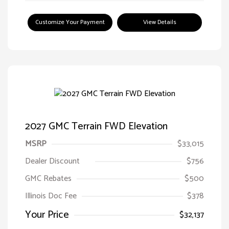
Customize Your Payment
View Details
2027 GMC Terrain FWD Elevation
MSRP
$33,015
Dealer Discount
$756
GMC Rebates
$500
Illinois Doc Fee
$378
Your Price
$32,137