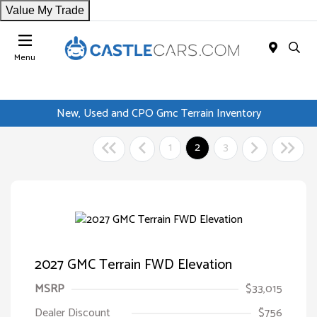
Value My Trade
Menu
New, Used and CPO Gmc Terrain Inventory
1
2
3
2027 GMC Terrain FWD Elevation
MSRP
$33,015
Dealer Discount
$756