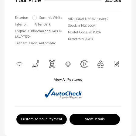
Your Price
$40,264
Exterior:
Summit White
VIN:
3GKALUEG8VL115095
Interior:
After Dark
Stock: #
M270003
Engine: Turbocharged Gas I4
Model Code: #TPB26
1.5L/-TBD-
Drivetrain: AWD
Transmission: Automatic
View All Features
Customize Your Payment
View Details