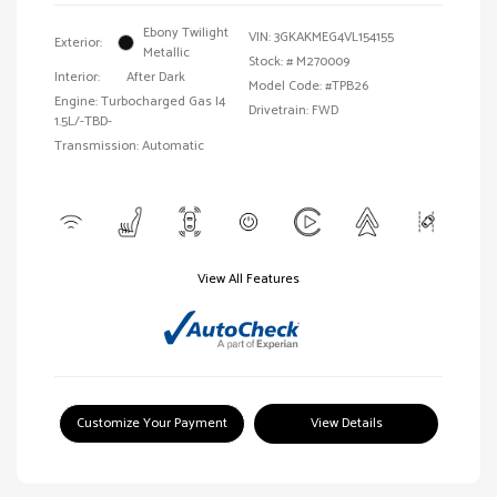
Ebony Twilight
VIN:
3GKAKMEG4VL154155
Exterior:
Metallic
Stock: #
M270009
Interior:
After Dark
Model Code: #TPB26
Engine: Turbocharged Gas I4
Drivetrain: FWD
1.5L/-TBD-
Transmission: Automatic
View All Features
Customize Your Payment
View Details