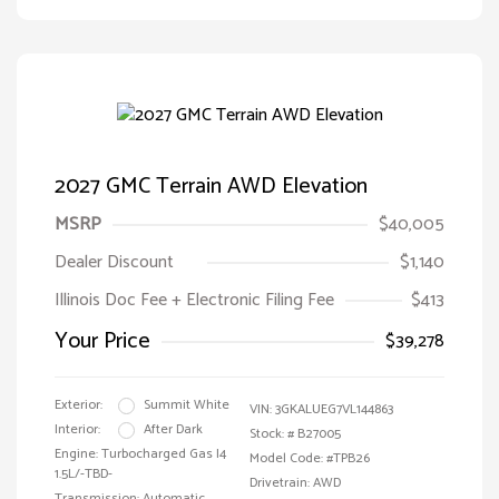
2027 GMC Terrain AWD Elevation
MSRP
$40,005
Dealer Discount
$1,140
Illinois Doc Fee + Electronic Filing Fee
$413
Your Price
$39,278
Exterior:
Summit White
VIN:
3GKALUEG7VL144863
Interior:
After Dark
Stock: #
B27005
Engine: Turbocharged Gas I4
Model Code: #TPB26
1.5L/-TBD-
Drivetrain: AWD
Transmission: Automatic