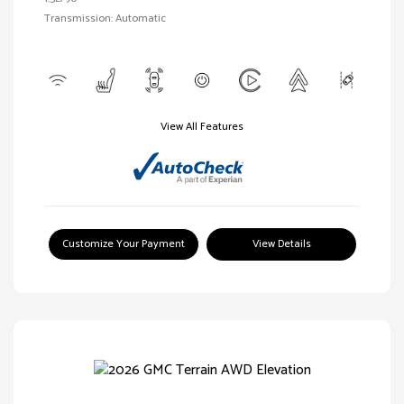
Transmission: Automatic
View All Features
Customize Your Payment
View Details