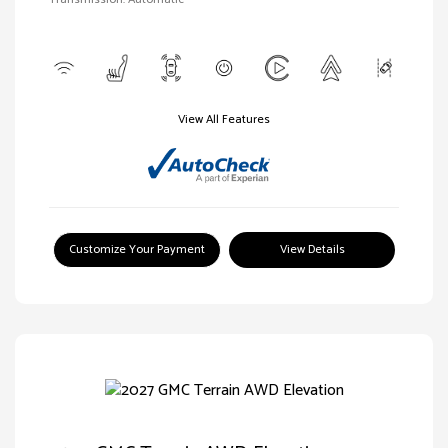
View All Features
Customize Your Payment
View Details