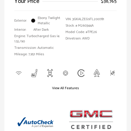
Your Price
$38,765
Ebony Twilight
VIN:
3GKALZEG9TL200781
Exterior:
Metallic
Stock: #
M260344A
Interior:
After Dark
Model Code: #TPE26
Engine: Turbocharged Gas I4
Drivetrain: AWD
1.5L/90
Transmission: Automatic
Mileage: 7,951 Miles
View All Features