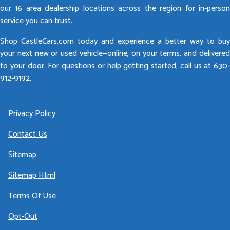
our 16 area dealership locations across the region for in-person
service you can trust.
Shop CastleCars.com today and experience a better way to buy
your next new or used vehicle—online, on your terms, and delivered
to your door. For questions or help getting started, call us at 630-
912-9192.
Privacy Policy
Contact Us
Sitemap
Sitemap Html
Terms Of Use
Opt-Out