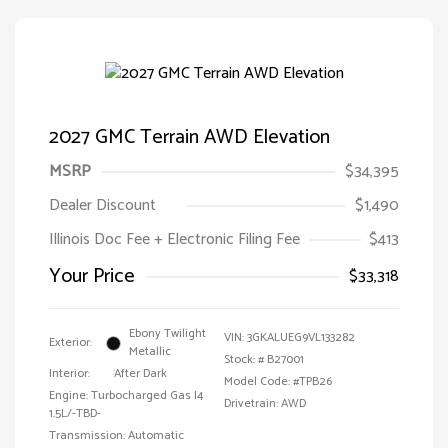
2027 GMC Terrain AWD Elevation
MSRP
$34,395
Dealer Discount
$1,490
Illinois Doc Fee + Electronic Filing Fee
$413
Your Price
$33,318
Ebony Twilight
VIN:
3GKALUEG9VL133282
Exterior:
Metallic
Stock: #
B27001
Interior:
After Dark
Model Code: #TPB26
Engine: Turbocharged Gas I4
Drivetrain: AWD
1.5L/-TBD-
Transmission: Automatic