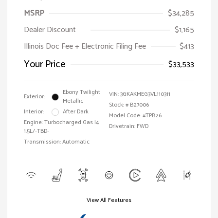
MSRP
$34,285
Dealer Discount
$1,165
Illinois Doc Fee + Electronic Filing Fee
$413
Your Price
$33,533
Ebony Twilight
VIN:
3GKAKMEG3VL110311
Exterior:
Metallic
Stock: #
B27006
Interior:
After Dark
Model Code: #TPB26
Engine: Turbocharged Gas I4
Drivetrain: FWD
1.5L/-TBD-
Transmission: Automatic
View All Features