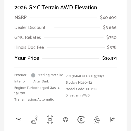
2026 GMC Terrain AWD Elevation
MSRP
$40,409
Dealer Discount
$3,666
GMC Rebates
$750
Illinois Doc Fee
$378
Your Price
$36,371
Exterior:
Sterling Metallic
VIN:
3GKALUEGXTL537897
Interior:
After Dark
Stock: #
M260482
Engine: Turbocharged Gas I4
Model Code: #TPB26
1.5L/90
Drivetrain: AWD
Transmission: Automatic