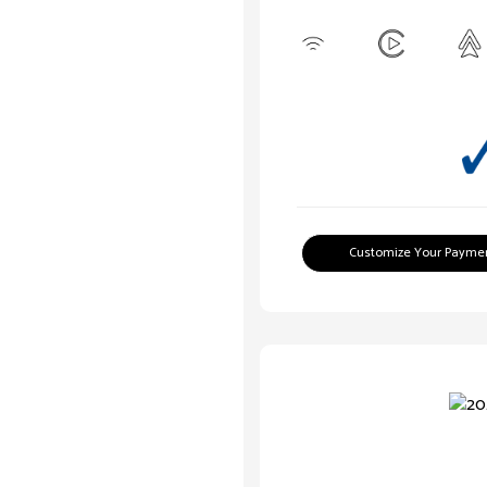
Customize Your Payme