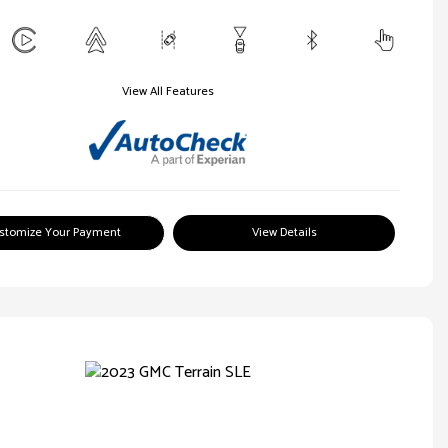
View All Features
stomize Your Payment
View Details