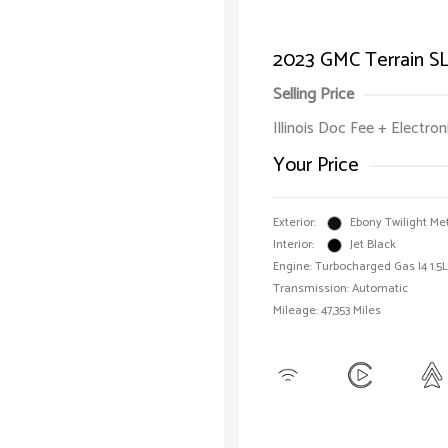
2023 GMC Terrain S
Selling Price
Illinois Doc Fee + Electron
Your Price
Exterior:
Ebony Twilight Met
Interior:
Jet Black
Engine: Turbocharged Gas I4 1.5L
Transmission: Automatic
Mileage: 47,353 Miles