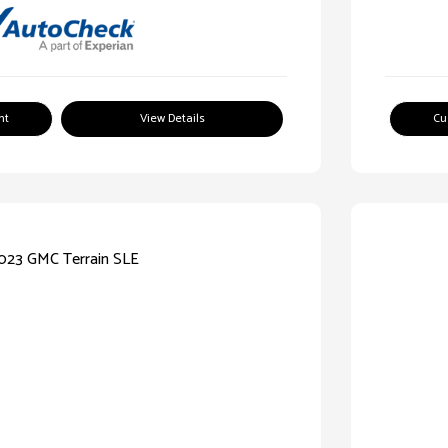
nt
View Details
Cu