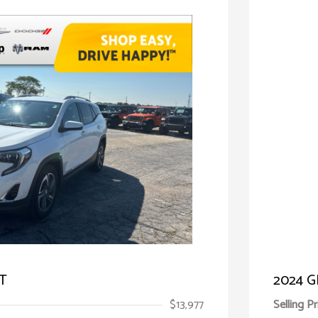
LT
2024 G
$13,977
Selling Pr