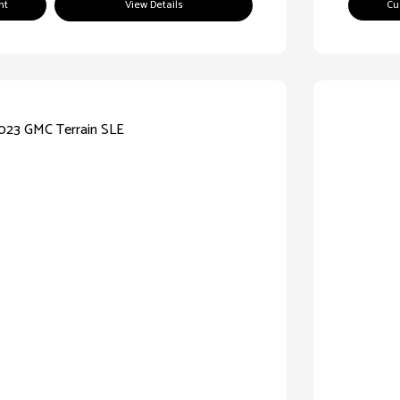
nt
View Details
Cu