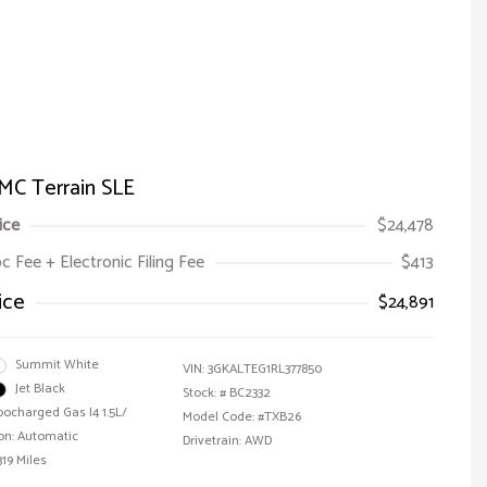
MC Terrain SLE
ice
$24,478
oc Fee + Electronic Filing Fee
$413
ice
$24,891
Summit White
VIN:
3GKALTEG1RL377850
Jet Black
Stock: #
BC2332
bocharged Gas I4 1.5L/
Model Code: #TXB26
on: Automatic
Drivetrain: AWD
319 Miles