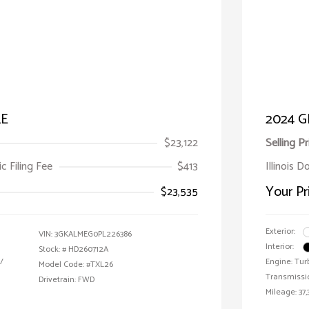
LE
2024 G
$23,122
Selling Pr
ic Filing Fee
$413
Illinois D
Your Pr
$23,535
Exterior:
VIN:
3GKALMEG0PL226386
Interior:
Stock: #
HD260712A
/
Engine: Tur
Model Code: #TXL26
Transmissi
Drivetrain: FWD
Mileage: 37,