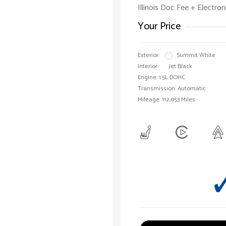
Illinois Doc Fee + Electron
Your Price
Exterior:
Summit White
Interior:
Jet Black
Engine: 1.5L DOHC
Transmission: Automatic
Mileage: 112,053 Miles