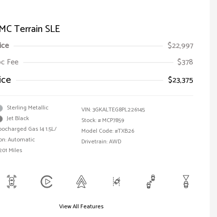
MC Terrain SLE
ice
$22,997
Doc Fee
$378
ice
$23,375
Sterling Metallic
VIN:
3GKALTEG8PL226145
Jet Black
Stock: #
MCP7859
bocharged Gas I4 1.5L/
Model Code: #TXB26
on: Automatic
Drivetrain: AWD
201 Miles
View All Features