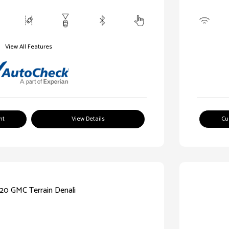
View All Features
nt
View Details
Cu