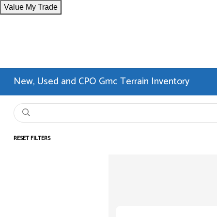
Value My Trade
New, Used and CPO Gmc Terrain Inventory
RESET FILTERS