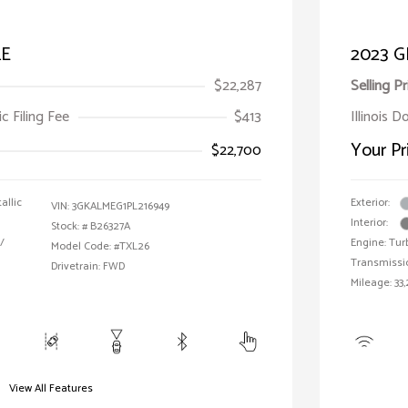
LE
2023 G
$22,287
Selling Pr
ic Filing Fee
$413
Illinois 
Your Pr
$22,700
allic
Exterior:
VIN:
3GKALMEG1PL216949
Interior:
Stock: #
B26327A
/
Engine: Tur
Model Code: #TXL26
Transmissi
Drivetrain: FWD
Mileage: 33,
View All Features