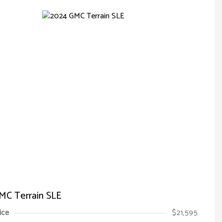
MC Terrain SLE
ice
$21,595