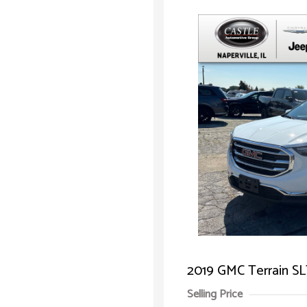
2019 GMC Terrain S
Selling Price