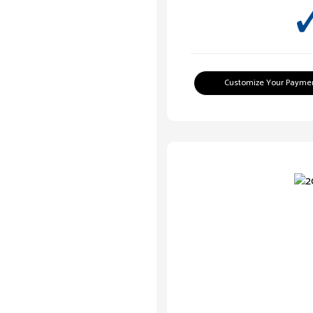
Customize Your Payme