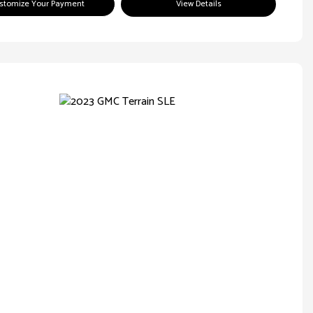
stomize Your Payment
View Details