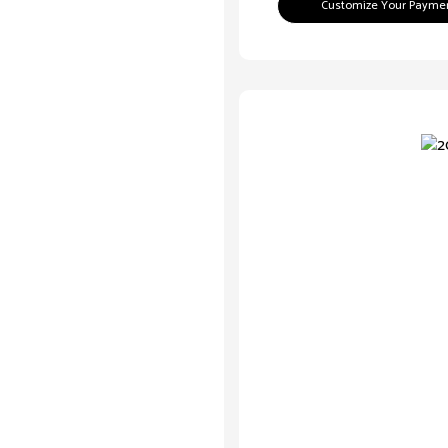
Customize Your Payme