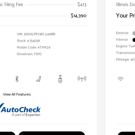
ic Filing Fee
$413
Illinois D
Your Pr
$14,390
Exterior:
VIN:
3GKALPEV3KL249881
Interior:
Stock: #
J5403A
Engine: Tur
Model Code: #TXM26
Transmissi
Drivetrain: FWD
Mileage: 40,
View All Features