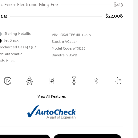
oc Fee + Electronic Filing Fee
$413
ice
$22,008
Sterling Metallic
VIN:
3GKALTEG7RL359577
Jet Black
Stock: #
VC2925
bocharged Gas I4 1.5L/
Model Code: #TXB26
on: Automatic
Drivetrain: AWD
185 Miles
View All Features