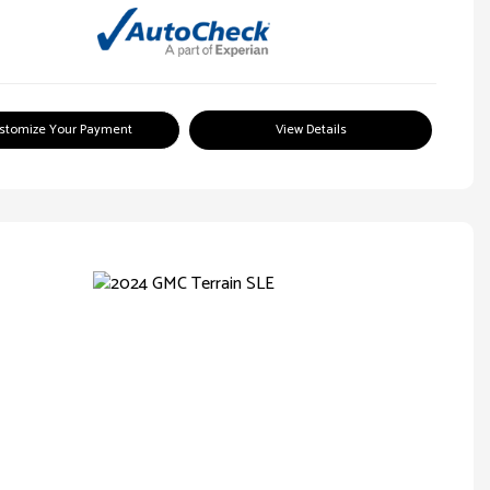
stomize Your Payment
View Details