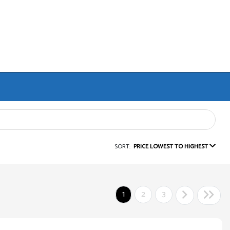
SORT:
PRICE LOWEST TO HIGHEST
1
2
3