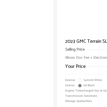
2023 GMC Terrain S
Selling Price
Illinois Doc Fee + Electron
Your Price
Exterior:
Summit White
Interior:
Jet Black
Engine: Turbocharged Gas I4 1.5L
Transmission: Automatic
Mileage: 30,604 Miles