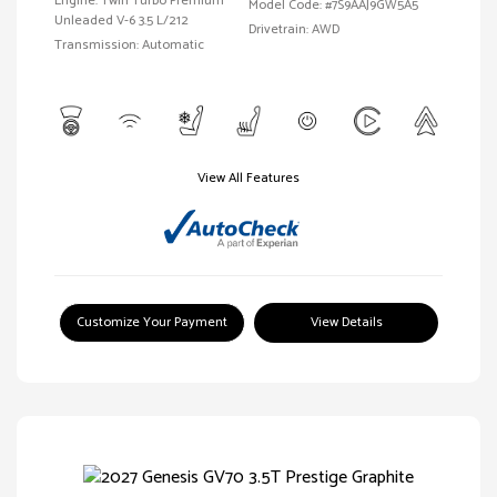
Engine: Twin Turbo Premium
Model Code: #7S9AAJ9GW5A5
Unleaded V-6 3.5 L/212
Drivetrain: AWD
Transmission: Automatic
View All Features
Customize Your Payment
View Details