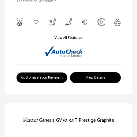
Transmission: Automatic
View All Features
Customize Your Payment
View Details