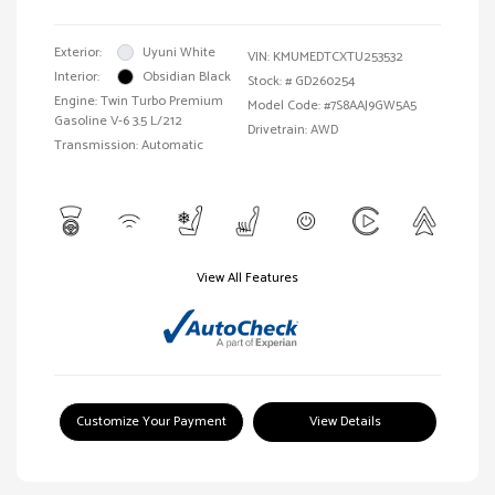
Exterior:
Uyuni White
VIN:
KMUMEDTCXTU253532
Interior:
Obsidian Black
Stock: #
GD260254
Engine: Twin Turbo Premium
Model Code: #7S8AAJ9GW5A5
Gasoline V-6 3.5 L/212
Drivetrain: AWD
Transmission: Automatic
View All Features
Customize Your Payment
View Details