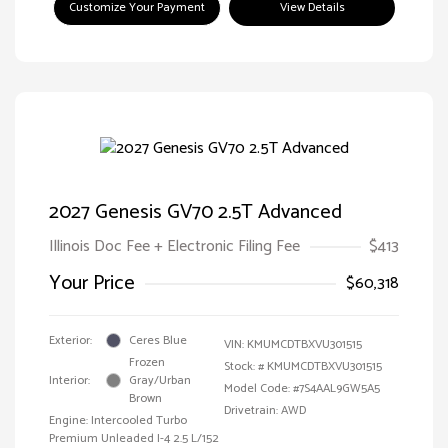
Customize Your Payment
View Details
2027 Genesis GV70 2.5T Advanced
Illinois Doc Fee + Electronic Filing Fee
$413
Your Price
$60,318
Exterior:
Ceres Blue
VIN:
KMUMCDTBXVU301515
Frozen
Stock: #
KMUMCDTBXVU301515
Interior:
Gray/Urban
Model Code: #7S4AAL9GW5A5
Brown
Drivetrain: AWD
Engine: Intercooled Turbo
Premium Unleaded I-4 2.5 L/152