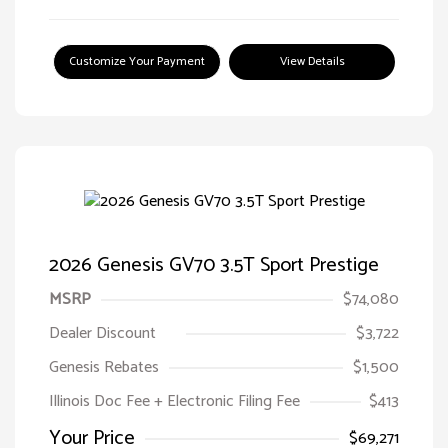
Customize Your Payment
View Details
2026 Genesis GV70 3.5T Sport Prestige
MSRP
$74,080
Dealer Discount
$3,722
Genesis Rebates
$1,500
Illinois Doc Fee + Electronic Filing Fee
$413
Your Price
$69,271