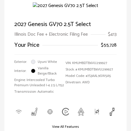
2027 Genesis GV70 2.5T Select
Illinois Doc Fee + Electronic Filing Fee
$413
Your Price
$55,728
Exterior:
Uyuni White
VIN:
KMUMBDTB6VU299927
Vanilla
Stock: #
KMUMBDTB6VU299927
Interior:
Beige/Black
Model Code: #7S3AAL9GW5A5
Engine: Intercooled Turbo
Drivetrain: AWD
Premium Unleaded I-4 2.5 L/152
Transmission: Automatic
View All Features