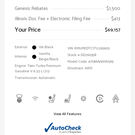
Genesis Rebates
$1,500
Illinois Doc Fee + Electronic Filing Fee
$413
Your Price
$69,157
Exterior:
Vik Black
VIN:
KMUMEDTC1TU265603
Vanilla
Stock: #
GD260358
Interior:
Beige/Black
Model Code: #7S8AAJ9GW5A5
Engine: Twin Turbo Premium
Drivetrain: AWD
Gasoline V-6 3.5 L/212
Transmission: Automatic
View All Features