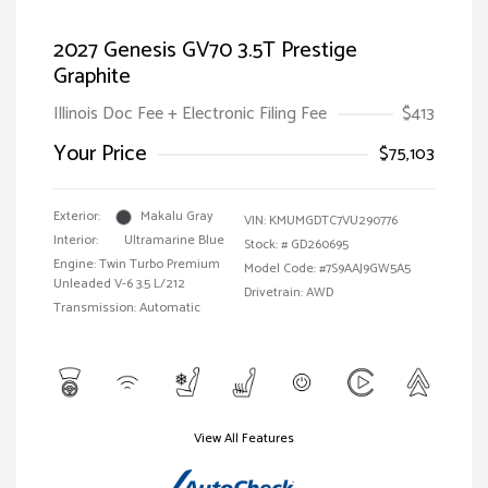
2027 Genesis GV70 3.5T Prestige
Graphite
Illinois Doc Fee + Electronic Filing Fee
$413
Your Price
$75,103
Exterior:
Makalu Gray
VIN:
KMUMGDTC7VU290776
Interior:
Ultramarine Blue
Stock: #
GD260695
Engine: Twin Turbo Premium
Model Code: #7S9AAJ9GW5A5
Unleaded V-6 3.5 L/212
Drivetrain: AWD
Transmission: Automatic
View All Features