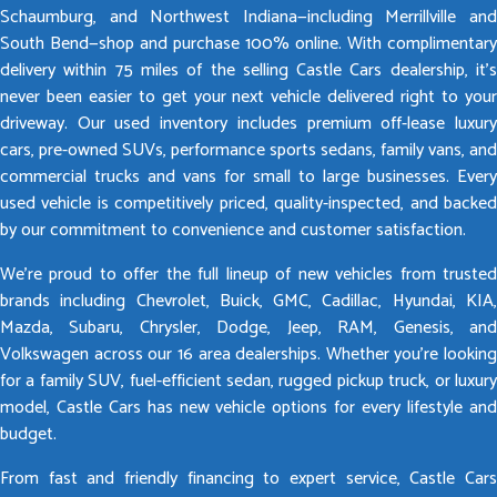
Schaumburg, and Northwest Indiana—including Merrillville and
South Bend—shop and purchase 100% online. With complimentary
delivery within 75 miles of the selling Castle Cars dealership, it’s
never been easier to get your next vehicle delivered right to your
driveway. Our used inventory includes premium off-lease luxury
cars, pre-owned SUVs, performance sports sedans, family vans, and
commercial trucks and vans for small to large businesses. Every
used vehicle is competitively priced, quality-inspected, and backed
by our commitment to convenience and customer satisfaction.
We’re proud to offer the full lineup of new vehicles from trusted
brands including Chevrolet, Buick, GMC, Cadillac, Hyundai, KIA,
Mazda, Subaru, Chrysler, Dodge, Jeep, RAM, Genesis, and
Volkswagen across our 16 area dealerships. Whether you’re looking
for a family SUV, fuel-efficient sedan, rugged pickup truck, or luxury
model, Castle Cars has new vehicle options for every lifestyle and
budget.
From fast and friendly financing to expert service, Castle Cars