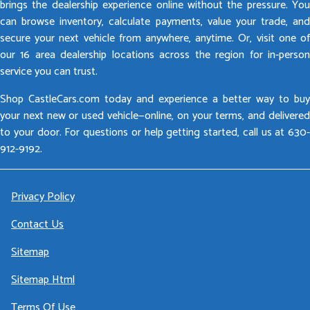
brings the dealership experience online without the pressure. You
can browse inventory, calculate payments, value your trade, and
secure your next vehicle from anywhere, anytime. Or, visit one of
our 16 area dealership locations across the region for in-person
service you can trust.
Shop CastleCars.com today and experience a better way to buy
your next new or used vehicle—online, on your terms, and delivered
to your door. For questions or help getting started, call us at 630-
912-9192.
Privacy Policy
Contact Us
Sitemap
Sitemap Html
Terms Of Use