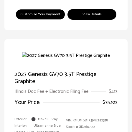
Customize Your Payment
View Details
2027 Genesis GV70 3.5T Prestige
Graphite
Illinois Doc Fee + Electronic Filing Fee
$413
Your Price
$75,103
Exterior:
Makalu Gray
VIN:
KMUMGDTC5VU292378
Interior:
Ultramarine Blue
Stock: #
GD260700