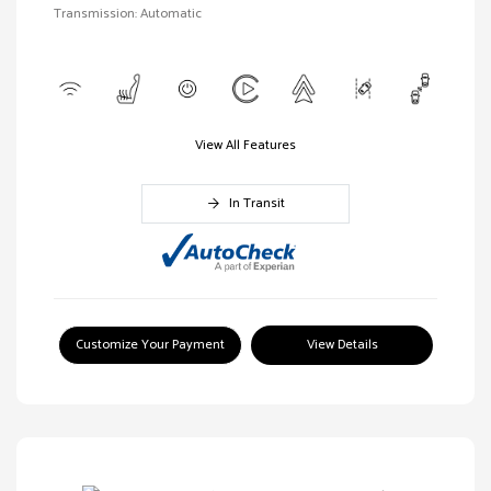
Transmission: Automatic
View All Features
In Transit
Customize Your Payment
View Details