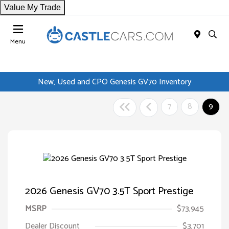
Value My Trade
Menu
New, Used and CPO Genesis GV70 Inventory
7
8
9
2026 Genesis GV70 3.5T Sport Prestige
MSRP
$73,945
Dealer Discount
$3,701