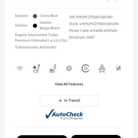
Exterior:
Ceres Blue
VIN:
KMUMCDTB9VU301280
Vanilla
Stock: #
KMUMCDTB9VU301280
Interior:
Beige/Black
Model Code: #7S4AAL9GW5A5
Engine: Intercooled Turbo
Drivetrain: AWD
Premium Unleaded I-4 2.5 L/152
Transmission: Automatic
View All Features
In Transit