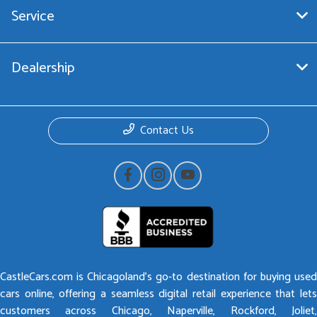
Service
Dealership
Contact Us
CastleCars.com is Chicagoland’s go-to destination for buying used
cars online, offering a seamless digital retail experience that lets
customers across Chicago, Naperville, Rockford, Joliet,