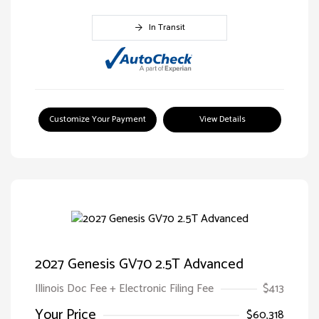
In Transit
Customize Your Payment
View Details
2027 Genesis GV70 2.5T Advanced
Illinois Doc Fee + Electronic Filing Fee
$413
Your Price
$60,318