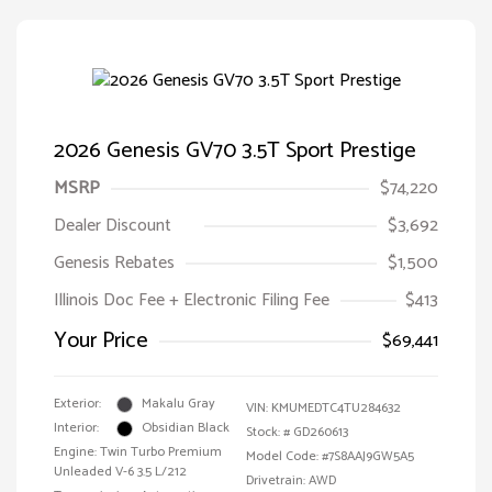
2026 Genesis GV70 3.5T Sport Prestige
MSRP
$74,220
Dealer Discount
$3,692
Genesis Rebates
$1,500
Illinois Doc Fee + Electronic Filing Fee
$413
Your Price
$69,441
Exterior:
Makalu Gray
VIN:
KMUMEDTC4TU284632
Interior:
Obsidian Black
Stock: #
GD260613
Engine: Twin Turbo Premium
Model Code: #7S8AAJ9GW5A5
Unleaded V-6 3.5 L/212
Drivetrain: AWD