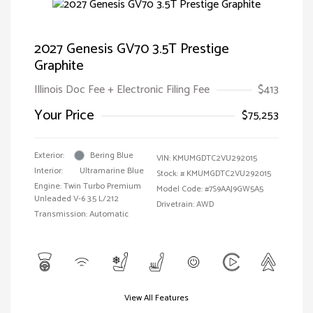
2027 Genesis GV70 3.5T Prestige
Graphite
Illinois Doc Fee + Electronic Filing Fee
$413
Your Price
$75,253
Exterior:
Bering Blue
VIN:
KMUMGDTC2VU292015
Interior:
Ultramarine Blue
Stock: #
KMUMGDTC2VU292015
Engine: Twin Turbo Premium
Model Code: #7S9AAJ9GW5A5
Unleaded V-6 3.5 L/212
Drivetrain: AWD
Transmission: Automatic
View All Features