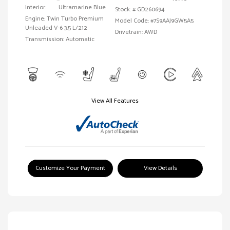
Interior:
Ultramarine Blue
Stock: #
GD260694
Engine: Twin Turbo Premium
Model Code: #7S9AAJ9GW5A5
Unleaded V-6 3.5 L/212
Drivetrain: AWD
Transmission: Automatic
View All Features
Customize Your Payment
View Details