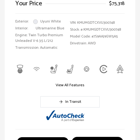
Your Price
$75,318
Exterior:
Uyuni White
VIN:
KMUMGDTCXVU300748
Interior:
Ultramarine Blue
Stock: #
KMUMGDTCXVU300748
Engine: Twin Turbo Premium
Model Code: #7S9AAJ9GW5A5
Unleaded V-6 3.5 L/212
Drivetrain: AWD
Transmission: Automatic
View All Features
In Transit