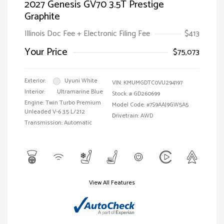
2027 Genesis GV70 3.5T Prestige
Graphite
Illinois Doc Fee + Electronic Filing Fee
$413
Your Price
$75,073
Exterior:
Uyuni White
VIN:
KMUMGDTC0VU294197
Interior:
Ultramarine Blue
Stock: #
GD260699
Engine: Twin Turbo Premium
Model Code: #7S9AAJ9GW5A5
Unleaded V-6 3.5 L/212
Drivetrain: AWD
Transmission: Automatic
View All Features