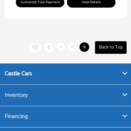
Customize Your Payment
View Details
7
8
9
Back to Top
Castle Cars
Inventory
Financing