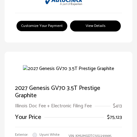
Customize Your Payment
View Details
2027 Genesis GV70 3.5T Prestige
Graphite
Illinois Doc Fee + Electronic Filing Fee
$413
Your Price
$75,123
Exterior:
Uyuni White
VIN:
KMUMGDTC1VU293995