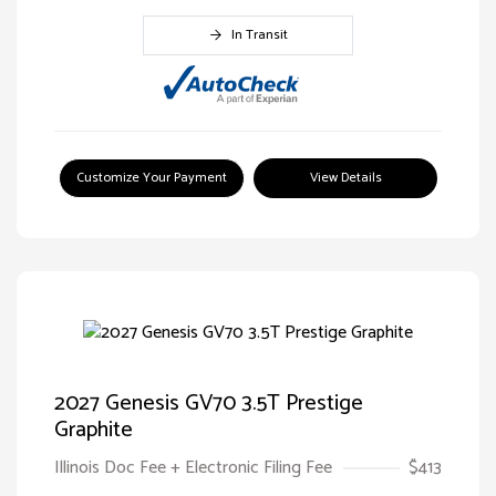
In Transit
Customize Your Payment
View Details
2027 Genesis GV70 3.5T Prestige
Graphite
Illinois Doc Fee + Electronic Filing Fee
$413