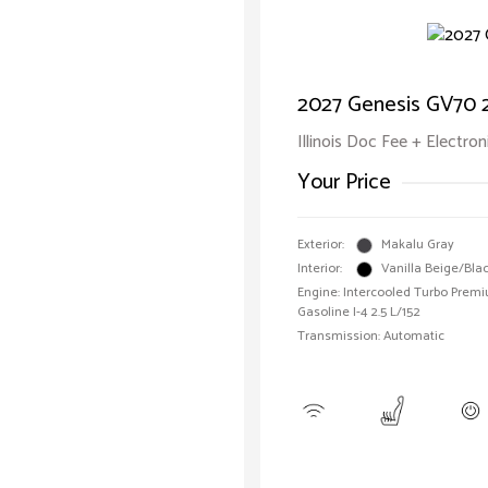
2027 Genesis GV70 2
Illinois Doc Fee + Electron
Your Price
Exterior:
Makalu Gray
Interior:
Vanilla Beige/Bla
Engine: Intercooled Turbo Prem
Gasoline I-4 2.5 L/152
Transmission: Automatic