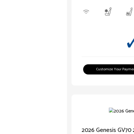
Customize Your Payme
2026 Genesis GV70 2