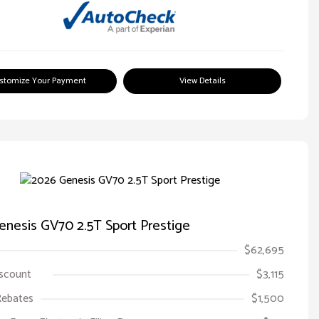
stomize Your Payment
View Details
nesis GV70 2.5T Sport Prestige
$62,695
iscount
$3,115
Rebates
$1,500