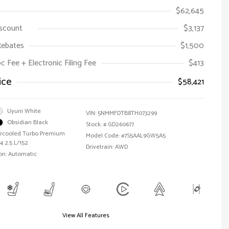
$62,645
iscount
$3,137
Rebates
$1,500
oc Fee + Electronic Filing Fee
$413
ice
$58,421
Uyuni White
VIN:
5NMMFDTB8TH073299
Obsidian Black
Stock: #
GD260677
tercooled Turbo Premium
Model Code: #7S5AAL9GW5A5
4 2.5 L/152
Drivetrain: AWD
on: Automatic
View All Features