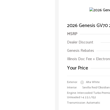
2026 Genesis GV70 2
MSRP
Dealer Discount
Genesis Rebates
Illinois Doc Fee + Electron
Your Price
Exterior:
Alta White
Interior:
Sevilla Red/Obsidian
Engine: Intercooled Turbo Prem
Unleaded I-4 2.5 L/152
Transmission: Automatic