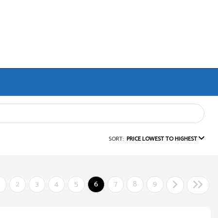
SORT:
PRICE LOWEST TO HIGHEST
2
3
4
5
6
7
8
9