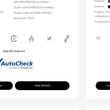
Exterior:
VIN:
KMUMBDTB2VU299942
Interior:
Stock: #
KMUMBDTB2VU299942
ium
Engine: In
Model Code: #7S3AAL9GW5A5
Unleaded I-
Drivetrain: AWD
Transmissi
View All Features
nt
View Details
Cu