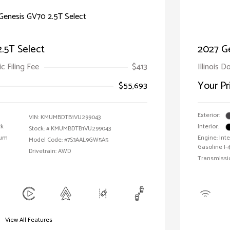
.5T Select
2027 G
ic Filing Fee
$413
Illinois D
Your Pr
$55,693
Exterior:
VIN:
KMUMBDTB1VU299043
ck
Interior:
Stock: #
KMUMBDTB1VU299043
ium
Engine: In
Model Code: #7S3AAL9GW5A5
Gasoline I-4
Drivetrain: AWD
Transmissi
View All Features