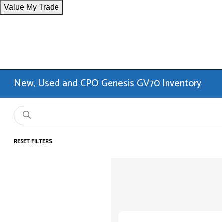
Value My Trade
New, Used and CPO Genesis GV70 Inventory
RESET FILTERS