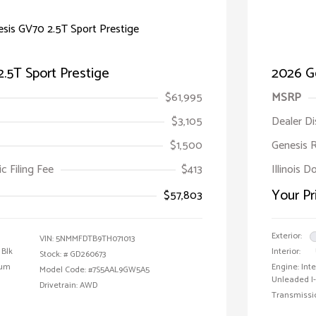
.5T Sport Prestige
2026 Ge
$61,995
MSRP
$3,105
Dealer D
$1,500
Genesis 
ic Filing Fee
$413
Illinois D
Your Pr
$57,803
Exterior:
VIN:
5NMMFDTB9TH071013
 Blk
Interior:
Stock: #
GD260673
ium
Engine: In
Model Code: #7S5AAL9GW5A5
Unleaded I-
Drivetrain: AWD
Transmissi