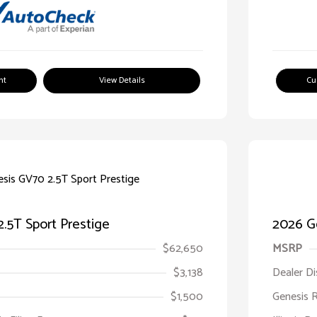
nt
View Details
Cu
.5T Sport Prestige
2026 Ge
$62,650
MSRP
$3,138
Dealer D
$1,500
Genesis 