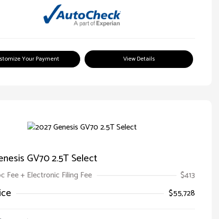
stomize Your Payment
View Details
enesis GV70 2.5T Select
oc Fee + Electronic Filing Fee
$413
ice
$55,728