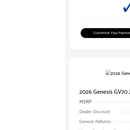
Customize Your Payme
2026 Genesis GV70 2
MSRP
Dealer Discount
Genesis Rebates