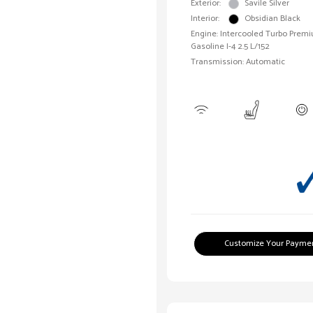
Exterior:
Savile Silver
Interior:
Obsidian Black
Engine: Intercooled Turbo Prem
Gasoline I-4 2.5 L/152
Transmission: Automatic
Customize Your Payme