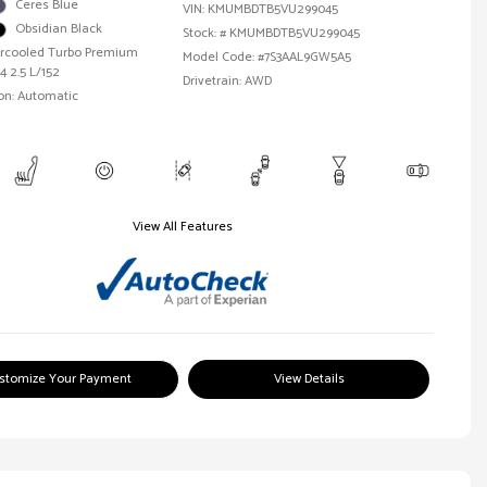
Ceres Blue
VIN:
KMUMBDTB5VU299045
Obsidian Black
Stock: #
KMUMBDTB5VU299045
tercooled Turbo Premium
Model Code: #7S3AAL9GW5A5
4 2.5 L/152
Drivetrain: AWD
on: Automatic
View All Features
stomize Your Payment
View Details