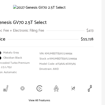
enesis GV70 2.5T Select
oc Fee + Electronic Filing Fee
$413
ice
$55,728
Makalu Gray
VIN:
KMUMBDTB3VU299934
Obsidian Black
Stock: #
KMUMBDTB3VU299934
tercooled Turbo Premium
Model Code: #7S3AAL9GW5A5
 2.5 L/152
Drivetrain: AWD
on: Automatic
View All Features