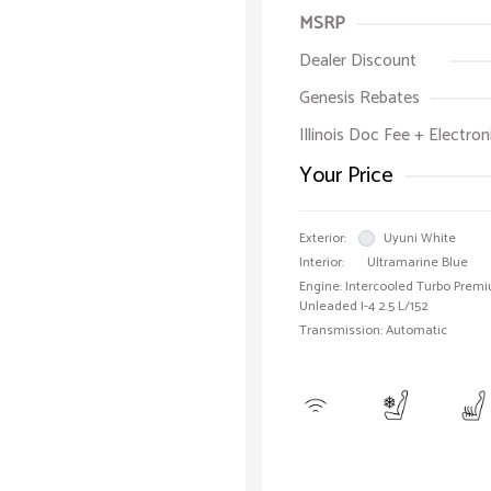
MSRP
Dealer Discount
Genesis Rebates
Illinois Doc Fee + Electron
Your Price
Exterior:
Uyuni White
Interior:
Ultramarine Blue
Engine: Intercooled Turbo Prem
Unleaded I-4 2.5 L/152
Transmission: Automatic