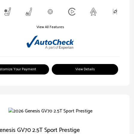
View All Features
stomize Your Payment
View Details
nesis GV70 2.5T Sport Prestige