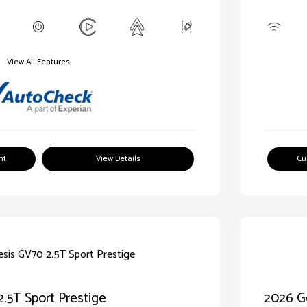
View All Features
nt
View Details
Cu
.5T Sport Prestige
2026 Ge