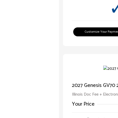
Customize Your Payme
2027 Genesis GV70 2
Illinois Doc Fee + Electron
Your Price