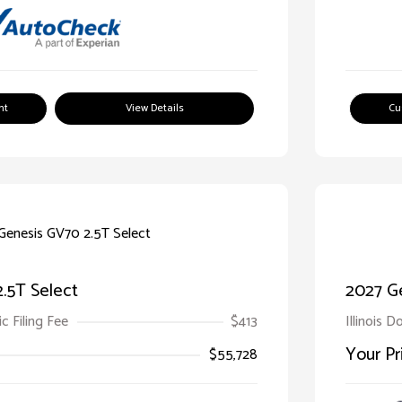
nt
View Details
Cu
.5T Select
2027 G
ic Filing Fee
$413
Illinois D
Your Pr
$55,728