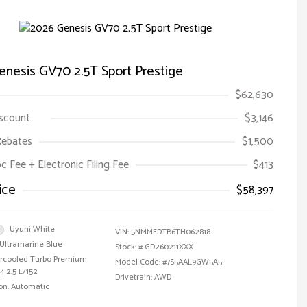
nesis GV70 2.5T Sport Prestige
$62,630
iscount
$3,146
Rebates
$1,500
oc Fee + Electronic Filing Fee
$413
ice
$58,397
Uyuni White
VIN:
5NMMFDTB6TH062818
Ultramarine Blue
Stock: #
GD260211XXX
tercooled Turbo Premium
Model Code: #7S5AAL9GW5A5
4 2.5 L/152
Drivetrain: AWD
on: Automatic