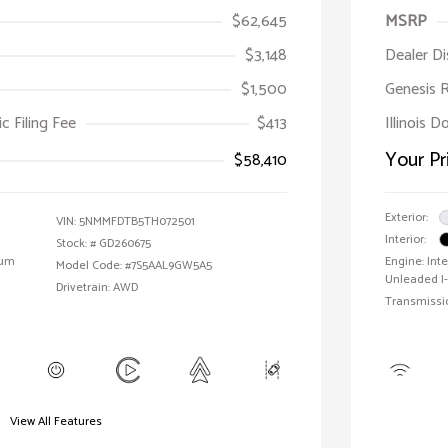
$62,645
MSRP
$3,148
Dealer D
$1,500
Genesis 
ic Filing Fee
$413
Illinois D
Your Pr
$58,410
Exterior:
VIN:
5NMMFDTB5TH072501
Interior:
Stock: #
GD260675
ium
Engine: In
Model Code: #7S5AAL9GW5A5
Unleaded I-
Drivetrain: AWD
Transmissi
View All Features