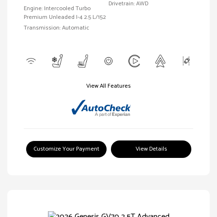
Drivetrain: AWD
Engine: Intercooled Turbo
Premium Unleaded I-4 2.5 L/152
Transmission: Automatic
View All Features
Customize Your Payment
View Details