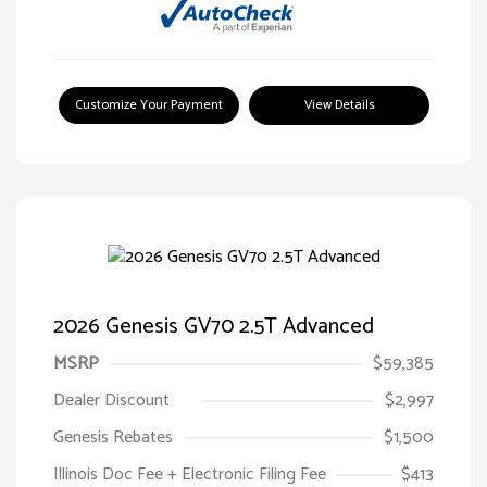
Customize Your Payment
View Details
2026 Genesis GV70 2.5T Advanced
MSRP
$59,385
Dealer Discount
$2,997
Genesis Rebates
$1,500
Illinois Doc Fee + Electronic Filing Fee
$413