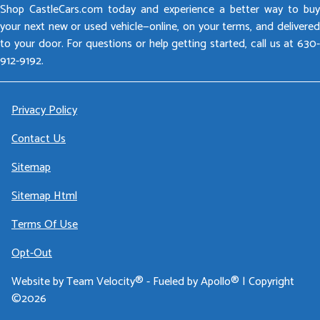
Shop CastleCars.com today and experience a better way to buy
your next new or used vehicle—online, on your terms, and delivered
to your door. For questions or help getting started, call us at 630-
912-9192.
Privacy Policy
Contact Us
Sitemap
Sitemap Html
Terms Of Use
Opt-Out
Website by
Team Velocity®
- Fueled by Apollo® | Copyright
©2026