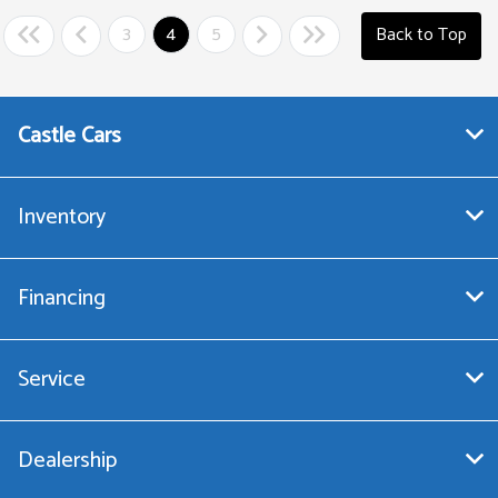
3
4
5
Back to Top
Castle Cars
Inventory
Financing
Service
Dealership