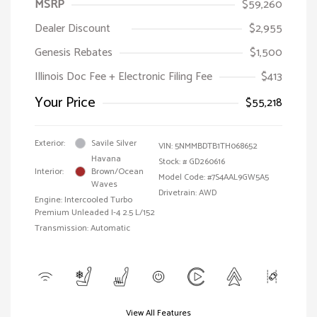
MSRP
$59,260
Dealer Discount
$2,955
Genesis Rebates
$1,500
Illinois Doc Fee + Electronic Filing Fee
$413
Your Price
$55,218
Exterior:
Savile Silver
VIN:
5NMMBDTB1TH068652
Havana
Stock: #
GD260616
Interior:
Brown/Ocean
Model Code: #7S4AAL9GW5A5
Waves
Drivetrain: AWD
Engine: Intercooled Turbo
Premium Unleaded I-4 2.5 L/152
Transmission: Automatic
View All Features