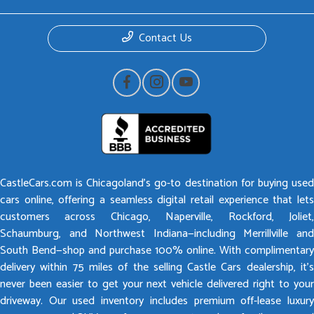
Contact Us
CastleCars.com is Chicagoland’s go-to destination for buying used
cars online, offering a seamless digital retail experience that lets
customers across Chicago, Naperville, Rockford, Joliet,
Schaumburg, and Northwest Indiana—including Merrillville and
South Bend—shop and purchase 100% online. With complimentary
delivery within 75 miles of the selling Castle Cars dealership, it’s
never been easier to get your next vehicle delivered right to your
driveway. Our used inventory includes premium off-lease luxury