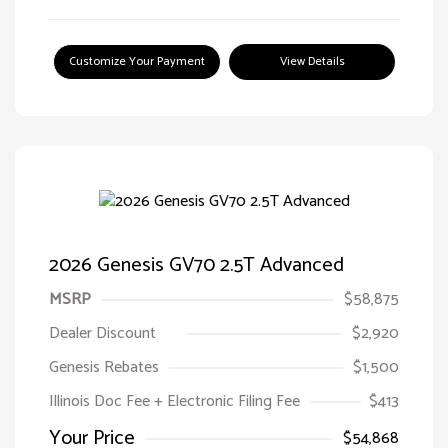
Customize Your Payment
View Details
2026 Genesis GV70 2.5T Advanced
MSRP
$58,875
Dealer Discount
$2,920
Genesis Rebates
$1,500
Illinois Doc Fee + Electronic Filing Fee
$413
Your Price
$54,868