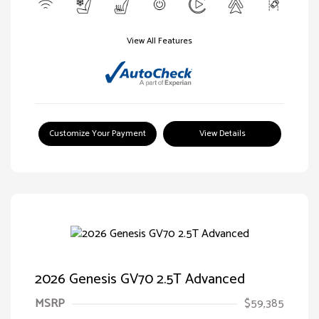
View All Features
Customize Your Payment
View Details
2026 Genesis GV70 2.5T Advanced
MSRP
$59,385