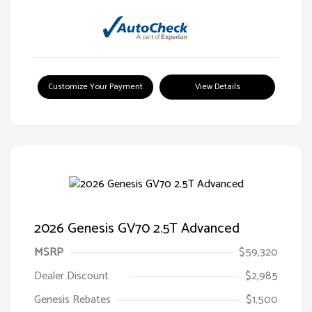
Customize Your Payment
View Details
2026 Genesis GV70 2.5T Advanced
MSRP
$59,320
Dealer Discount
$2,985
Genesis Rebates
$1,500