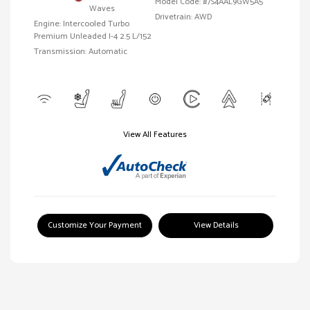
Model Code: #7S4AAL9GW5A5
Waves
Drivetrain: AWD
Engine: Intercooled Turbo
Premium Unleaded I-4 2.5 L/152
Transmission: Automatic
View All Features
Customize Your Payment
View Details