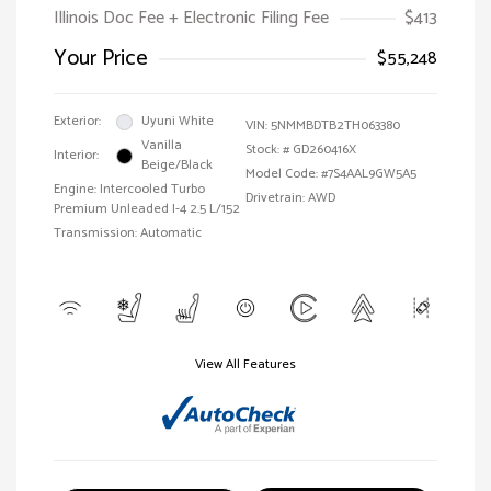
Illinois Doc Fee + Electronic Filing Fee
$413
Your Price
$55,248
Exterior:
Uyuni White
VIN:
5NMMBDTB2TH063380
Vanilla
Stock: #
GD260416X
Interior:
Beige/Black
Model Code: #7S4AAL9GW5A5
Engine: Intercooled Turbo
Drivetrain: AWD
Premium Unleaded I-4 2.5 L/152
Transmission: Automatic
View All Features