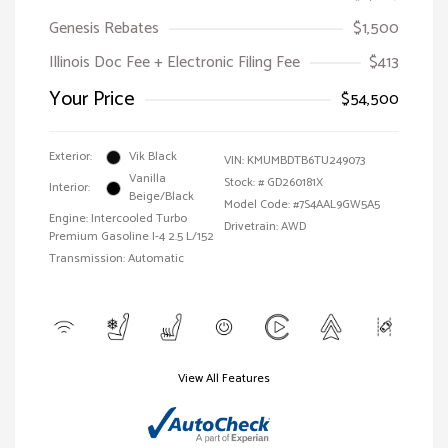
Genesis Rebates
$1,500
Illinois Doc Fee + Electronic Filing Fee
$413
Your Price
$54,500
Exterior:
Vik Black
VIN:
KMUMBDTB6TU249073
Vanilla
Stock: #
GD260181X
Interior:
Beige/Black
Model Code: #7S4AAL9GW5A5
Engine: Intercooled Turbo
Drivetrain: AWD
Premium Gasoline I-4 2.5 L/152
Transmission: Automatic
View All Features