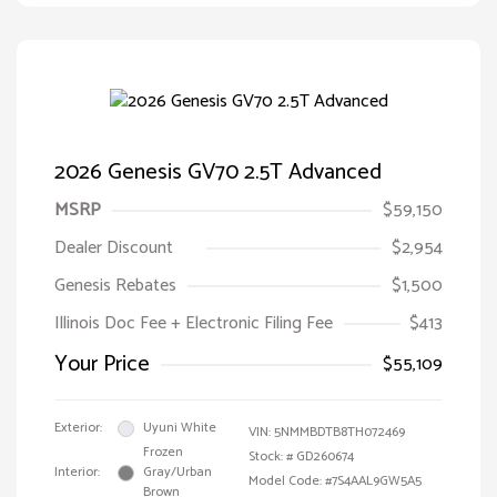
2026 Genesis GV70 2.5T Advanced
MSRP
$59,150
Dealer Discount
$2,954
Genesis Rebates
$1,500
Illinois Doc Fee + Electronic Filing Fee
$413
Your Price
$55,109
Exterior:
Uyuni White
VIN:
5NMMBDTB8TH072469
Frozen
Stock: #
GD260674
Interior:
Gray/Urban
Model Code: #7S4AAL9GW5A5
Brown