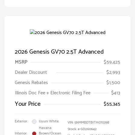
2026 Genesis GV70 2.5T Advanced
MSRP
$59,425
Dealer Discount
$2,993
Genesis Rebates
$1,500
Illinois Doc Fee + Electronic Filing Fee
$413
Your Price
$55,345
Exterior:
Uyuni White
VIN:
5NMMBDTB1TH070398
Havana
Stock: #
GD260642
Interior:
Brown/Ocean