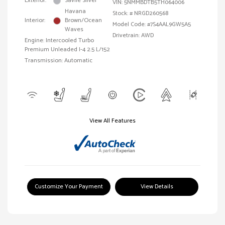
Exterior:
Savile Silver
VIN:
5NMMBDTB5TH064006
Havana
Stock: #
NRGD260568
Interior:
Brown/Ocean
Model Code: #7S4AAL9GW5A5
Waves
Drivetrain: AWD
Engine: Intercooled Turbo
Premium Unleaded I-4 2.5 L/152
Transmission: Automatic
View All Features
Customize Your Payment
View Details