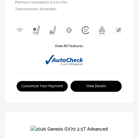
Premium Unleaded I-4 2.5 L/152
Transmission: Automatic
View All Features
Customize Your Payment
View Details