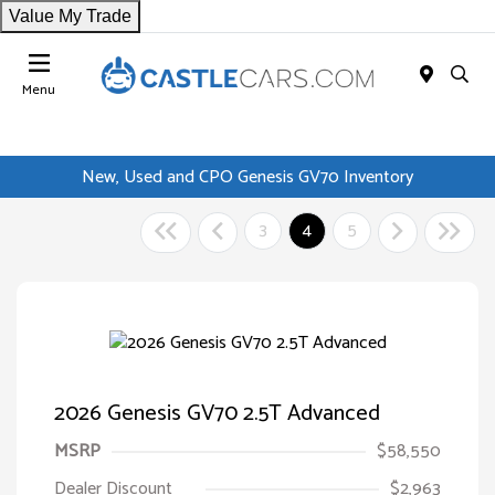
Value My Trade
Menu
New, Used and CPO Genesis GV70 Inventory
3
4
5
2026 Genesis GV70 2.5T Advanced
MSRP
$58,550
Dealer Discount
$2,963