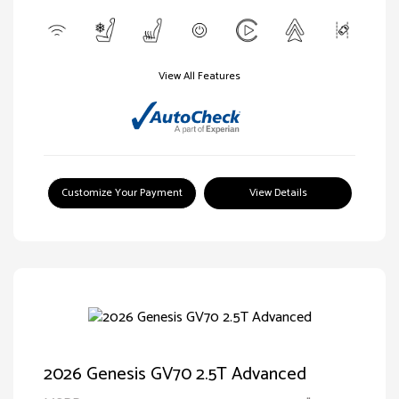
View All Features
Customize Your Payment
View Details
2026 Genesis GV70 2.5T Advanced