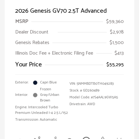
2026 Genesis GV70 2.5T Advanced
MSRP
$59,360
Dealer Discount
$2,978
Genesis Rebates
$1,500
Illinois Doc Fee + Electronic Filing Fee
$413
Your Price
$55,295
Exterior:
Capri Blue
VIN:
5NMMBDTB0TH049283
Frozen
Stock: #
GD260489
Interior:
Gray/Urban
Model Code: #7S4AAL9GW5A5
Brown
Drivetrain: AWD
Engine: Intercooled Turbo
Premium Unleaded I-4 2.5 L/152
Transmission: Automatic