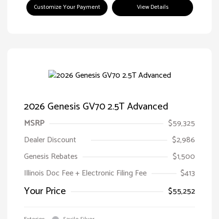
Customize Your Payment
View Details
2026 Genesis GV70 2.5T Advanced
MSRP
$59,325
Dealer Discount
$2,986
Genesis Rebates
$1,500
Illinois Doc Fee + Electronic Filing Fee
$413
Your Price
$55,252