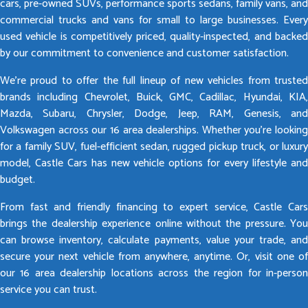
cars, pre-owned SUVs, performance sports sedans, family vans, and
commercial trucks and vans for small to large businesses. Every
used vehicle is competitively priced, quality-inspected, and backed
by our commitment to convenience and customer satisfaction.
We’re proud to offer the full lineup of new vehicles from trusted
brands including Chevrolet, Buick, GMC, Cadillac, Hyundai, KIA,
Mazda, Subaru, Chrysler, Dodge, Jeep, RAM, Genesis, and
Volkswagen across our 16 area dealerships. Whether you’re looking
for a family SUV, fuel-efficient sedan, rugged pickup truck, or luxury
model, Castle Cars has new vehicle options for every lifestyle and
budget.
From fast and friendly financing to expert service, Castle Cars
brings the dealership experience online without the pressure. You
can browse inventory, calculate payments, value your trade, and
secure your next vehicle from anywhere, anytime. Or, visit one of
our 16 area dealership locations across the region for in-person
service you can trust.