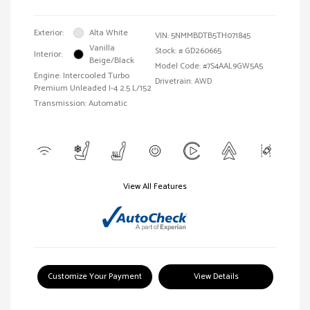
Exterior:
Alta White
VIN:
5NMMBDTB5TH071845
Vanilla
Stock: #
GD260665
Interior:
Beige/Black
Model Code: #7S4AAL9GW5A5
Engine: Intercooled Turbo
Drivetrain: AWD
Premium Unleaded I-4 2.5 L/152
Transmission: Automatic
View All Features
Customize Your Payment
View Details