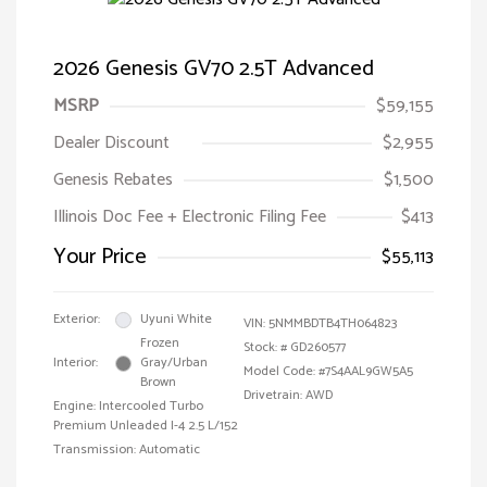
2026 Genesis GV70 2.5T Advanced
MSRP
$59,155
Dealer Discount
$2,955
Genesis Rebates
$1,500
Illinois Doc Fee + Electronic Filing Fee
$413
Your Price
$55,113
Exterior:
Uyuni White
VIN:
5NMMBDTB4TH064823
Frozen
Stock: #
GD260577
Interior:
Gray/Urban
Model Code: #7S4AAL9GW5A5
Brown
Drivetrain: AWD
Engine: Intercooled Turbo
Premium Unleaded I-4 2.5 L/152
Transmission: Automatic