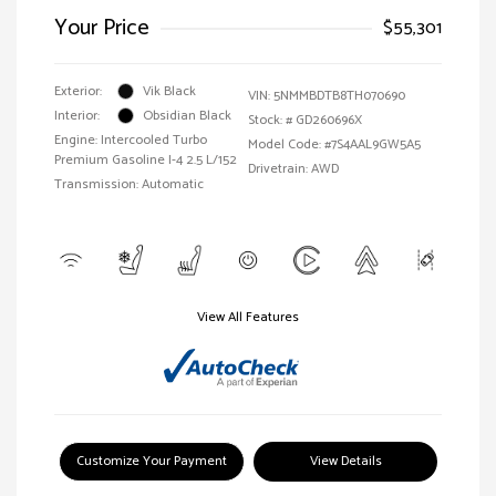
Your Price
$55,301
Exterior:
Vik Black
VIN:
5NMMBDTB8TH070690
Interior:
Obsidian Black
Stock: #
GD260696X
Engine: Intercooled Turbo
Model Code: #7S4AAL9GW5A5
Premium Gasoline I-4 2.5 L/152
Drivetrain: AWD
Transmission: Automatic
View All Features
Customize Your Payment
View Details