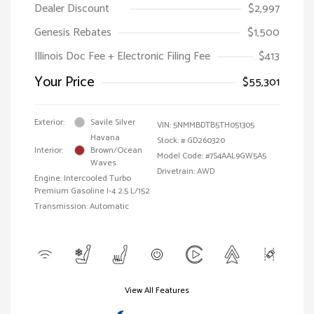
Dealer Discount
$2,997
Genesis Rebates
$1,500
Illinois Doc Fee + Electronic Filing Fee
$413
Your Price
$55,301
Exterior:
Savile Silver
VIN:
5NMMBDTB5TH051305
Havana
Stock: #
GD260320
Interior:
Brown/Ocean
Model Code: #7S4AAL9GW5A5
Waves
Drivetrain: AWD
Engine: Intercooled Turbo
Premium Gasoline I-4 2.5 L/152
Transmission: Automatic
View All Features