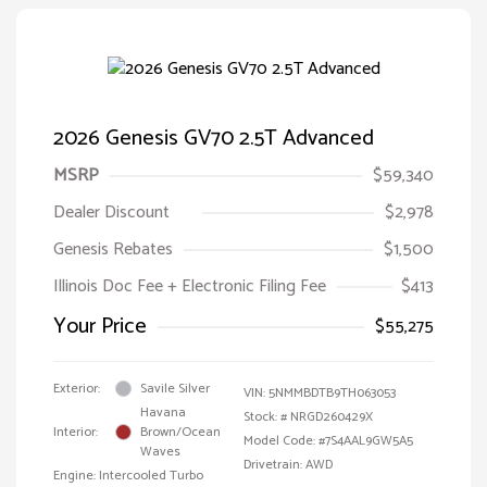
2026 Genesis GV70 2.5T Advanced
MSRP
$59,340
Dealer Discount
$2,978
Genesis Rebates
$1,500
Illinois Doc Fee + Electronic Filing Fee
$413
Your Price
$55,275
Exterior:
Savile Silver
VIN:
5NMMBDTB9TH063053
Havana
Stock: #
NRGD260429X
Interior:
Brown/Ocean
Model Code: #7S4AAL9GW5A5
Waves
Drivetrain: AWD
Engine: Intercooled Turbo