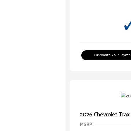
Customize Your Payme
2026 Chevrolet Trax
MSRP