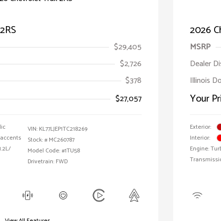
 2RS
2026 Ch
$29,405
MSRP
$2,726
Dealer D
$378
Illinois D
Your Pr
$27,057
lic
Exterior:
VIN:
KL77LJEP1TC218269
 accents
Interior:
Stock: #
MC260787
1.2L/
Engine: Tur
Model Code: #1TU58
Transmissi
Drivetrain: FWD
View All Features