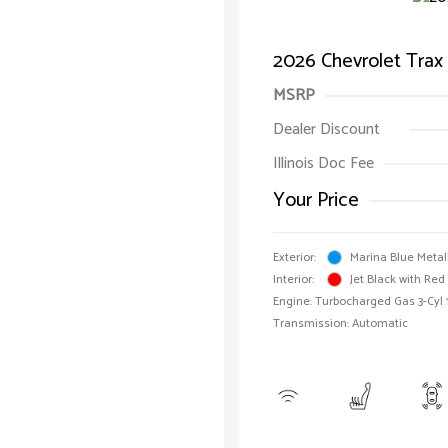
2026 Chevrolet Trax
MSRP
Dealer Discount
Illinois Doc Fee
Your Price
Exterior:
Marina Blue Metal
Interior:
Jet Black with Red
Engine: Turbocharged Gas 3-Cyl 
Transmission: Automatic