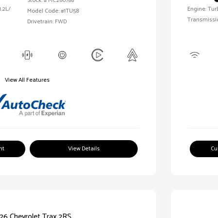
Stock: #
MC260788
1.2L/
Engine: Tur
Model Code: #1TU58
Transmissi
Drivetrain: FWD
View All Features
nt
View Details
Cu