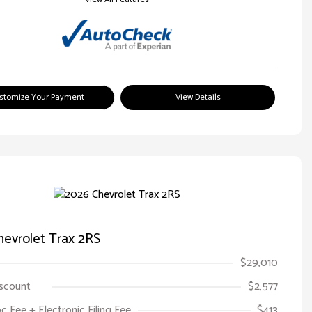
stomize Your Payment
View Details
evrolet Trax 2RS
$29,010
iscount
$2,577
oc Fee + Electronic Filing Fee
$413