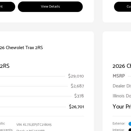
nt
View Details
Cu
 2RS
2026 Ch
$29,010
MSRP
$2,687
Dealer D
$378
Illinois D
Your Pr
$26,701
llic
Exterior:
VIN:
KL77LJEP3TC218015
 accents
Interior: