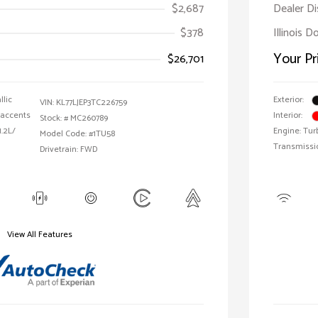
$2,687
Dealer D
$378
Illinois 
Your Pr
$26,701
llic
Exterior:
VIN:
KL77LJEP3TC226759
 accents
Interior:
Stock: #
MC260789
1.2L/
Engine: Tur
Model Code: #1TU58
Transmissi
Drivetrain: FWD
View All Features