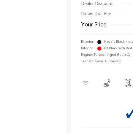
Dealer Discount
Illinois Doc Fee
Your Price
Exterior:
Mosaic Black Meta
Interior:
Jet Black with Red
Engine: Turbocharged Gas 3-Cyl 
Transmission: Automatic