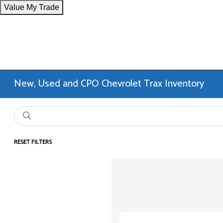
Value My Trade
New, Used and CPO Chevrolet Trax Inventory
RESET FILTERS