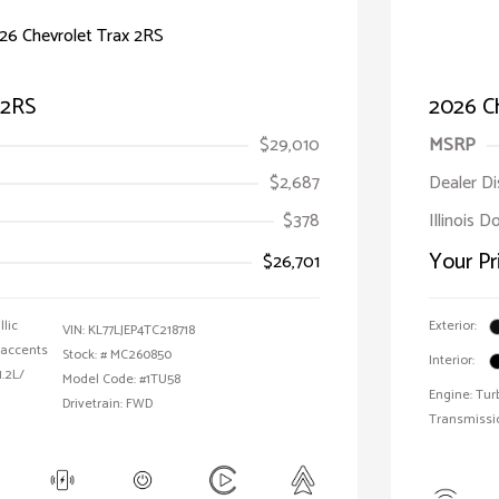
 2RS
2026 C
$29,010
MSRP
$2,687
Dealer D
$378
Illinois 
Your Pr
$26,701
llic
Exterior:
VIN:
KL77LJEP4TC218718
 accents
Stock: #
MC260850
Interior:
1.2L/
Model Code: #1TU58
Engine: Tur
Drivetrain: FWD
Transmissi