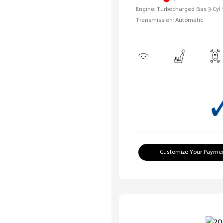
Engine: Turbocharged Gas 3-Cyl 
Transmission: Automatic
Customize Your Payme