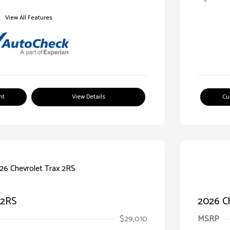
View All Features
nt
View Details
Cu
 2RS
2026 Ch
$29,010
MSRP