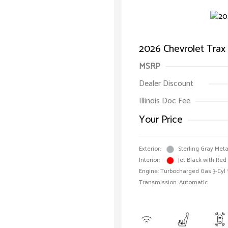
2026 Chevrolet Trax
MSRP
Dealer Discount
Illinois Doc Fee
Your Price
Exterior:
Sterling Gray Meta
Interior:
Jet Black with Red
Engine: Turbocharged Gas 3-Cyl 
Transmission: Automatic