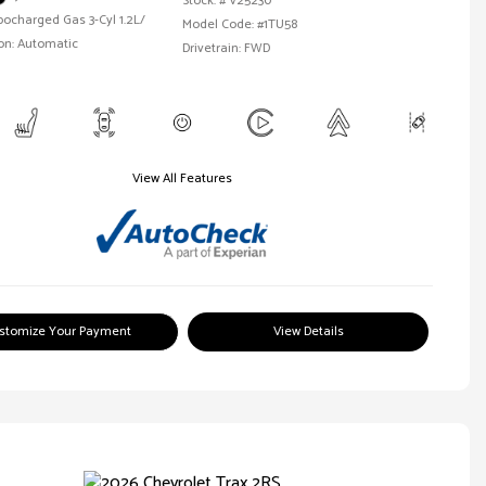
Stock: #
V25230
bocharged Gas 3-Cyl 1.2L/
Model Code: #1TU58
on: Automatic
Drivetrain: FWD
View All Features
stomize Your Payment
View Details