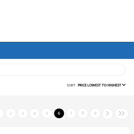
SORT:
PRICE LOWEST TO HIGHEST
2
3
4
5
6
7
8
9