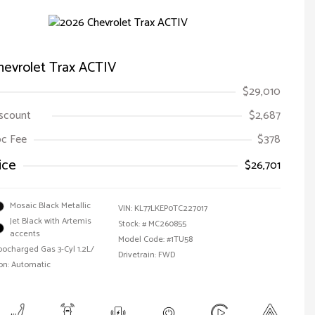
hevrolet Trax ACTIV
$29,010
iscount
$2,687
Doc Fee
$378
ice
$26,701
Mosaic Black Metallic
VIN:
KL77LKEP0TC227017
Jet Black with Artemis
Stock: #
MC260855
accents
Model Code: #1TU58
bocharged Gas 3-Cyl 1.2L/
Drivetrain: FWD
on: Automatic