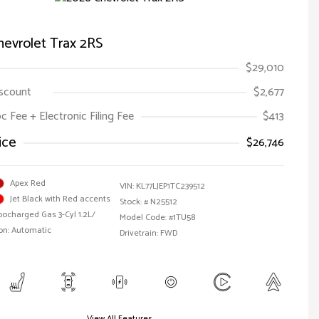
evrolet Trax 2RS
$29,010
iscount
$2,677
oc Fee + Electronic Filing Fee
$413
ice
$26,746
Apex Red
VIN:
KL77LJEP1TC239512
Jet Black with Red accents
Stock: #
N25512
bocharged Gas 3-Cyl 1.2L/
Model Code: #1TU58
on: Automatic
Drivetrain: FWD
View All Features