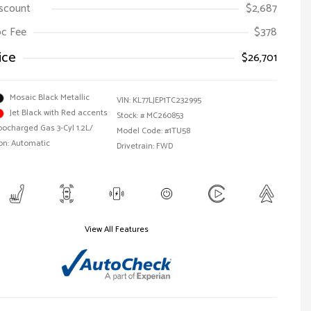
iscount
$2,687
Doc Fee
$378
ice
$26,701
Mosaic Black Metallic
VIN:
KL77LJEP1TC232995
Jet Black with Red accents
Stock: #
MC260853
bocharged Gas 3-Cyl 1.2L/
Model Code: #1TU58
on: Automatic
Drivetrain: FWD
View All Features