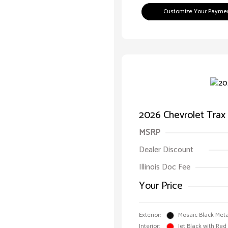
Customize Your Payme
2026 Chevrolet Trax
MSRP
Dealer Discount
Illinois Doc Fee
Your Price
Exterior:
Mosaic Black Meta
Interior:
Jet Black with Red