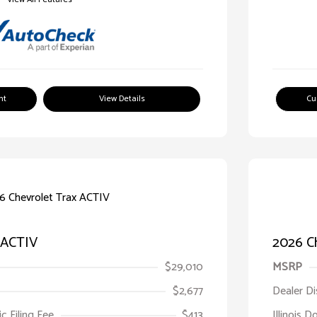
nt
View Details
Cu
 ACTIV
2026 Ch
$29,010
MSRP
$2,677
Dealer D
ic Filing Fee
$413
Illinois D