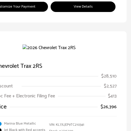
stomize Your Payment
View Details
evrolet Trax 2RS
$28,510
iscount
$2,527
oc Fee + Electronic Filing Fee
$413
ice
$26,396
Marina Blue Metallic
VIN:
KL77LJEP9TC210341
Jet Black with Red accents