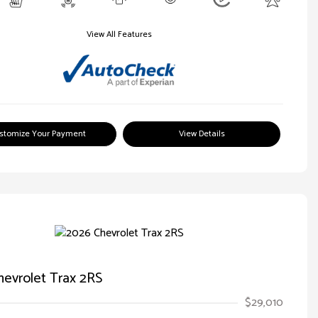
View All Features
stomize Your Payment
View Details
evrolet Trax 2RS
$29,010