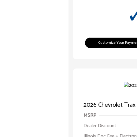
Customize Your Payme
2026 Chevrolet Trax
MSRP
Dealer Discount
Illinois Doc Fee + Electron