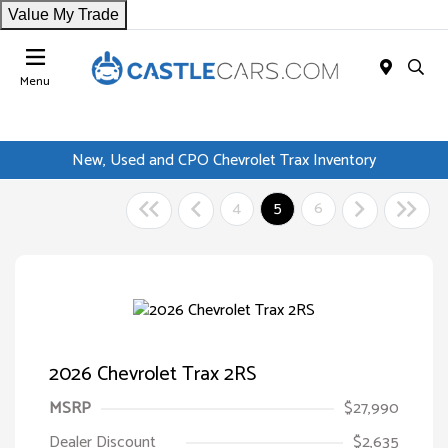
Value My Trade
Menu
New, Used and CPO Chevrolet Trax Inventory
4
5
6
2026 Chevrolet Trax 2RS
MSRP
$27,990
Dealer Discount
$2,635