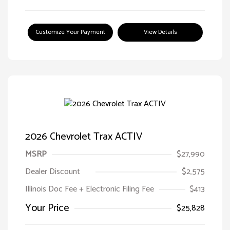
Customize Your Payment
View Details
2026 Chevrolet Trax ACTIV
MSRP
$27,990
Dealer Discount
$2,575
Illinois Doc Fee + Electronic Filing Fee
$413
Your Price
$25,828