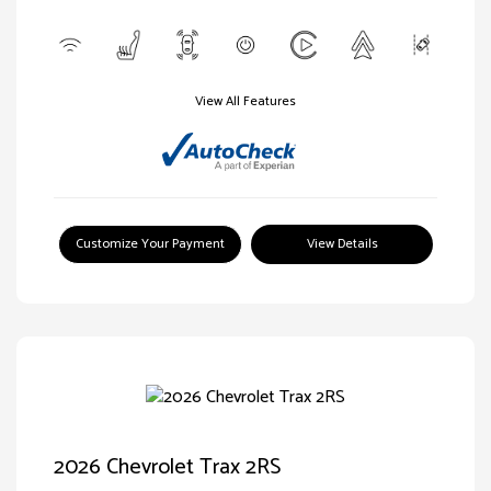
View All Features
Customize Your Payment
View Details
2026 Chevrolet Trax 2RS