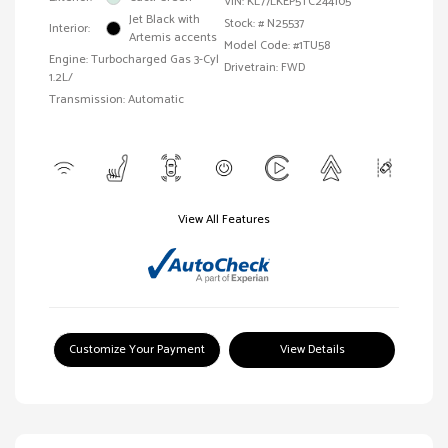
VIN:
KL77LKEP5TC244105
Jet Black with
Stock: #
N25537
Interior:
Artemis accents
Model Code: #1TU58
Engine: Turbocharged Gas 3-Cyl
Drivetrain: FWD
1.2L/
Transmission: Automatic
View All Features
Customize Your Payment
View Details