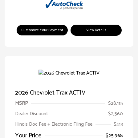
Customize Your Payment
View Details
2026 Chevrolet Trax ACTIV
MSRP
$28,115
Dealer Discount
$2,560
Illinois Doc Fee + Electronic Filing Fee
$413
Your Price
$25,968