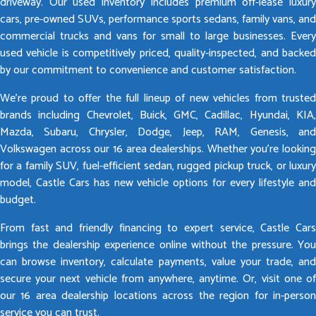
driveway. Our used inventory includes premium off-lease luxury
cars, pre-owned SUVs, performance sports sedans, family vans, and
commercial trucks and vans for small to large businesses. Every
used vehicle is competitively priced, quality-inspected, and backed
by our commitment to convenience and customer satisfaction.
We’re proud to offer the full lineup of new vehicles from trusted
brands including Chevrolet, Buick, GMC, Cadillac, Hyundai, KIA,
Mazda, Subaru, Chrysler, Dodge, Jeep, RAM, Genesis, and
Volkswagen across our 16 area dealerships. Whether you’re looking
for a family SUV, fuel-efficient sedan, rugged pickup truck, or luxury
model, Castle Cars has new vehicle options for every lifestyle and
budget.
From fast and friendly financing to expert service, Castle Cars
brings the dealership experience online without the pressure. You
can browse inventory, calculate payments, value your trade, and
secure your next vehicle from anywhere, anytime. Or, visit one of
our 16 area dealership locations across the region for in-person
service you can trust.