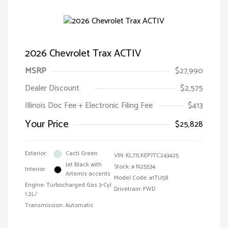
2026 Chevrolet Trax ACTIV
MSRP
$27,990
Dealer Discount
$2,575
Illinois Doc Fee + Electronic Filing Fee
$413
Your Price
$25,828
Exterior:
Cacti Green
VIN:
KL77LKEP7TC243425
Jet Black with
Stock: #
N25534
Interior:
Artemis accents
Model Code: #1TU58
Engine: Turbocharged Gas 3-Cyl
Drivetrain: FWD
1.2L/
Transmission: Automatic