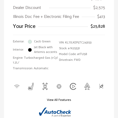
Dealer Discount
$2,575
Illinois Doc Fee + Electronic Filing Fee
$413
Your Price
$25,828
Exterior:
Cacti Green
VIN:
KL77LKEP5TC243133
Jet Black with
Stock: #
N25531
Interior:
Artemis accents
Model Code: #1TU58
Engine: Turbocharged Gas 3-Cyl
Drivetrain: FWD
1.2L/
Transmission: Automatic
View All Features