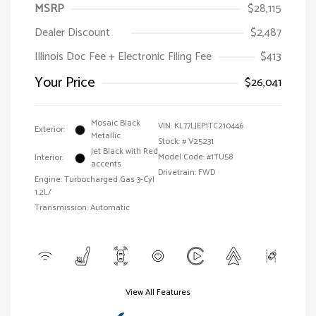
MSRP
$28,115
Dealer Discount
$2,487
Illinois Doc Fee + Electronic Filing Fee
$413
Your Price
$26,041
Mosaic Black
VIN:
KL77LJEP1TC210446
Exterior:
Metallic
Stock: #
V25231
Jet Black with Red
Model Code: #1TU58
Interior:
accents
Drivetrain: FWD
Engine: Turbocharged Gas 3-Cyl
1.2L/
Transmission: Automatic
View All Features