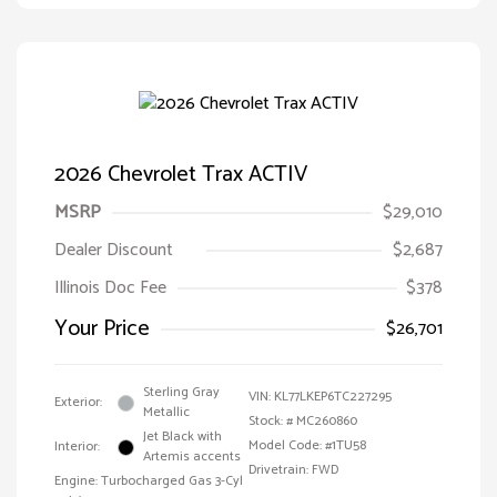
2026 Chevrolet Trax ACTIV
MSRP
$29,010
Dealer Discount
$2,687
Illinois Doc Fee
$378
Your Price
$26,701
Sterling Gray
VIN:
KL77LKEP6TC227295
Exterior:
Metallic
Stock: #
MC260860
Jet Black with
Model Code: #1TU58
Interior:
Artemis accents
Drivetrain: FWD
Engine: Turbocharged Gas 3-Cyl