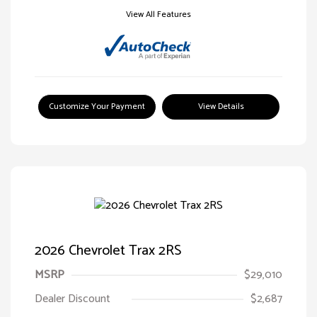
View All Features
Customize Your Payment
View Details
2026 Chevrolet Trax 2RS
MSRP
$29,010
Dealer Discount
$2,687