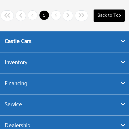
4
5
6
Back to Top
Castle Cars
Inventory
Financing
Service
Dealership