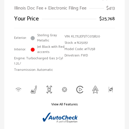
Illinois Doc Fee + Electronic Filing Fee
$413
Your Price
$25,768
Sterling Gray
VIN:
KL77LJEP3TC073820
Exterior:
Metallic
Stock: #
N25051
Jet Black with Red
Model Code: #1TU58
Interior:
accents
Drivetrain: FWD
Engine: Turbocharged Gas 3-Cyl
1.2L/
Transmission: Automatic
View All Features