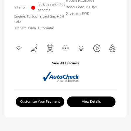
Stock: #
MC260493
Jet Black with Red
Model Code: #1TU58
Interior:
accents
Drivetrain: FWD
Engine: Turbocharged Gas 3-Cyl
1.2L/
Transmission: Automatic
View All Features
Customize Your Payment
View Details