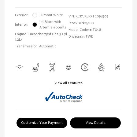
Exterior:
Summit White
VIN:
KL77LKEPXTC098509
Jet Black with
Stock: #
N25100
Interior:
Artemis accents
Model Code: #1TU58
Engine: Turbocharged Gas 3-Cyl
Drivetrain: FWD
1.2L/
Transmission: Automatic
View All Features
Customize Your Payment
View Details