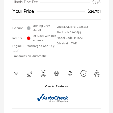
Illinois Doc Fee
$378
Your Price
$26,701
Sterling Gray
VIN:
KL77LJEP9TC226944
Exterior:
Metallic
Stock: #
MC260854
Jet Black with Red
Model Code: #1TU58
Interior:
accents
Drivetrain: FWD
Engine: Turbocharged Gas 3-Cyl
1.2L/
Transmission: Automatic
View All Features