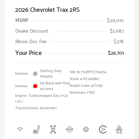
2026 Chevrolet Trax 2RS
MSRP
$29,010
Dealer Discount
$2,687
Illinois Doc Fee
$378
Your Price
$26,701
Sterling Gray
VIN:
KL77LJEP7TC104714
Exterior:
Metallic
Stock: #
MC260812
Jet Black with Red
Model Code: #1TU58
Interior:
accents
Drivetrain: FWD
Engine: Turbocharged Gas 3-Cyl
1.2L/
Transmission: Automatic