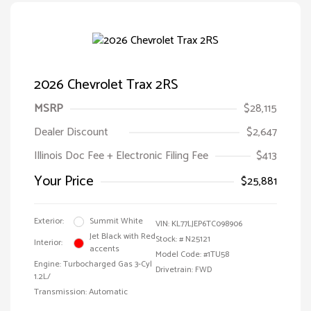
2026 Chevrolet Trax 2RS
MSRP
$28,115
Dealer Discount
$2,647
Illinois Doc Fee + Electronic Filing Fee
$413
Your Price
$25,881
Exterior:
Summit White
VIN:
KL77LJEP6TC098906
Jet Black with Red
Stock: #
N25121
Interior:
accents
Model Code: #1TU58
Engine: Turbocharged Gas 3-Cyl
Drivetrain: FWD
1.2L/
Transmission: Automatic