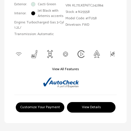
Exterior:
Cacti Green
VIN:
KL77LKEP6TC242864
Jet Black with
Stock: #
N25558
Interior:
Artemis accents
Model Code: #1TU58
Engine: Turbocharged Gas 3-Cyl
Drivetrain: FWD
1.2L/
Transmission: Automatic
View All Features
Customize Your Payment
View Details