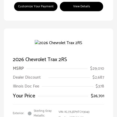
Customize Your Payment
View Details
2026 Chevrolet Trax 2RS
MSRP
$29,010
Dealer Discount
$2,687
Illinois Doc Fee
$378
Your Price
$26,701
Sterling Gray
VIN:
KL77LJEP9TC113043
Exterior:
Metallic