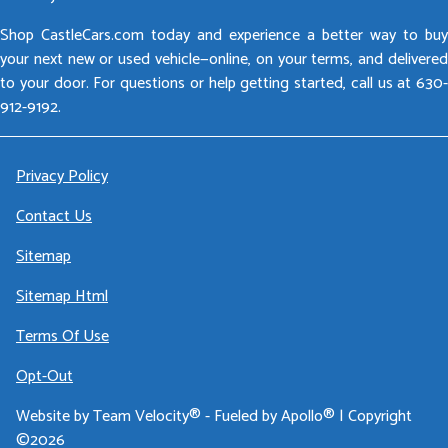
Shop CastleCars.com today and experience a better way to buy
your next new or used vehicle—online, on your terms, and delivered
to your door. For questions or help getting started, call us at 630-
912-9192.
Privacy Policy
Contact Us
Sitemap
Sitemap Html
Terms Of Use
Opt-Out
Website by
Team Velocity®
- Fueled by Apollo® | Copyright
©2026