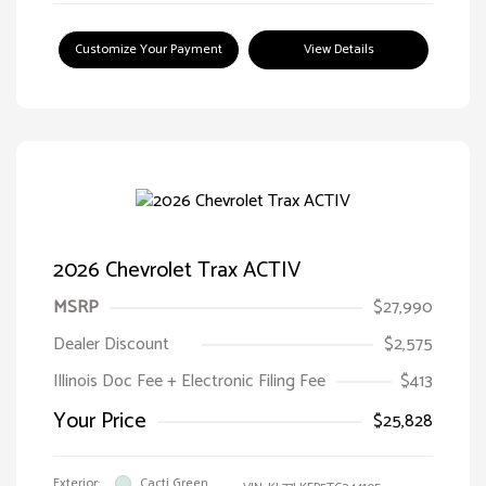
Customize Your Payment
View Details
2026 Chevrolet Trax ACTIV
MSRP
$27,990
Dealer Discount
$2,575
Illinois Doc Fee + Electronic Filing Fee
$413
Your Price
$25,828
Exterior:
Cacti Green