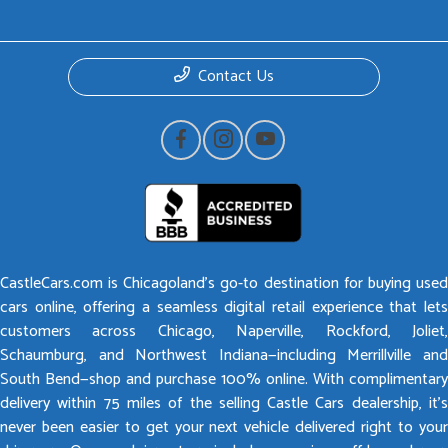
Contact Us
CastleCars.com is Chicagoland’s go-to destination for buying used
cars online, offering a seamless digital retail experience that lets
customers across Chicago, Naperville, Rockford, Joliet,
Schaumburg, and Northwest Indiana—including Merrillville and
South Bend—shop and purchase 100% online. With complimentary
delivery within 75 miles of the selling Castle Cars dealership, it’s
never been easier to get your next vehicle delivered right to your