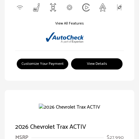
View All Features
Customize Your Payment
View Details
2026 Chevrolet Trax ACTIV
MSRP
$27,990