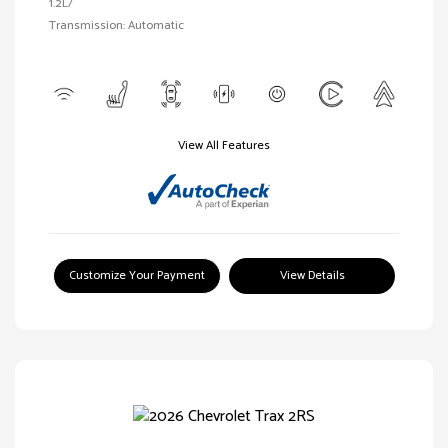
1.2L/
Transmission: Automatic
View All Features
Customize Your Payment
View Details