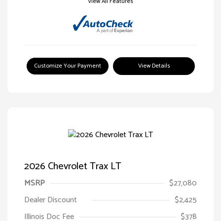
View All Features
Customize Your Payment
View Details
2026 Chevrolet Trax LT
MSRP
$27,080
Dealer Discount
$2,425
Illinois Doc Fee
$378