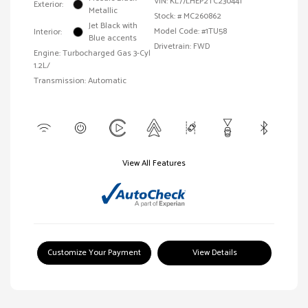
VIN:
KL77LHEP2TC230441
Exterior:
Metallic
Stock: #
MC260862
Jet Black with
Model Code: #1TU58
Interior:
Blue accents
Drivetrain: FWD
Engine: Turbocharged Gas 3-Cyl
1.2L/
Transmission: Automatic
View All Features
Customize Your Payment
View Details