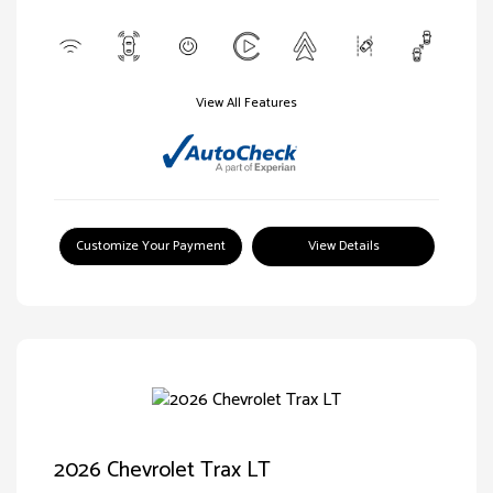
View All Features
Customize Your Payment
View Details
2026 Chevrolet Trax LT