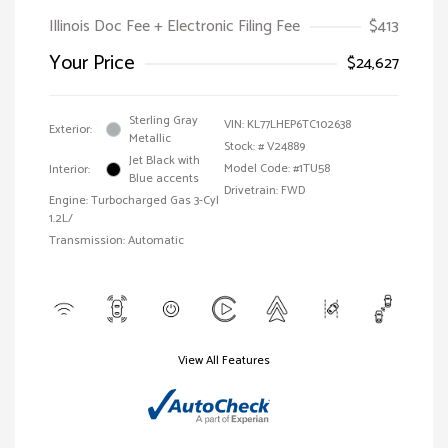
Illinois Doc Fee + Electronic Filing Fee
$413
Your Price
$24,627
Sterling Gray
VIN:
KL77LHEP6TC102638
Exterior:
Metallic
Stock: #
V24889
Jet Black with
Model Code: #1TU58
Interior:
Blue accents
Drivetrain: FWD
Engine: Turbocharged Gas 3-Cyl
1.2L/
Transmission: Automatic
View All Features