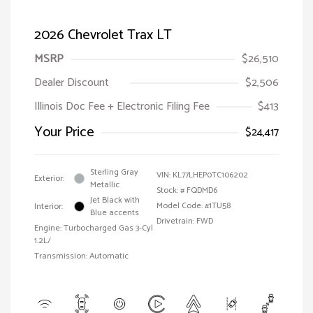
2026 Chevrolet Trax LT
MSRP
$26,510
Dealer Discount
$2,506
Illinois Doc Fee + Electronic Filing Fee
$413
Your Price
$24,417
Sterling Gray
VIN:
KL77LHEP0TC106202
Exterior:
Metallic
Stock: #
FQDMD6
Jet Black with
Model Code: #1TU58
Interior:
Blue accents
Drivetrain: FWD
Engine: Turbocharged Gas 3-Cyl
1.2L/
Transmission: Automatic