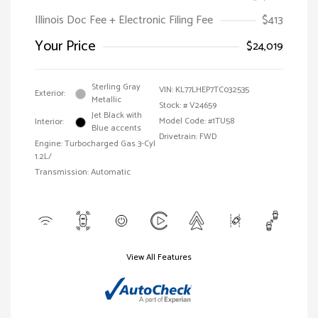
Illinois Doc Fee + Electronic Filing Fee
$413
Your Price
$24,019
Sterling Gray
VIN:
KL77LHEP7TC032535
Exterior:
Metallic
Stock: #
V24659
Jet Black with
Model Code: #1TU58
Interior:
Blue accents
Drivetrain: FWD
Engine: Turbocharged Gas 3-Cyl
1.2L/
Transmission: Automatic
View All Features