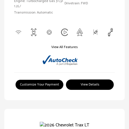
Engine: Turbocharged Gas 3-Cyl
Drivetrain: FWD
1.2L/
Transmission: Automatic
View All Features
Customize Your Payment
View Details