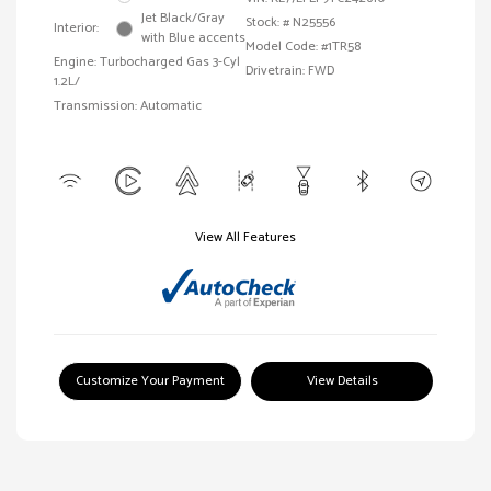
Jet Black/Gray
Stock: #
N25556
Interior:
with Blue accents
Model Code: #1TR58
Engine: Turbocharged Gas 3-Cyl
Drivetrain: FWD
1.2L/
Transmission: Automatic
View All Features
Customize Your Payment
View Details