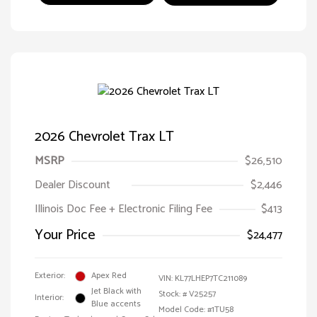
2026 Chevrolet Trax LT
MSRP
$26,510
Dealer Discount
$2,446
Illinois Doc Fee + Electronic Filing Fee
$413
Your Price
$24,477
Exterior:
Apex Red
VIN:
KL77LHEP7TC211089
Jet Black with
Stock: #
V25257
Interior:
Blue accents
Model Code: #1TU58