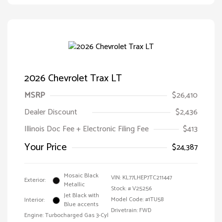
2026 Chevrolet Trax LT
MSRP
$26,410
Dealer Discount
$2,436
Illinois Doc Fee + Electronic Filing Fee
$413
Your Price
$24,387
Mosaic Black
VIN:
KL77LHEP7TC211447
Exterior:
Metallic
Stock: #
V25256
Jet Black with
Model Code: #1TU58
Interior:
Blue accents
Drivetrain: FWD
Engine: Turbocharged Gas 3-Cyl