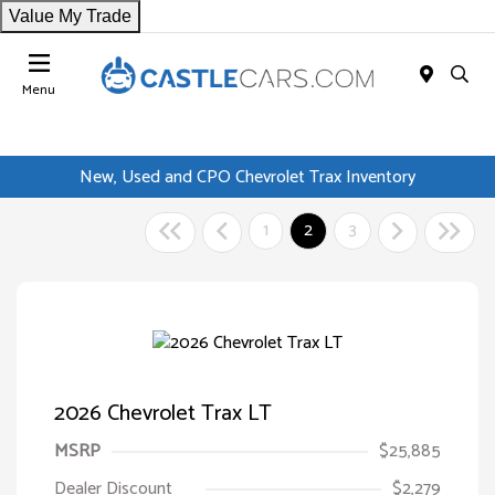
Value My Trade
Menu
New, Used and CPO Chevrolet Trax Inventory
1
2
3
2026 Chevrolet Trax LT
MSRP
$25,885
Dealer Discount
$2,279