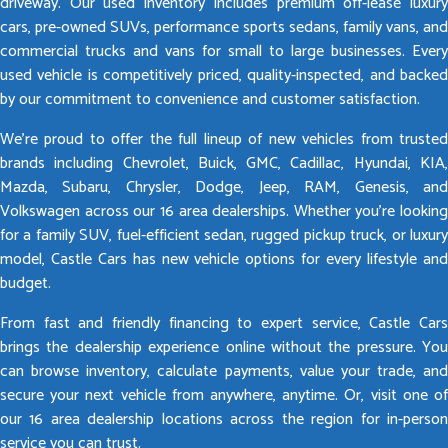
driveway. Our used inventory includes premium off-lease luxury
cars, pre-owned SUVs, performance sports sedans, family vans, and
commercial trucks and vans for small to large businesses. Every
used vehicle is competitively priced, quality-inspected, and backed
by our commitment to convenience and customer satisfaction.
We’re proud to offer the full lineup of new vehicles from trusted
brands including Chevrolet, Buick, GMC, Cadillac, Hyundai, KIA,
Mazda, Subaru, Chrysler, Dodge, Jeep, RAM, Genesis, and
Volkswagen across our 16 area dealerships. Whether you’re looking
for a family SUV, fuel-efficient sedan, rugged pickup truck, or luxury
model, Castle Cars has new vehicle options for every lifestyle and
budget.
From fast and friendly financing to expert service, Castle Cars
brings the dealership experience online without the pressure. You
can browse inventory, calculate payments, value your trade, and
secure your next vehicle from anywhere, anytime. Or, visit one of
our 16 area dealership locations across the region for in-person
service you can trust.