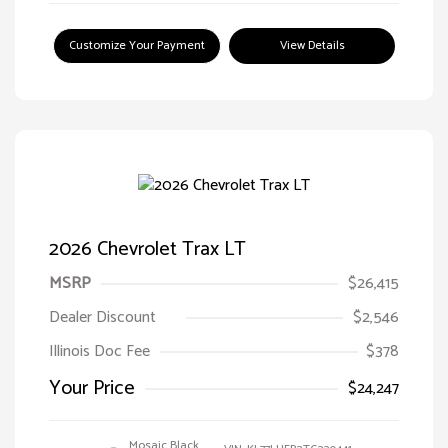
Customize Your Payment
View Details
2026 Chevrolet Trax LT
MSRP
$26,415
Dealer Discount
$2,546
Illinois Doc Fee
$378
Your Price
$24,247
Mosaic Black