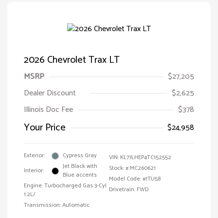
2026 Chevrolet Trax LT
MSRP
$27,205
Dealer Discount
$2,625
Illinois Doc Fee
$378
Your Price
$24,958
Exterior:
Cypress Gray
VIN:
KL77LHEP4TC152552
Jet Black with
Stock: #
MC260621
Interior:
Blue accents
Model Code: #1TU58
Engine: Turbocharged Gas 3-Cyl
Drivetrain: FWD
1.2L/
Transmission: Automatic