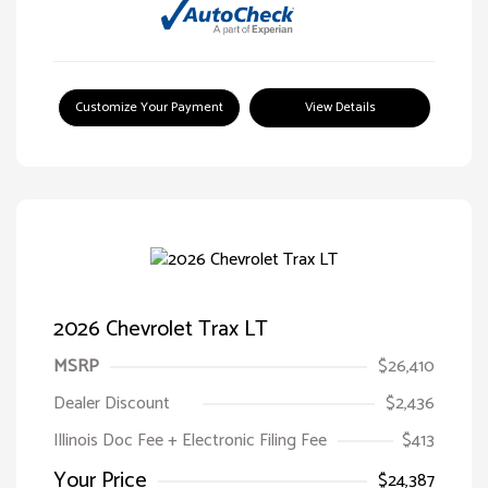
Customize Your Payment
View Details
2026 Chevrolet Trax LT
MSRP
$26,410
Dealer Discount
$2,436
Illinois Doc Fee + Electronic Filing Fee
$413
Your Price
$24,387