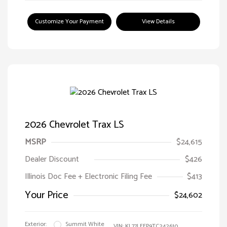
Customize Your Payment
View Details
2026 Chevrolet Trax LS
MSRP
$24,615
Dealer Discount
$426
Illinois Doc Fee + Electronic Filing Fee
$413
Your Price
$24,602
Exterior:
Summit White
VIN:
KL77LFEP9TC242610