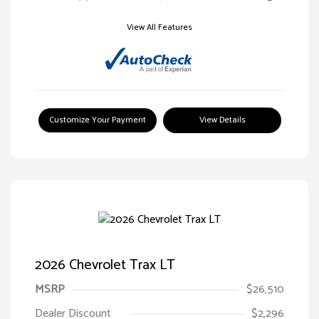
View All Features
Customize Your Payment
View Details
2026 Chevrolet Trax LT
MSRP
$26,510
Dealer Discount
$2,296