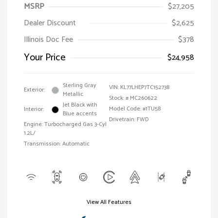
MSRP
$27,205
Dealer Discount
$2,625
Illinois Doc Fee
$378
Your Price
$24,958
Sterling Gray
VIN:
KL77LHEP7TC152738
Exterior:
Metallic
Stock: #
MC260622
Jet Black with
Model Code: #1TU58
Interior:
Blue accents
Drivetrain: FWD
Engine: Turbocharged Gas 3-Cyl
1.2L/
Transmission: Automatic
View All Features