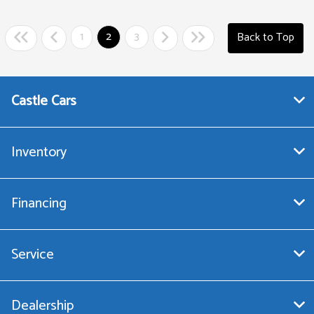
1
2
3
Back to Top
Castle Cars
Inventory
Financing
Service
Dealership