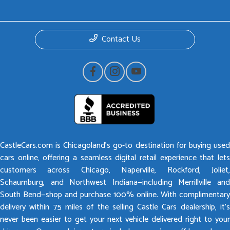
Contact Us
CastleCars.com is Chicagoland’s go-to destination for buying used
cars online, offering a seamless digital retail experience that lets
customers across Chicago, Naperville, Rockford, Joliet,
Schaumburg, and Northwest Indiana—including Merrillville and
South Bend—shop and purchase 100% online. With complimentary
delivery within 75 miles of the selling Castle Cars dealership, it’s
never been easier to get your next vehicle delivered right to your