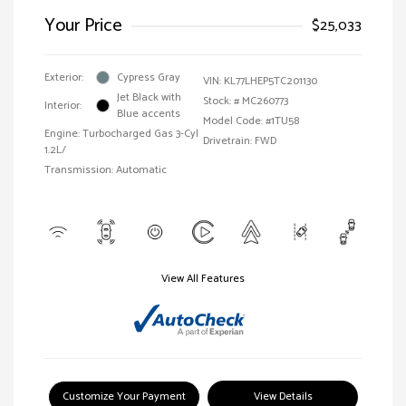
Your Price
$25,033
Exterior:
Cypress Gray
VIN:
KL77LHEP5TC201130
Jet Black with
Stock: #
MC260773
Interior:
Blue accents
Model Code: #1TU58
Engine: Turbocharged Gas 3-Cyl
Drivetrain: FWD
1.2L/
Transmission: Automatic
View All Features
Customize Your Payment
View Details