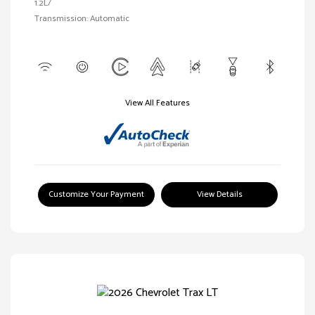
1.2L/
Transmission: Automatic
View All Features
Customize Your Payment
View Details