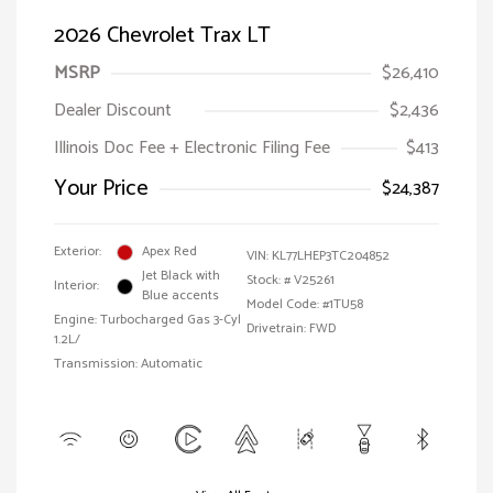
2026 Chevrolet Trax LT
MSRP
$26,410
Dealer Discount
$2,436
Illinois Doc Fee + Electronic Filing Fee
$413
Your Price
$24,387
Exterior:
Apex Red
VIN:
KL77LHEP3TC204852
Jet Black with
Stock: #
V25261
Interior:
Blue accents
Model Code: #1TU58
Engine: Turbocharged Gas 3-Cyl
Drivetrain: FWD
1.2L/
Transmission: Automatic