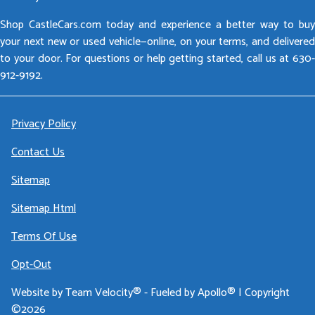
Shop CastleCars.com today and experience a better way to buy
your next new or used vehicle—online, on your terms, and delivered
to your door. For questions or help getting started, call us at 630-
912-9192.
Privacy Policy
Contact Us
Sitemap
Sitemap Html
Terms Of Use
Opt-Out
Website by
Team Velocity®
- Fueled by Apollo® | Copyright
©2026