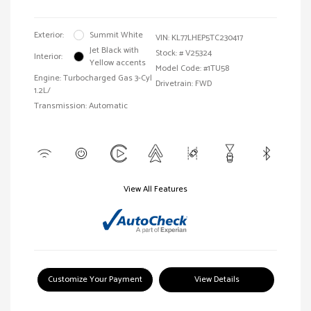
Exterior:
Summit White
VIN:
KL77LHEP5TC230417
Jet Black with
Stock: #
V25324
Interior:
Yellow accents
Model Code: #1TU58
Engine: Turbocharged Gas 3-Cyl
Drivetrain: FWD
1.2L/
Transmission: Automatic
View All Features
Customize Your Payment
View Details