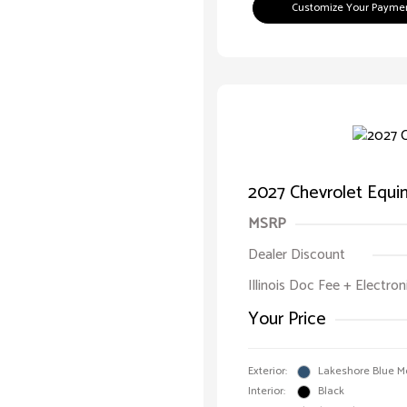
Customize Your Payme
2027 Chevrolet Equ
MSRP
Dealer Discount
Illinois Doc Fee + Electron
Your Price
Exterior:
Lakeshore Blue Me
Interior:
Black