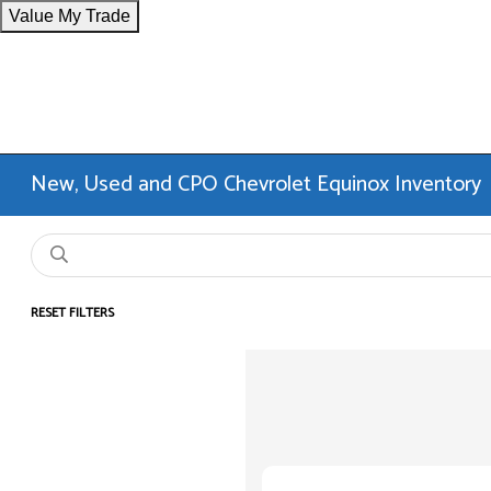
Value My Trade
New, Used and CPO Chevrolet Equinox Inventory
RESET FILTERS