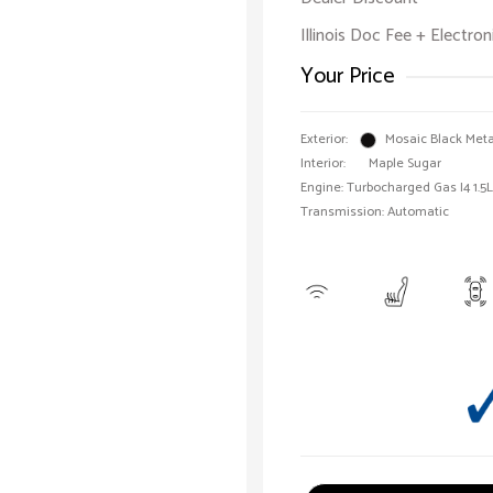
Illinois Doc Fee + Electron
Your Price
Exterior:
Mosaic Black Meta
Interior:
Maple Sugar
Engine: Turbocharged Gas I4 1.5L
Transmission: Automatic