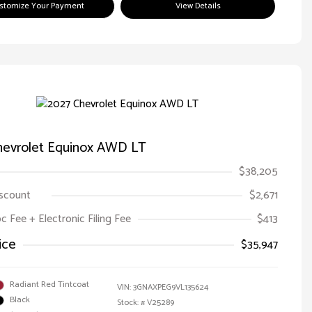
stomize Your Payment
View Details
hevrolet Equinox AWD LT
$38,205
iscount
$2,671
oc Fee + Electronic Filing Fee
$413
ice
$35,947
Radiant Red Tintcoat
VIN:
3GNAXPEG9VL135624
Black
Stock: #
V25289