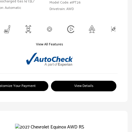
bocharged Gas I4 1.5L/
Model Code: #1PT26
on: Automatic
Drivetrain: AWD
View All Features
stomize Your Payment
View Details