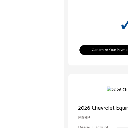
Customize Your Payme
2026 Chevrolet Equ
MSRP
Dealer Discount