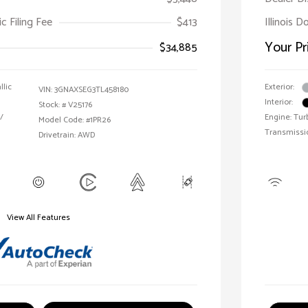
ic Filing Fee
$413
Illinois 
Your Pr
$34,885
llic
Exterior:
VIN:
3GNAXSEG3TL458180
Interior:
Stock: #
V25176
/
Engine: Tur
Model Code: #1PR26
Transmissi
Drivetrain: AWD
View All Features