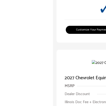
Customize Your Payme
2027 Chevrolet Equ
MSRP
Dealer Discount
Illinois Doc Fee + Electron