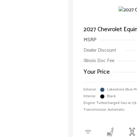
2027 Chevrolet Equ
MSRP
Dealer Discount
Illinois Doc Fee
Your Price
Exterior:
Lakeshore Blue Me
Interior:
Black
Engine: Turbocharged Gas I4 1.5L
Transmission: Automatic