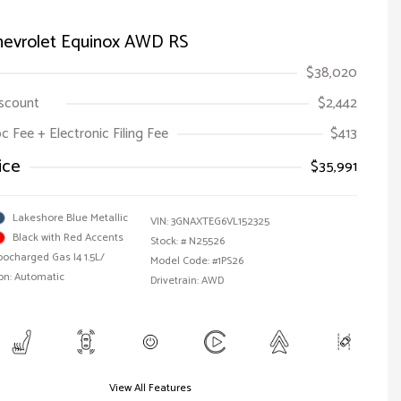
hevrolet Equinox AWD RS
$38,020
iscount
$2,442
oc Fee + Electronic Filing Fee
$413
ice
$35,991
Lakeshore Blue Metallic
VIN:
3GNAXTEG6VL152325
Black with Red Accents
Stock: #
N25526
bocharged Gas I4 1.5L/
Model Code: #1PS26
on: Automatic
Drivetrain: AWD
View All Features