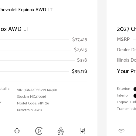
inox AWD LT
2027 C
$37,415
MSRP
$2,615
Dealer D
$378
Illinois D
Your Pr
$35,178
tallic
Exterior:
VIN:
3GNAXPEG2VL144360
Interior:
Stock: #
MC270016
/
Engine: Tur
Model Code: #1PT26
Transmissi
Drivetrain: AWD