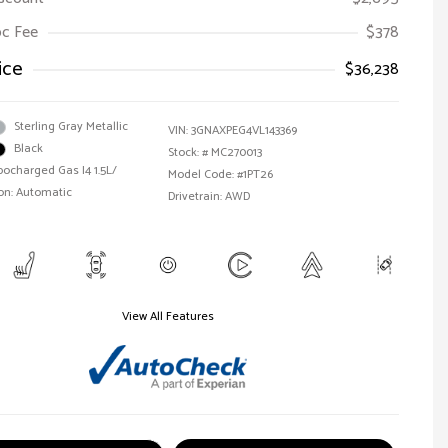
Doc Fee
$378
ice
$36,238
Sterling Gray Metallic
VIN:
3GNAXPEG4VL143369
Black
Stock: #
MC270013
bocharged Gas I4 1.5L/
Model Code: #1PT26
on: Automatic
Drivetrain: AWD
View All Features