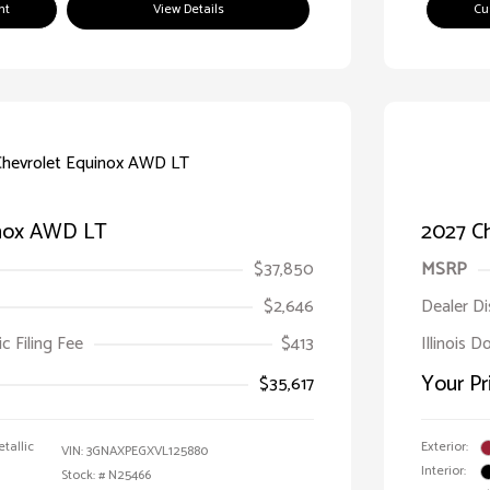
nt
View Details
Cu
inox AWD LT
2027 C
$37,850
MSRP
$2,646
Dealer D
ic Filing Fee
$413
Illinois D
Your Pr
$35,617
tallic
Exterior:
VIN:
3GNAXPEGXVL125880
Interior:
Stock: #
N25466