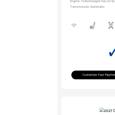
Engine: Turbocharged Gas I4 1.5L
Transmission: Automatic
Customize Your Payme