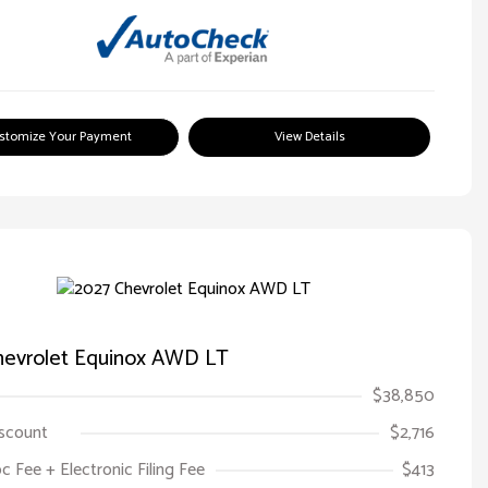
stomize Your Payment
View Details
hevrolet Equinox AWD LT
$38,850
iscount
$2,716
oc Fee + Electronic Filing Fee
$413