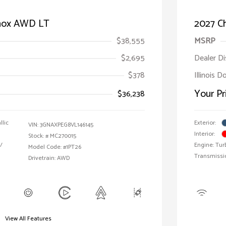
inox AWD LT
2027 C
$38,555
MSRP
$2,695
Dealer D
$378
Illinois D
Your Pr
$36,238
llic
Exterior:
VIN:
3GNAXPEG8VL146145
Interior:
Stock: #
MC270015
/
Engine: Tur
Model Code: #1PT26
Transmissi
Drivetrain: AWD
View All Features