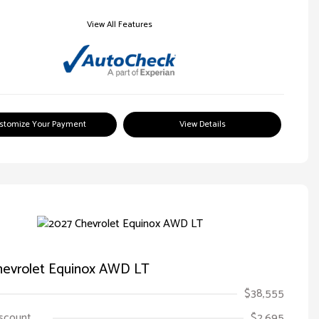
View All Features
stomize Your Payment
View Details
hevrolet Equinox AWD LT
$38,555
iscount
$2,695