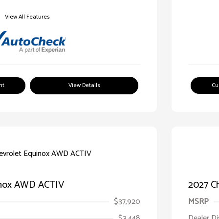
View All Features
nt
View Details
Cu
inox AWD ACTIV
2027 C
$37,920
MSRP
$3,448
Dealer D