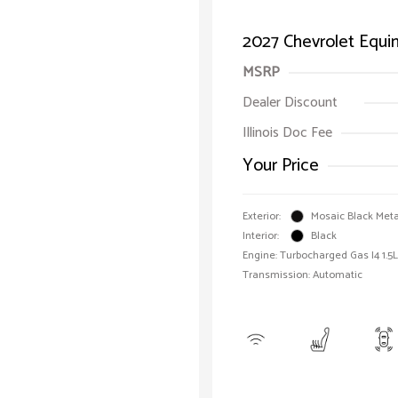
2027 Chevrolet Equ
MSRP
Dealer Discount
Illinois Doc Fee
Your Price
Exterior:
Mosaic Black Meta
Interior:
Black
Engine: Turbocharged Gas I4 1.5L
Transmission: Automatic