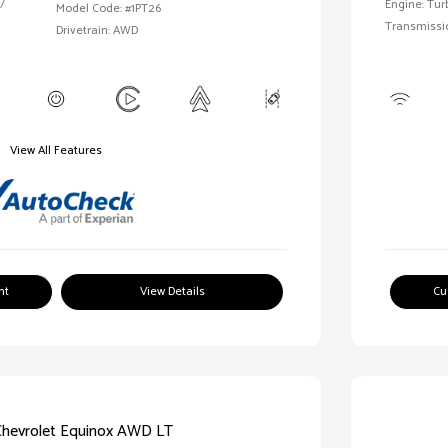
/
Engine: Tur
Model Code: #1PT26
Transmissi
Drivetrain: AWD
View All Features
nt
View Details
Cu