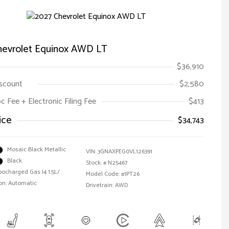
hevrolet Equinox AWD LT
$36,910
iscount
$2,580
oc Fee + Electronic Filing Fee
$413
ice
$34,743
Mosaic Black Metallic
VIN:
3GNAXPEG0VL126391
Black
Stock: #
N25467
bocharged Gas I4 1.5L/
Model Code: #1PT26
on: Automatic
Drivetrain: AWD