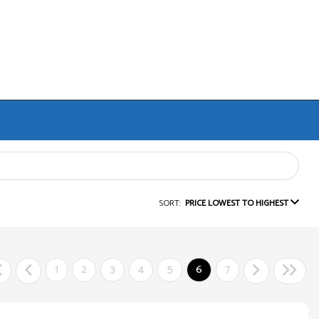
SORT:
PRICE LOWEST TO HIGHEST
1
2
3
4
5
6
7