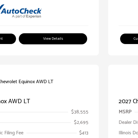
nt
View Details
Cu
inox AWD LT
2027 C
$38,555
MSRP
$2,695
Dealer D
ic Filing Fee
$413
Illinois D