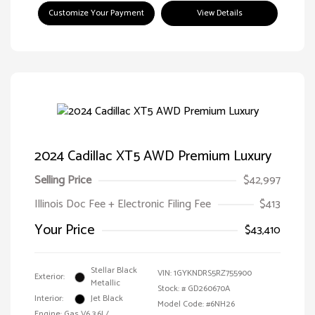
Customize Your Payment
View Details
2024 Cadillac XT5 AWD Premium Luxury
Selling Price
$42,997
Illinois Doc Fee + Electronic Filing Fee
$413
Your Price
$43,410
Stellar Black
VIN:
1GYKNDRS5RZ755900
Exterior:
Metallic
Stock: #
GD260670A
Interior:
Jet Black
Model Code: #6NH26
Engine: Gas V6 3.6L/