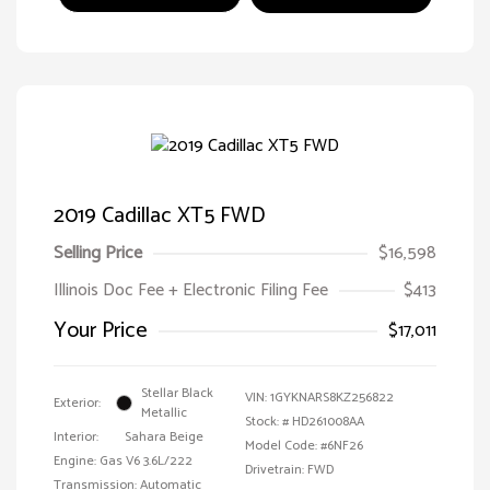
2019 Cadillac XT5 FWD
Selling Price
$16,598
Illinois Doc Fee + Electronic Filing Fee
$413
Your Price
$17,011
Stellar Black
VIN:
1GYKNARS8KZ256822
Exterior:
Metallic
Stock: #
HD261008AA
Interior:
Sahara Beige
Model Code: #6NF26
Engine: Gas V6 3.6L/222
Drivetrain: FWD
Transmission: Automatic