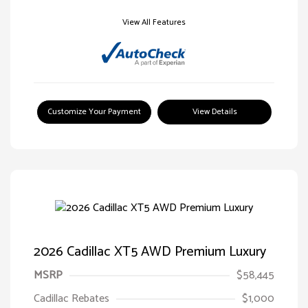
View All Features
Customize Your Payment
View Details
2026 Cadillac XT5 AWD Premium Luxury
MSRP
$58,445
Cadillac Rebates
$1,000