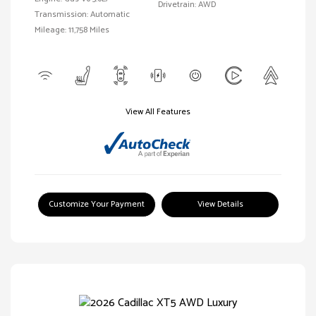
Drivetrain: AWD
Transmission: Automatic
Mileage: 11,758 Miles
View All Features
Customize Your Payment
View Details