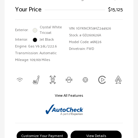
Your Price
$15,125
Crystal White
VIN:
1GYKNCRS9HZ244926
Exterior:
Tricoat
Stock: #
GD260626A
Interior:
Jet Black
Model Code: #6NJ26
Engine: Gas V6 3.6L/222.6
Drivetrain: FWD
Transmission: Automatic
Mileage: 109,169 Miles
View All Features
Customize Your Payment
View Details