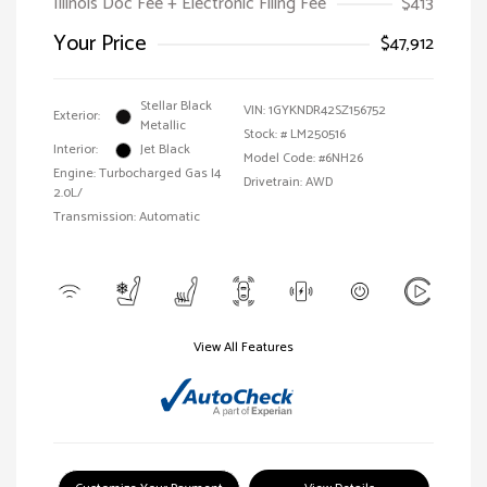
Illinois Doc Fee + Electronic Filing Fee
$413
Your Price
$47,912
Stellar Black
VIN:
1GYKNDR42SZ156752
Exterior:
Metallic
Stock: #
LM250516
Interior:
Jet Black
Model Code: #6NH26
Engine: Turbocharged Gas I4
Drivetrain: AWD
2.0L/
Transmission: Automatic
View All Features