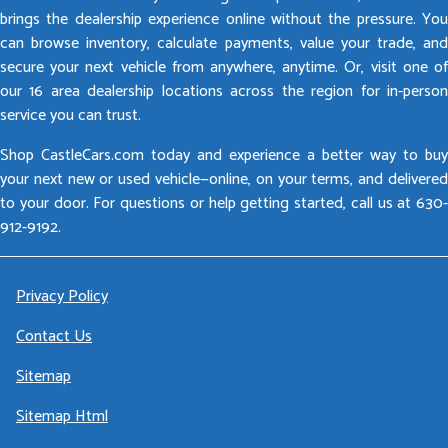
brings the dealership experience online without the pressure. You
can browse inventory, calculate payments, value your trade, and
secure your next vehicle from anywhere, anytime. Or, visit one of
our 16 area dealership locations across the region for in-person
service you can trust.
Shop CastleCars.com today and experience a better way to buy
your next new or used vehicle—online, on your terms, and delivered
to your door. For questions or help getting started, call us at 630-
912-9192.
Privacy Policy
Contact Us
Sitemap
Sitemap Html