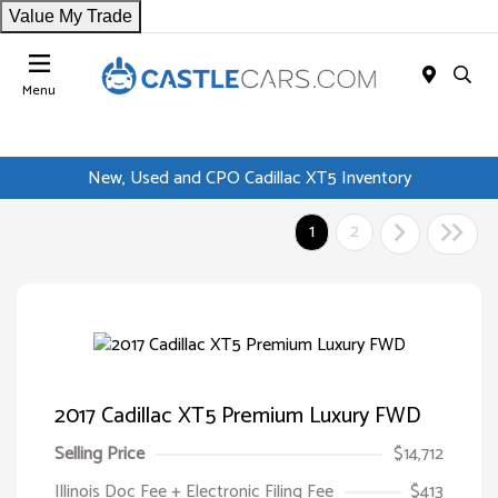
Value My Trade
Menu
New, Used and CPO Cadillac XT5 Inventory
1
2
2017 Cadillac XT5 Premium Luxury FWD
Selling Price
$14,712
Illinois Doc Fee + Electronic Filing Fee
$413