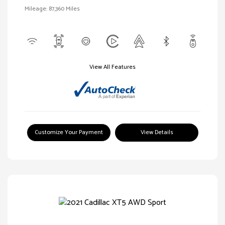
Mileage: 87,360 Miles
View All Features
Customize Your Payment
View Details