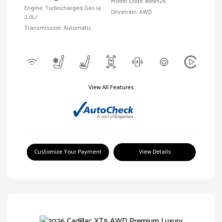
Model Code: #6NH26
Engine: Turbocharged Gas I4
Drivetrain: AWD
2.0L/
Transmission: Automatic
View All Features
Customize Your Payment
View Details