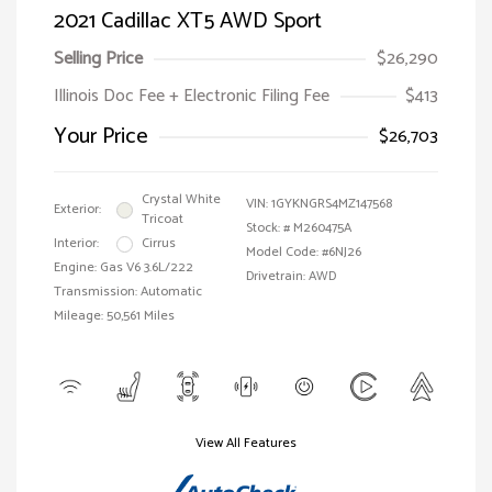
2021 Cadillac XT5 AWD Sport
Selling Price
$26,290
Illinois Doc Fee + Electronic Filing Fee
$413
Your Price
$26,703
Crystal White
VIN:
1GYKNGRS4MZ147568
Exterior:
Tricoat
Stock: #
M260475A
Interior:
Cirrus
Model Code: #6NJ26
Engine: Gas V6 3.6L/222
Drivetrain: AWD
Transmission: Automatic
Mileage: 50,561 Miles
View All Features