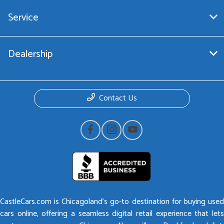
Service
Dealership
Contact Us
CastleCars.com is Chicagoland’s go-to destination for buying used
cars online, offering a seamless digital retail experience that lets