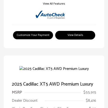
View All Features
Customize Your Payment
View Details
2025 Cadillac XT5 AWD Premium Luxury
MSRP
$55,915
Dealer Discount
$8,416