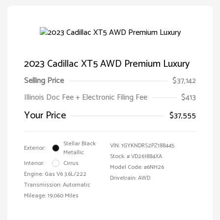
2023 Cadillac XT5 AWD Premium Luxury
Selling Price
$37,142
Illinois Doc Fee + Electronic Filing Fee
$413
Your Price
$37,555
Stellar Black
VIN:
1GYKNDRS2PZ188445
Exterior:
Metallic
Stock: #
VD261884XA
Interior:
Cirrus
Model Code: #6NH26
Engine: Gas V6 3.6L/222
Drivetrain: AWD
Transmission: Automatic
Mileage: 19,060 Miles