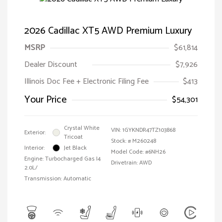
2026 Cadillac XT5 AWD Premium Luxury
MSRP
$61,814
Dealer Discount
$7,926
Illinois Doc Fee + Electronic Filing Fee
$413
Your Price
$54,301
Crystal White
VIN:
1GYKNDR47TZ103868
Exterior:
Tricoat
Stock: #
M260248
Interior:
Jet Black
Model Code: #6NH26
Engine: Turbocharged Gas I4
Drivetrain: AWD
2.0L/
Transmission: Automatic