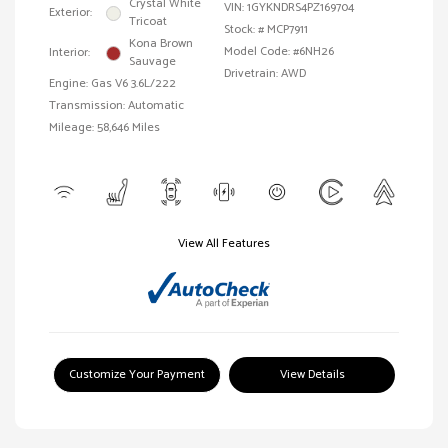
Crystal White
VIN:
1GYKNDRS4PZ169704
Exterior:
Tricoat
Stock: #
MCP7911
Kona Brown
Model Code: #6NH26
Interior:
Sauvage
Drivetrain: AWD
Engine: Gas V6 3.6L/222
Transmission: Automatic
Mileage: 58,646 Miles
View All Features
Customize Your Payment
View Details