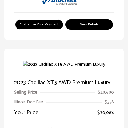
Customize Your Payment
View Details
2023 Cadillac XT5 AWD Premium Luxury
Selling Price
$29,690
Illinois Doc Fee
$378
Your Price
$30,068