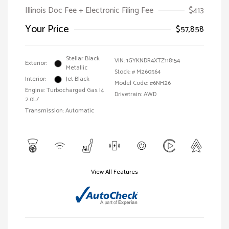
Illinois Doc Fee + Electronic Filing Fee
$413
Your Price
$57,858
Stellar Black
VIN:
1GYKNDR4XTZ118154
Exterior:
Metallic
Stock: #
M260564
Interior:
Jet Black
Model Code: #6NH26
Engine: Turbocharged Gas I4
Drivetrain: AWD
2.0L/
Transmission: Automatic
View All Features