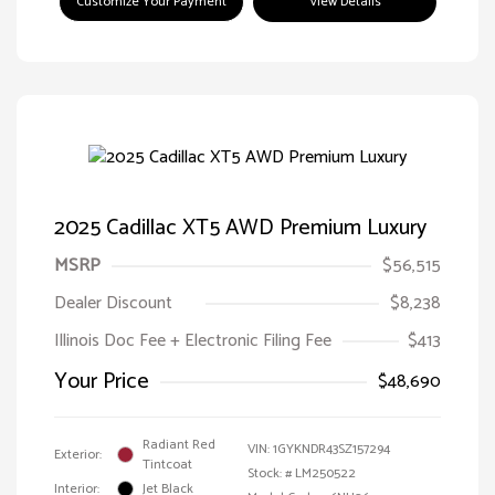
Customize Your Payment
View Details
2025 Cadillac XT5 AWD Premium Luxury
MSRP
$56,515
Dealer Discount
$8,238
Illinois Doc Fee + Electronic Filing Fee
$413
Your Price
$48,690
Radiant Red
VIN:
1GYKNDR43SZ157294
Exterior:
Tintcoat
Stock: #
LM250522
Interior:
Jet Black