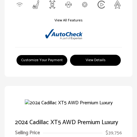
View All Features
Customize Your Payment
View Details
2024 Cadillac XT5 AWD Premium Luxury
Selling Price
$39,756