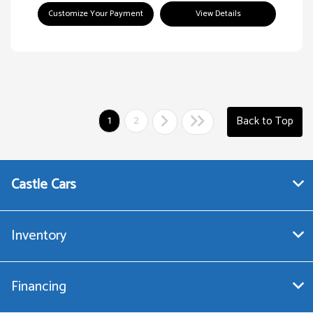
Customize Your Payment
View Details
1
2
Back to Top
Castle Cars
Inventory
Financing