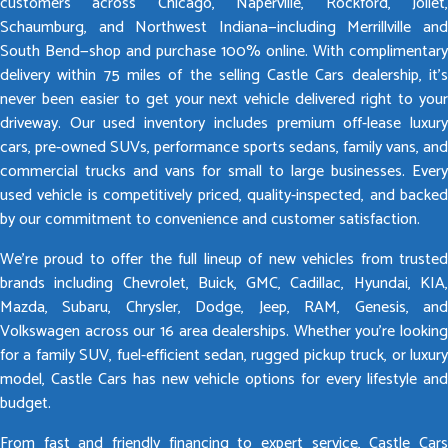
customers across Chicago, Naperville, Rockford, Joliet,
Schaumburg, and Northwest Indiana—including Merrillville and
South Bend—shop and purchase 100% online. With complimentary
delivery within 75 miles of the selling Castle Cars dealership, it’s
never been easier to get your next vehicle delivered right to your
driveway. Our used inventory includes premium off-lease luxury
cars, pre-owned SUVs, performance sports sedans, family vans, and
commercial trucks and vans for small to large businesses. Every
used vehicle is competitively priced, quality-inspected, and backed
by our commitment to convenience and customer satisfaction.
We’re proud to offer the full lineup of new vehicles from trusted
brands including Chevrolet, Buick, GMC, Cadillac, Hyundai, KIA,
Mazda, Subaru, Chrysler, Dodge, Jeep, RAM, Genesis, and
Volkswagen across our 16 area dealerships. Whether you’re looking
for a family SUV, fuel-efficient sedan, rugged pickup truck, or luxury
model, Castle Cars has new vehicle options for every lifestyle and
budget.
From fast and friendly financing to expert service, Castle Cars