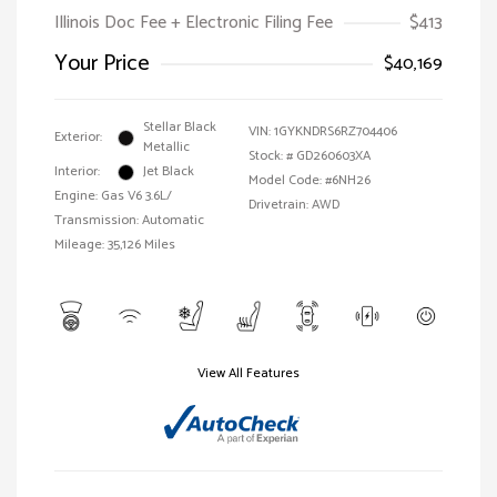
Illinois Doc Fee + Electronic Filing Fee
$413
Your Price
$40,169
Stellar Black
VIN:
1GYKNDRS6RZ704406
Exterior:
Metallic
Stock: #
GD260603XA
Interior:
Jet Black
Model Code: #6NH26
Engine: Gas V6 3.6L/
Drivetrain: AWD
Transmission: Automatic
Mileage: 35,126 Miles
View All Features