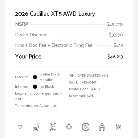
2026 Cadillac XT5 AWD Luxury
MSRP
$49,770
Dealer Discount
$3,970
Illinois Doc Fee + Electronic Filing Fee
$413
Your Price
$46,213
Stellar Black
VIN:
1GYKNBR48TZ114916
Exterior:
Metallic
Stock: #
M260497
Interior:
Jet Black
Model Code: #6NF26
Engine: Turbocharged Gas I4
Drivetrain: AWD
2.0L/
Transmission: Automatic